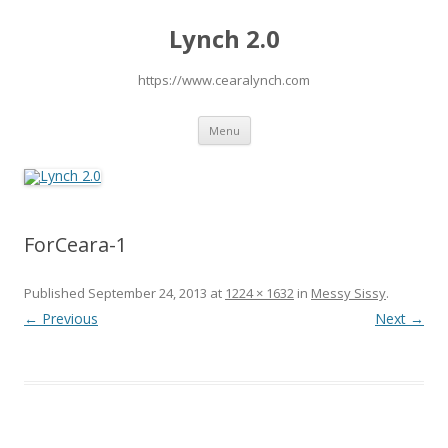
Lynch 2.0
https://www.cearalynch.com
Skip
Menu
to
content
ForCeara-1
Published
September 24, 2013
at
1224 × 1632
in
Messy Sissy
.
← Previous
Next →