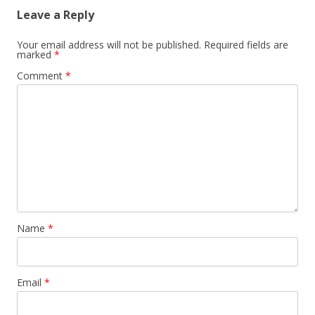
Leave a Reply
Your email address will not be published.
Required fields are
marked
*
Comment
*
Name
*
Email
*