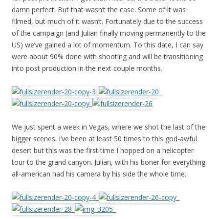
damn perfect. But that wasn’t the case. Some of it was
filmed, but much of it wasn’t. Fortunately due to the success
of the campaign (and Julian finally moving permanently to the
US) we’ve gained a lot of momentum. To this date, I can say
were about 90% done with shooting and will be transitioning
into post production in the next couple months.
_
_
_
We just spent a week in Vegas, where we shot the last of the
bigger scenes. I’ve been at least 50 times to this god-awful
desert but this was the first time I hopped on a helicopter
tour to the grand canyon. Julian, with his boner for everything
all-american had his camera by his side the whole time.
_
_
_
_