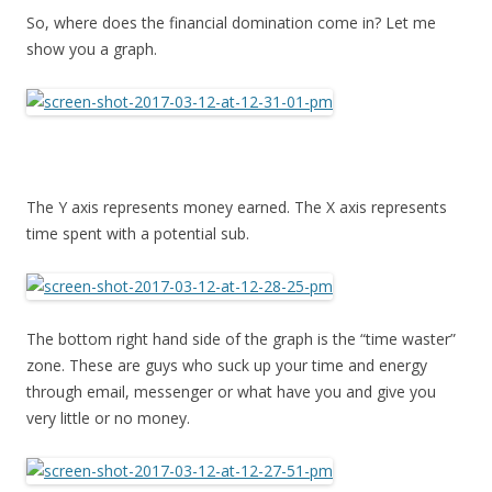
So, where does the financial domination come in? Let me
show you a graph.
The Y axis represents money earned. The X axis represents
time spent with a potential sub.
The bottom right hand side of the graph is the “time waster”
zone. These are guys who suck up your time and energy
through email, messenger or what have you and give you
very little or no money.