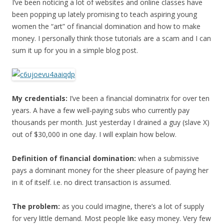
I’ve been noticing a lot of websites and online classes have
been popping up lately promising to teach aspiring young
women the “art” of financial domination and how to make
money. I personally think those tutorials are a scam and I can
sum it up for you in a simple blog post.
My credentials:
I’ve been a financial dominatrix for over ten
years. A have a few well-paying subs who currently pay
thousands per month. Just yesterday I drained a guy (slave X)
out of $30,000 in one day. I will explain how below.
Definition of financial domination:
when a submissive
pays a dominant money for the sheer pleasure of paying her
in it of itself. i.e. no direct transaction is assumed.
The problem:
as you could imagine, there’s a lot of supply
for very little demand. Most people like easy money. Very few