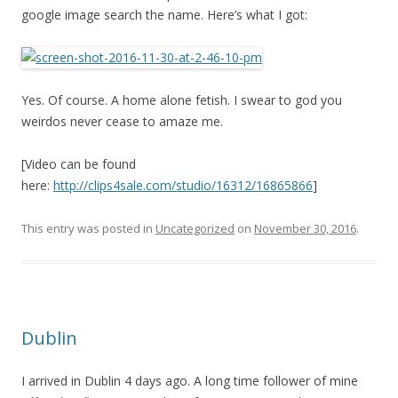
google image search the name. Here’s what I got:
Yes. Of course. A home alone fetish. I swear to god you
weirdos never cease to amaze me.
[Video can be found
here:
http://clips4sale.com/studio/16312/16865866
]
This entry was posted in
Uncategorized
on
November 30, 2016
.
Dublin
I arrived in Dublin 4 days ago. A long time follower of mine