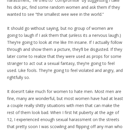
harassment, he tried to “compromise” by suggesting
I
take
his dick pic, find some random women and ask them if they
wanted to see “the smallest wee wee in the world.”
It should go without saying, but no group of women are
going to laugh if I ask them that (unless its a nervous laugh.)
They’re going to look at me like I’m insane. If I actually follow
through and show them a picture, they’ll be disgusted. If they
later come to realize that they were used as props for some
stranger to act out a sexual fantasy, they’re going to feel
used. Like fools. They’re going to feel violated and angry, and
rightfully so.
It doesn’t take much for women to hate men. Most men are
fine, many are wonderful, but most women have had at least
a couple really shitty situations with men that can make the
rest of them look bad. When I first hit puberty at the age of
12, I experienced enough sexual harassment on the streets
that pretty soon I was scowling and flipping off any man who