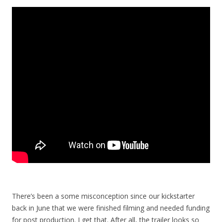
There’s been a some misconception since our kickstarter
back in June that we were finished filming and needed funding
for post production. I get that. After all, the trailer looks so