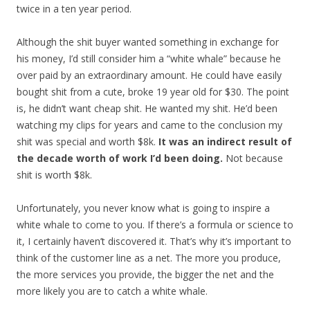
twice in a ten year period.
Although the shit buyer wanted something in exchange for
his money, I’d still consider him a “white whale” because he
over paid by an extraordinary amount. He could have easily
bought shit from a cute, broke 19 year old for $30. The point
is, he didn’t want cheap shit. He wanted my shit. He’d been
watching my clips for years and came to the conclusion my
shit was special and worth $8k.
It was an indirect result of
the decade worth of work I’d been doing.
Not because
shit is worth $8k.
Unfortunately, you never know what is going to inspire a
white whale to come to you. If there’s a formula or science to
it, I certainly haven’t discovered it. That’s why it’s important to
think of the customer line as a net. The more you produce,
the more services you provide, the bigger the net and the
more likely you are to catch a white whale.