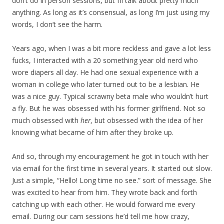
don’t do in person sessions, but I’ll talk about pretty much
anything. As long as it’s consensual, as long I’m just using my
words, I don’t see the harm.
Years ago, when I was a bit more reckless and gave a lot less
fucks, I interacted with a 20 something year old nerd who
wore diapers all day. He had one sexual experience with a
woman in college who later turned out to be a lesbian. He
was a nice guy. Typical scrawny beta male who wouldn’t hurt
a fly. But he was obsessed with his former girlfriend. Not so
much obsessed with
her,
but obsessed with the idea of her
knowing what became of him after they broke up.
And so, through my encouragement he got in touch with her
via email for the first time in several years. It started out slow.
Just a simple, “Hello! Long time no see.” sort of message. She
was excited to hear from him. They wrote back and forth
catching up with each other. He would forward me every
email. During our cam sessions he’d tell me how crazy,