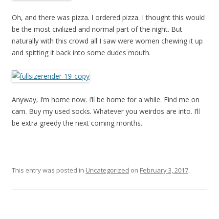
Oh, and there was pizza. I ordered pizza. I thought this would
be the most civilized and normal part of the night. But
naturally with this crowd all I saw were women chewing it up
and spitting it back into some dudes mouth.
Anyway, I’m home now. I’ll be home for a while. Find me on
cam. Buy my used socks. Whatever you weirdos are into. I’ll
be extra greedy the next coming months.
This entry was posted in
Uncategorized
on
February 3, 2017
.