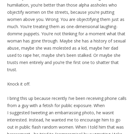
humiliation, you’re better than those alpha assholes who
objectify women on the streets, because you’re putting
women above you. Wrong. You are objectifying them just as
much. You’re treating them as one-dimensional laughing-
domme puppets. You’re not thinking for a moment what that
woman has gone through. Maybe she has a history of sexual
abuse, maybe she was molested as a kid, maybe her dad
used to rape her, maybe she’s been stalked. Or maybe she
trusts men entirely and you’re the first one to shatter that
trust.
Knock it off.
I bring this up because recently I’ve been receiving phone calls
from a guy with a fetish for public exposure. When
I suggested tweeting an embarrassing photo, he wasnt
interested. Instead, he wanted me to encourage him to go
out in public flash random women. When I told him that was