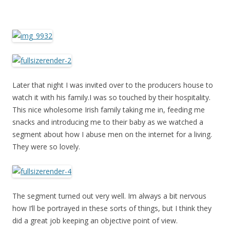
Later that night I was invited over to the producers house to
watch it with his family.I was so touched by their hospitality.
This nice wholesome Irish family taking me in, feeding me
snacks and introducing me to their baby as we watched a
segment about how I abuse men on the internet for a living.
They were so lovely.
The segment turned out very well. Im always a bit nervous
how I’ll be portrayed in these sorts of things, but I think they
did a great job keeping an objective point of view.