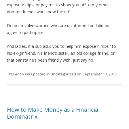
exposure clips, or pay me to show you off to my other
domme friends who know the drill.
Do not involve women who are uninformed and did not
agree to participate.
And ladies, if a sub asks you to help him expose himself to
his ex-girlfriend, his friend’s sister, an old college friend, or
that barista he’s been friendly with, just say no.
This entry was posted in
Uncategorized
on
September 13, 2017
.
How to Make Money as a Financial
Dominatrix