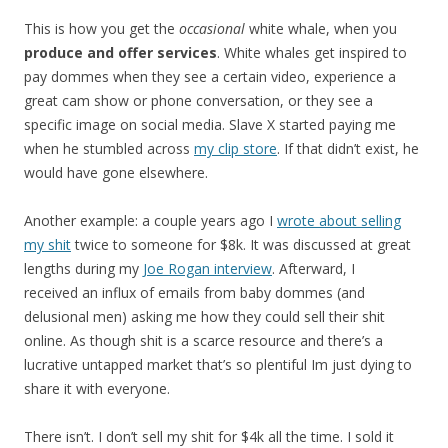
This is how you get the
occasional
white whale, when you
produce and offer services
. White whales get inspired to
pay dommes when they see a certain video, experience a
great cam show or phone conversation, or they see a
specific image on social media. Slave X started paying me
when he stumbled across
my clip store
. If that didn’t exist, he
would have gone elsewhere.
Another example: a couple years ago I
wrote about selling
my shit
twice to someone for $8k. It was discussed at great
lengths during my
Joe Rogan interview
. Afterward, I
received an influx of emails from baby dommes (and
delusional men) asking me how they could sell their shit
online. As though shit is a scarce resource and there’s a
lucrative untapped market that’s so plentiful Im just dying to
share it with everyone.
There isn’t. I don’t sell my shit for $4k all the time. I sold it