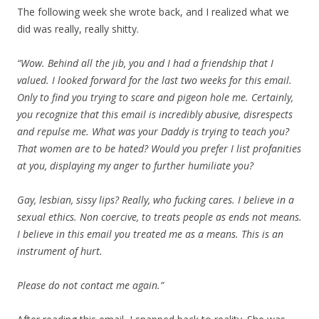
The following week she wrote back, and I realized what we
did was really, really shitty.
“Wow. Behind all the jib, you and I had a friendship that I
valued. I looked forward for the last two weeks for this email.
Only to find you trying to scare and pigeon hole me. Certainly,
you recognize that this email is incredibly abusive, disrespects
and repulse me. What was your Daddy is trying to teach you?
That women are to be hated? Would you prefer I list profanities
at you, displaying my anger to further humiliate you?
Gay, lesbian, sissy lips? Really, who fucking cares. I believe in a
sexual ethics. Non coercive, to treats people as ends not means.
I believe in this email you treated me as a means. This is an
instrument of hurt.
Please do not contact me again.”