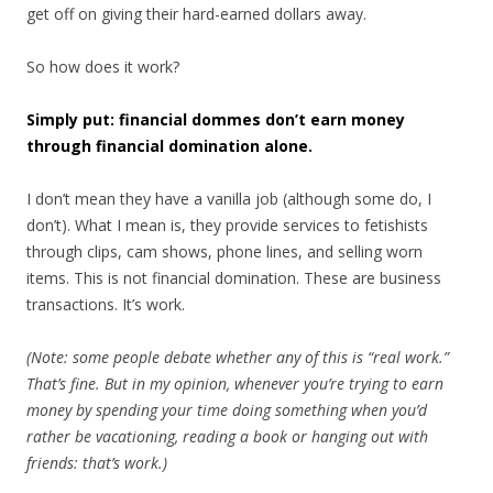
get off on giving their hard-earned dollars away.
So how does it work?
Simply put: financial dommes don’t earn money
through financial domination alone.
I don’t mean they have a vanilla job (although some do, I
don’t). What I mean is, they provide services to fetishists
through clips, cam shows, phone lines, and selling worn
items. This is not financial domination. These are business
transactions. It’s work.
(Note: some people debate whether any of this is “real work.”
That’s fine. But in my opinion, whenever you’re trying to earn
money by spending your time doing something when you’d
rather be vacationing, reading a book or hanging out with
friends: that’s work.)