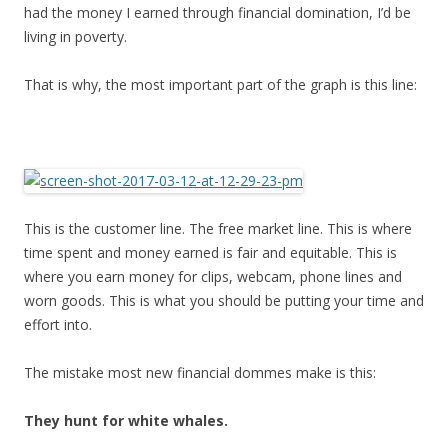
had the money I earned through financial domination, I’d be
living in poverty.
That is why, the most important part of the graph is this line:
This is the customer line. The free market line. This is where
time spent and money earned is fair and equitable. This is
where you earn money for clips, webcam, phone lines and
worn goods. This is what you should be putting your time and
effort into.
The mistake most new financial dommes make is this:
They hunt for white whales.