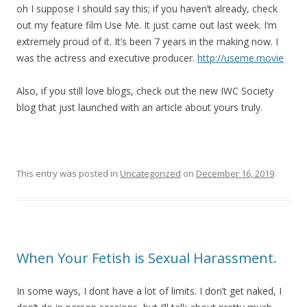
oh I suppose I should say this; if you haven’t already, check
out my feature film Use Me. It just came out last week. I’m
extremely proud of it. It’s been 7 years in the making now. I
was the actress and executive producer.
http://useme.movie
Also, if you still love blogs, check out the new IWC Society
blog that just launched with an article about yours truly.
This entry was posted in
Uncategorized
on
December 16, 2019
.
When Your Fetish is Sexual Harassment.
In some ways, I dont have a lot of limits. I don’t get naked, I