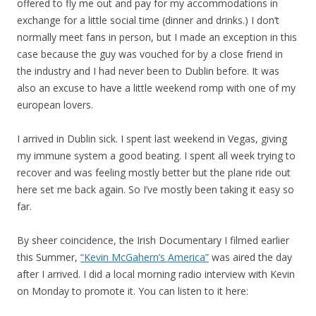
offered to fly me out and pay for my accommodations in
exchange for a little social time (dinner and drinks.) I don’t
normally meet fans in person, but I made an exception in this
case because the guy was vouched for by a close friend in
the industry and I had never been to Dublin before. It was
also an excuse to have a little weekend romp with one of my
european lovers.
I arrived in Dublin sick. I spent last weekend in Vegas, giving
my immune system a good beating. I spent all week trying to
recover and was feeling mostly better but the plane ride out
here set me back again. So I’ve mostly been taking it easy so
far.
By sheer coincidence, the Irish Documentary I filmed earlier
this Summer,
“Kevin McGahern’s America”
was aired the day
after I arrived. I did a local morning radio interview with Kevin
on Monday to promote it. You can listen to it here: