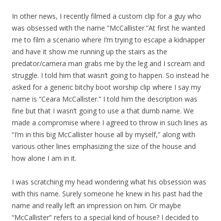
In other news, I recently filmed a custom clip for a guy who
was obsessed with the name “McCallister.”At first he wanted
me to film a scenario where I’m trying to escape a kidnapper
and have it show me running up the stairs as the
predator/camera man grabs me by the leg and I scream and
struggle. I told him that wasn’t going to happen. So instead he
asked for a generic bitchy boot worship clip where I say my
name is “Ceara McCallister.” I told him the description was
fine but that I wasn’t going to use a that dumb name. We
made a compromise where I agreed to throw in such lines as
“I’m in this big McCallister house all by myself,” along with
various other lines emphasizing the size of the house and
how alone I am in it.
I was scratching my head wondering what his obsession was
with this name. Surely someone he knew in his past had the
name and really left an impression on him. Or maybe
“McCallister” refers to a special kind of house? I decided to