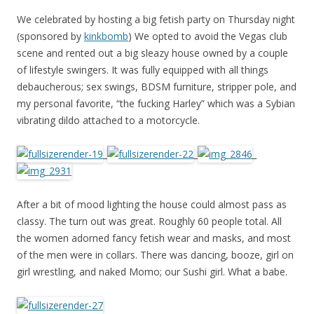
We celebrated by hosting a big fetish party on Thursday night
(sponsored by
kinkbomb
) We opted to avoid the Vegas club
scene and rented out a big sleazy house owned by a couple
of lifestyle swingers. It was fully equipped with all things
debaucherous; sex swings, BDSM furniture, stripper pole, and
my personal favorite, “the fucking Harley” which was a Sybian
vibrating dildo attached to a motorcycle.
_
_
_
After a bit of mood lighting the house could almost pass as
classy. The turn out was great. Roughly 60 people total. All
the women adorned fancy fetish wear and masks, and most
of the men were in collars. There was dancing, booze, girl on
girl wrestling, and naked Momo; our Sushi girl. What a babe.