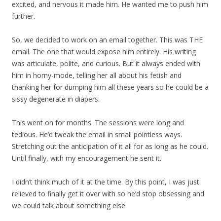
excited, and nervous it made him. He wanted me to push him
further.
So, we decided to work on an email together. This was THE
email. The one that would expose him entirely. His writing
was articulate, polite, and curious. But it always ended with
him in horny-mode, telling her all about his fetish and
thanking her for dumping him all these years so he could be a
sissy degenerate in diapers.
This went on for months. The sessions were long and
tedious. He’d tweak the email in small pointless ways.
Stretching out the anticipation of it all for as long as he could.
Until finally, with my encouragement he sent it.
I didn’t think much of it at the time. By this point, I was just
relieved to finally get it over with so he’d stop obsessing and
we could talk about something else.