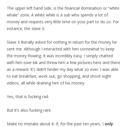
The upper left hand side, is the financial domination or “white
whale” zone. A white while is a sub who spends a lot of
money and requires very little time on your part to do so. For
instance, the slave X.
Slave X literally asked for nothing in return for the money he
sent me. Although I interacted with him somewhat to keep
the money flowing. It was incredibly easy. I simply chatted
with him over kik and threw him a few pictures here and there
as a reward. It’s didn’t hinder my day what so ever. I was able
to eat breakfast, work out, go shopping, and shoot eight
videos, all while draining him of his money.
Yes, that is fucking rad.
But it’s also fucking rare.
Make no mistake about it: if, for the past ten years, I
only