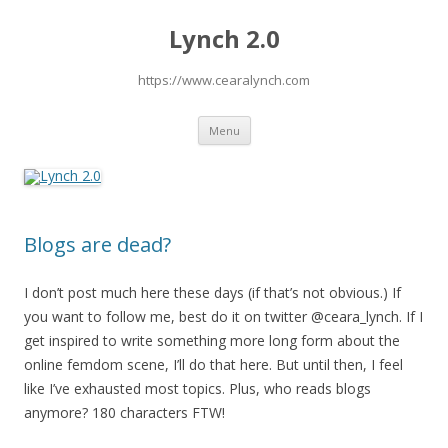
Lynch 2.0
https://www.cearalynch.com
Skip
Menu
to
content
Blogs are dead?
I don’t post much here these days (if that’s not obvious.) If
you want to follow me, best do it on twitter @ceara_lynch. If I
get inspired to write something more long form about the
online femdom scene, I’ll do that here. But until then, I feel
like I’ve exhausted most topics. Plus, who reads blogs
anymore? 180 characters FTW!