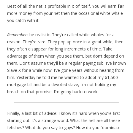
Best of all: the net is profitable in it of itself. You will earn
far
more money from your net then the occasional white whale
you catch with it.
Remember:
be realistic. They’re called white whales for a
reason. They’re rare. They pop up once in a great while, then
they often disappear for long increments of time. Take
advantage of them when you see them, but don’t depend on
them. Don’t assume they’ll be a regular paying sub. I’ve known
Slave X for a while now. I’ve gone years without hearing from
him. Yesterday he told me he wanted to adopt my $1,500
mortgage bill and be a devoted slave, I’m not holding my
breath on that promise. I’m going back to work.
Finally, a last bit of advice: I know it’s hard when you’re first
starting out. It’s a strange world. What the hell are all these
fetishes? What do you say to guys? How do you “dominate