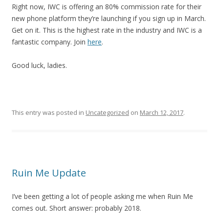
Right now, IWC is offering an 80% commission rate for their
new phone platform they’re launching if you sign up in March.
Get on it. This is the highest rate in the industry and IWC is a
fantastic company. Join
here
.
Good luck, ladies.
This entry was posted in
Uncategorized
on
March 12, 2017
.
Ruin Me Update
I’ve been getting a lot of people asking me when Ruin Me
comes out. Short answer: probably 2018.