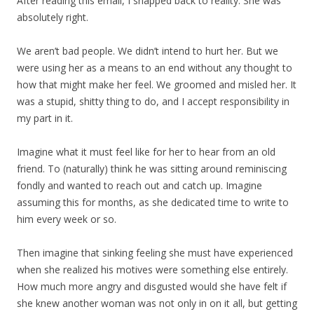
After reading this email, I snapped back to reality. She was
absolutely right.
We aren’t bad people. We didn’t intend to hurt her. But we
were using her as a means to an end without any thought to
how that might make her feel. We groomed and misled her. It
was a stupid, shitty thing to do, and I accept responsibility in
my part in it.
Imagine what it must feel like for her to hear from an old
friend. To (naturally) think he was sitting around reminiscing
fondly and wanted to reach out and catch up. Imagine
assuming this for months, as she dedicated time to write to
him every week or so.
Then imagine that sinking feeling she must have experienced
when she realized his motives were something else entirely.
How much more angry and disgusted would she have felt if
she knew another woman was not only in on it all, but getting