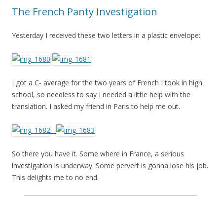
The French Panty Investigation
Yesterday I received these two letters in a plastic envelope:
I got a C- average for the two years of French I took in high
school, so needless to say I needed a little help with the
translation. I asked my friend in Paris to help me out.
__
So there you have it. Some where in France, a serious
investigation is underway. Some pervert is gonna lose his job.
This delights me to no end.