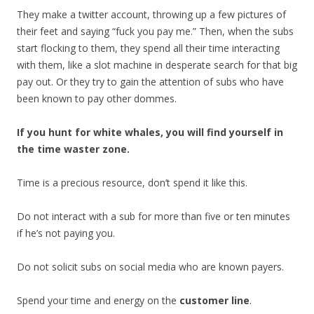
They make a twitter account, throwing up a few pictures of
their feet and saying “fuck you pay me.” Then, when the subs
start flocking to them, they spend all their time interacting
with them, like a slot machine in desperate search for that big
pay out. Or they try to gain the attention of subs who have
been known to pay other dommes.
If you hunt for white whales, you will find yourself in
the time waster zone.
Time is a precious resource, don’t spend it like this.
Do not interact with a sub for more than five or ten minutes
if he’s not paying you.
Do not solicit subs on social media who are known payers.
Spend your time and energy on the
customer line
.