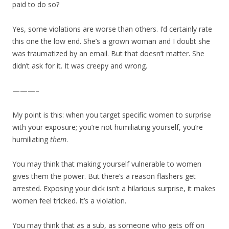
paid to do so?
Yes, some violations are worse than others. I’d certainly rate
this one the low end. She’s a grown woman and I doubt she
was traumatized by an email. But that doesn’t matter. She
didn’t ask for it. It was creepy and wrong.
———–
My point is this: when you target specific women to surprise
with your exposure; you’re not humiliating yourself, you’re
humiliating
them
.
You may think that making yourself vulnerable to women
gives them the power. But there’s a reason flashers get
arrested. Exposing your dick isn’t a hilarious surprise, it makes
women feel tricked. It’s a violation.
You may think that as a sub, as someone who gets off on