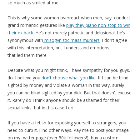
so much as smiled at me.
This is why some women overreact when men, say, conduct
grand romantic gestures like
play they piano non-stop to win
their ex back
. He’s not merely pathetic and delusional, he’s
synonymous with
misogynistic mass murders
. I don’t agree
with this interpretation, but I understand emotions
that led them there.
Despite what you might think, I have sympathy for you guys. I
do. I believe you
don’t choose what you like
. If I can be blind
sighted by money and violate a woman in this way, surely
you can be blind sighted by your dick. But that doesn’t excuse
it. Rarely do I think anyone should be ashamed for their
sexual kinks, but in this case I do.
If you have a fetish for exposing yourself to strangers, you
need to curb it. Find other ways. Pay me to post your image
on my twitter page (over 50k followers!), buy a custom