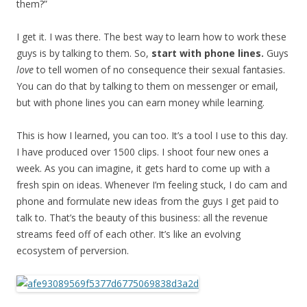
them?”
I get it. I was there. The best way to learn how to work these
guys is by talking to them. So,
start with phone lines.
Guys
love
to tell women of no consequence their sexual fantasies.
You can do that by talking to them on messenger or email,
but with phone lines you can earn money while learning.
This is how I learned, you can too. It’s a tool I use to this day.
I have produced over 1500 clips. I shoot four new ones a
week. As you can imagine, it gets hard to come up with a
fresh spin on ideas. Whenever I’m feeling stuck, I do cam and
phone and formulate new ideas from the guys I get paid to
talk to. That’s the beauty of this business: all the revenue
streams feed off of each other. It’s like an evolving
ecosystem of perversion.