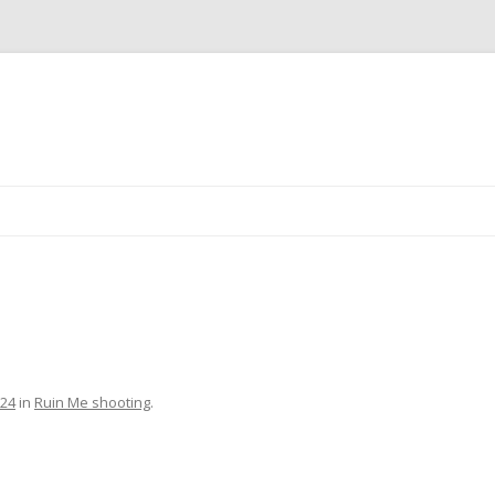
Skip
to
content
024
in
Ruin Me shooting
.