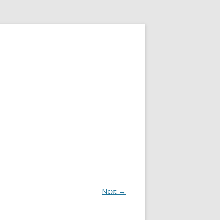
Next →