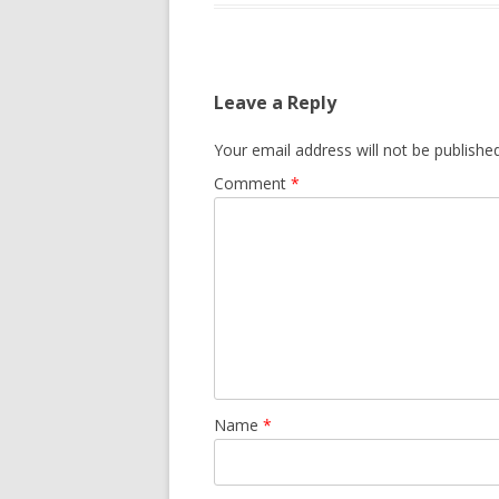
Leave a Reply
Your email address will not be published
Comment
*
Name
*