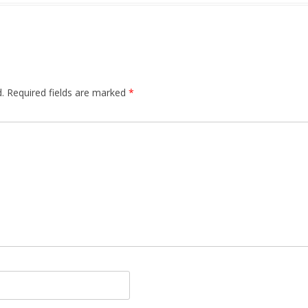
.
Required fields are marked
*