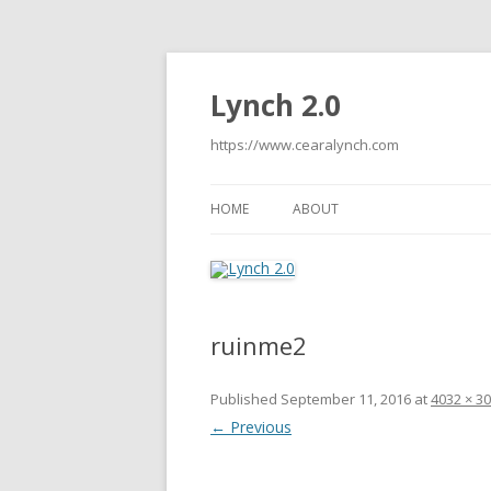
Lynch 2.0
https://www.cearalynch.com
HOME
ABOUT
ruinme2
Published
September 11, 2016
at
4032 × 3
← Previous