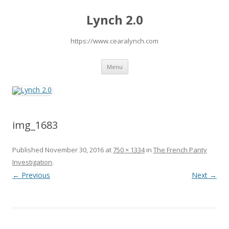
Lynch 2.0
https://www.cearalynch.com
Skip
Menu
to
content
img_1683
Published
November 30, 2016
at
750 × 1334
in
The French Panty
Investigation
.
← Previous
Next →