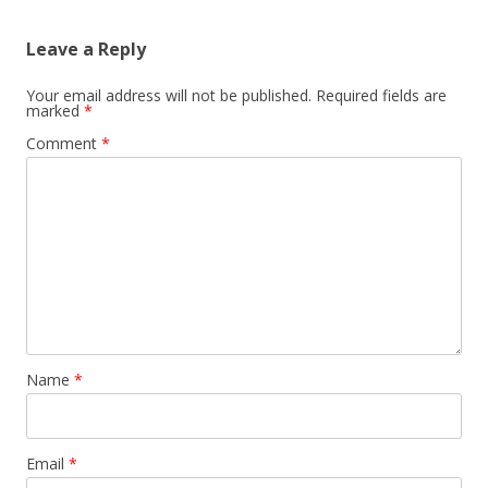
Leave a Reply
Your email address will not be published.
Required fields are
marked
*
Comment
*
Name
*
Email
*