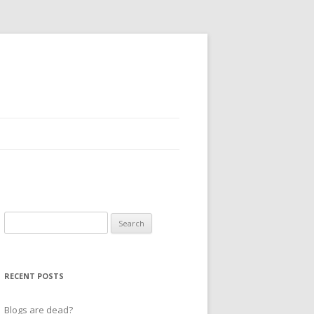
Search
for:
RECENT POSTS
Blogs are dead?