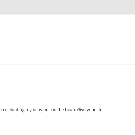
Skip
to
content
re celebrating my bday out on the town. Give your life