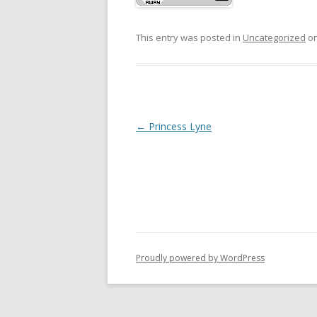
This entry was posted in
Uncategorized
o
P
←
Princess Lyne
o
s
t
n
a
v
Proudly powered by WordPress
i
g
a