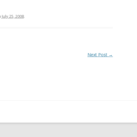
n
July 25, 2008
.
Next Post
→