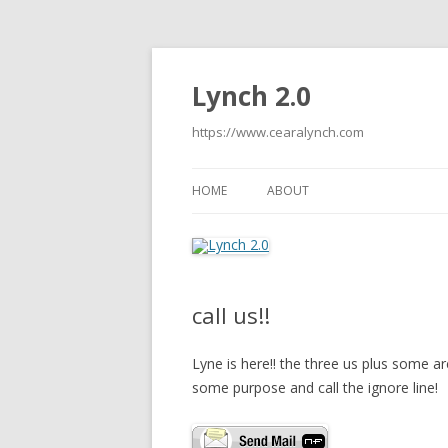
Lynch 2.0
https://www.cearalynch.com
HOME
ABOUT
call us!!
Lyne is here!! the three us plus some a
some purpose and call the ignore line!