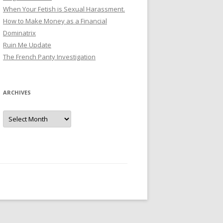
When Your Fetish is Sexual Harassment.
How to Make Money as a Financial
Dominatrix
Ruin Me Update
The French Panty Investigation
ARCHIVES
Archives