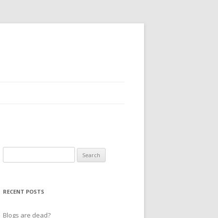
Search
for:
RECENT POSTS
Blogs are dead?