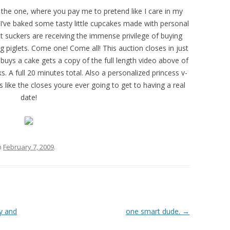
w the one, where you pay me to pretend like I care in my
 I’ve baked some tasty little cupcakes made with personal
ot suckers are receiving the immense privilege of buying
g piglets. Come one! Come all! This auction closes in just
buys a cake gets a copy of the full length video above of
. A full 20 minutes total. Also a personalized princess v-
 like the closes youre ever going to get to having a real
date!
n
February 7, 2009
.
ty and
one smart dude.
→