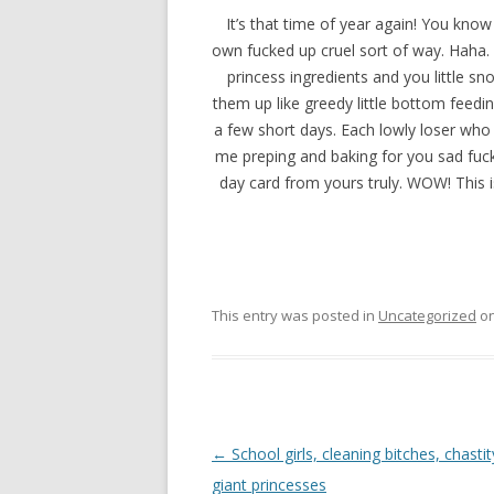
It’s that time of year again! You kno
own fucked up cruel sort of way. Haha.
princess ingredients and you little sn
them up like greedy little bottom feedin
a few short days. Each lowly loser who 
me preping and baking for you sad fucks
day card from yours truly. WOW! This is
This entry was posted in
Uncategorized
o
P
←
School girls, cleaning bitches, chasti
o
giant princesses