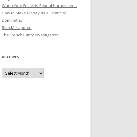
When Your Fetish is Sexual Harassment.
How to Make Money as a Financial
Dominatrix
Ruin Me Update
The French Panty Investigation
ARCHIVES
Archives