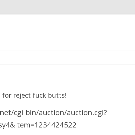
Skip
to
content
for reject fuck butts!
et/cgi-bin/auction/auction.cgi?
ssy4&item=1234424522