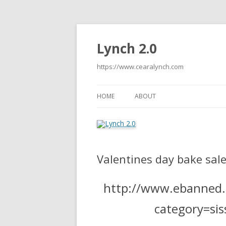
Lynch 2.0
https://www.cearalynch.com
HOME
ABOUT
Valentines day bake sale 
http://www.ebanned.n
category=si