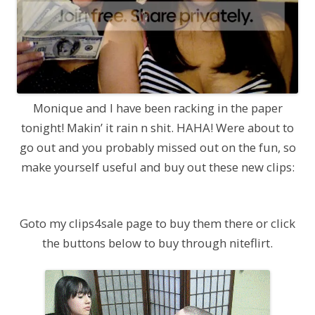
Monique and I have been racking in the paper
tonight! Makin’ it rain n shit. HAHA! Were about to
go out and you probably missed out on the fun, so
make yourself useful and buy out these new clips:
Goto my clips4sale page to buy them there or click
the buttons below to buy through niteflirt.