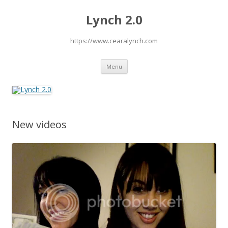
Lynch 2.0
https://www.cearalynch.com
Skip
Menu
to
content
New videos