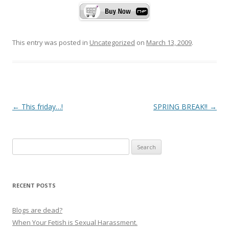
This entry was posted in
Uncategorized
on
March 13, 2009
.
P
←
This friday…!
SPRING BREAK!!
→
o
s
Search
t
for:
n
a
RECENT POSTS
v
i
Blogs are dead?
g
When Your Fetish is Sexual Harassment.