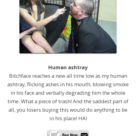
Human ashtray
Bitchface reaches a new all time low as my human
ashtray, flicking ashes in his mouth, blowing smoke
in his face and verbally degrading him the whole
time. What a piece of trash! And the saddest part of
all, you losers buying this would do anything to be
in his place! HA!