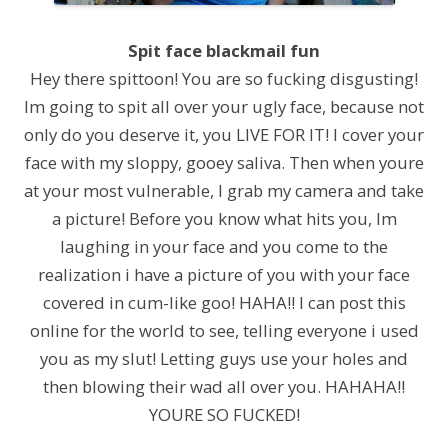
Spit face blackmail fun
Hey there spittoon! You are so fucking disgusting!
Im going to spit all over your ugly face, because not
only do you deserve it, you LIVE FOR IT! I cover your
face with my sloppy, gooey saliva. Then when youre
at your most vulnerable, I grab my camera and take
a picture! Before you know what hits you, Im
laughing in your face and you come to the
realization i have a picture of you with your face
covered in cum-like goo! HAHA!! I can post this
online for the world to see, telling everyone i used
you as my slut! Letting guys use your holes and
then blowing their wad all over you. HAHAHA!!
YOURE SO FUCKED!