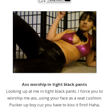
Ass worship in tight black pants
Looking up at me in tight black pants. I force you to
worship me ass, using your face as a seat cushion.
Pucker up boy cuz you have to kiss it first! Haha,