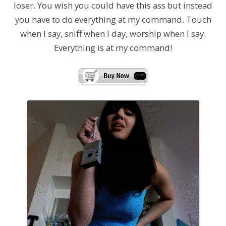
loser. You wish you could have this ass but instead
you have to do everything at my command. Touch
when I say, sniff when I day, worship when I say.
Everything is at my command!