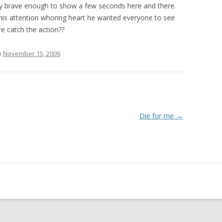
ly brave enough to show a few seconds here and there.
is attention whoring heart he wanted everyone to see
re catch the action??
n
November 15, 2009
.
Die for me
→