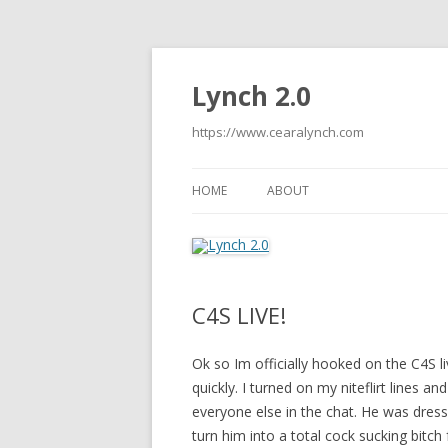
Lynch 2.0
https://www.cearalynch.com
HOME
ABOUT
C4S LIVE!
Ok so Im officially hooked on the C4S li
quickly. I turned on my niteflirt lines an
everyone else in the chat. He was dress
turn him into a total cock sucking bitch