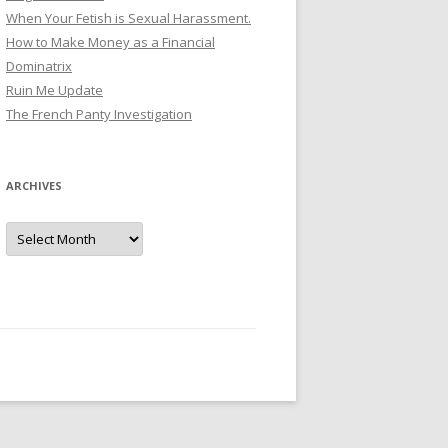
When Your Fetish is Sexual Harassment.
How to Make Money as a Financial
Dominatrix
Ruin Me Update
The French Panty Investigation
ARCHIVES
Archives