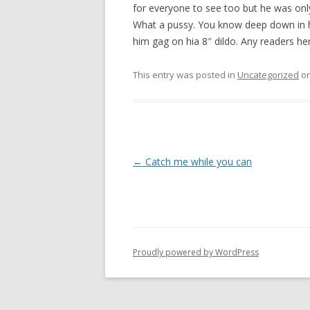
for everyone to see too but he was on
What a pussy. You know deep down in h
him gag on hia 8″ dildo. Any readers he
This entry was posted in
Uncategorized
o
P
←
Catch me while you can
o
s
t
n
Proudly powered by WordPress
a
v
i