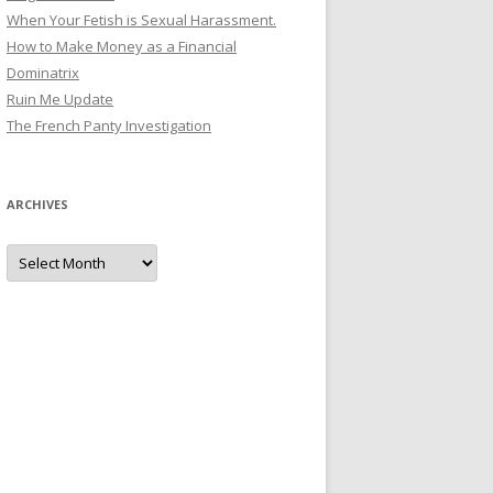
When Your Fetish is Sexual Harassment.
How to Make Money as a Financial
Dominatrix
Ruin Me Update
The French Panty Investigation
ARCHIVES
Archives