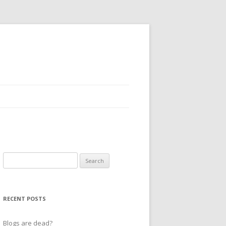
Search
for:
RECENT POSTS
Blogs are dead?