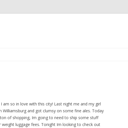
Skip
to
content
 I am so in love with this city! Last night me and my girl
n Williamsburg and got clumsy on some fine ales. Today
 ton of shopping, Im going to need to ship some stuff
r weight luggage fees. Tonight Im looking to check out