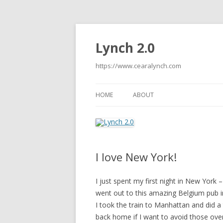
Lynch 2.0
https://www.cearalynch.com
HOME
ABOUT
I love New York!
I just spent my first night in New York –
went out to this amazing Belgium pub i
I took the train to Manhattan and did a
back home if I want to avoid those ove