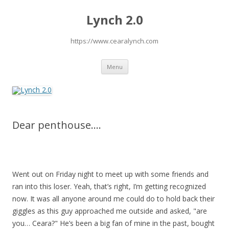
Lynch 2.0
https://www.cearalynch.com
Skip
Menu
to
content
Dear penthouse….
Went out on Friday night to meet up with some friends and
ran into this loser. Yeah, that’s right, I’m getting recognized
now. It was all anyone around me could do to hold back their
giggles as this guy approached me outside and asked, "are
you… Ceara?" He’s been a big fan of mine in the past, bought