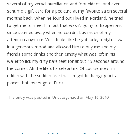
several of my verbal humiliation and foot videos, and even
sent me a gift card for a pedicure at my favorite salon several
months back. When he found out I lived in Portland, he tried
to get me to meet him but that wasn’t going to happen and
since scurried away when he couldnt buy much of my
attention anymore. Well, looks like he got lucky tonight. I was
in a generous mood and allowed him to buy me and my
friends some drinks and then empty what was left in his
wallet to lick my dirty bare feet for about 45 seconds around
the corner. Ah the life of a celebritrix. Of course now I’m
ridden with the sudden fear that I might be hanging out at
places that losers goto. Fuck….
This entry was posted in
Uncategorized
on
May 16, 2010
.