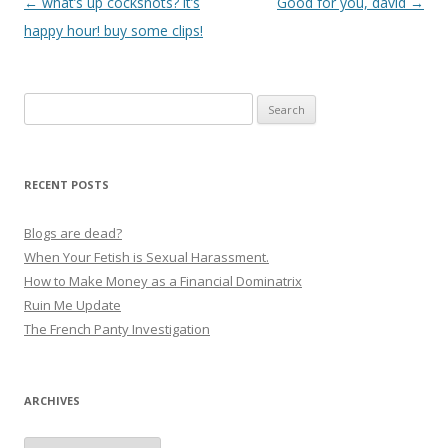
P
←
what’s up cocksnots? it’s
Good for you, david
→
o
happy hour! buy some clips!
s
t
Search
n
for:
a
v
RECENT POSTS
i
g
Blogs are dead?
a
When Your Fetish is Sexual Harassment.
How to Make Money as a Financial Dominatrix
t
Ruin Me Update
i
The French Panty Investigation
o
n
ARCHIVES
Archives