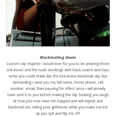
Blackmailing Glenn
Custom clip request: i would love for you to be wearing those
sick boots and the nude stockings with black seams and tops.
wow! you could make like the interactive blackmail clip, but
demanding i send you my full name, home phone, cell
number, email, then pausing for effect since i will already
have sent it to you before making the clip. hearing you laugh
at how you now have me trapped and will exploit and
blackmail me. telling your girlfriends while you make me lick
up you spit and flip me off.