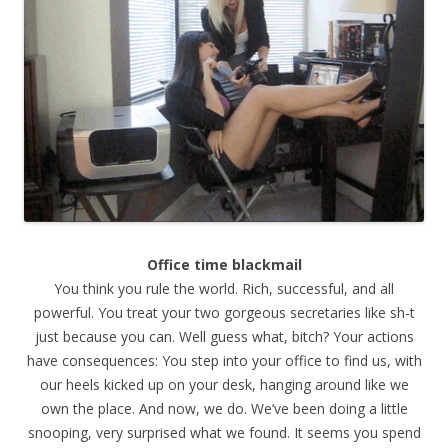
Office time blackmail
You think you rule the world. Rich, successful, and all
powerful. You treat your two gorgeous secretaries like sh-t
just because you can. Well guess what, bitch? Your actions
have consequences: You step into your office to find us, with
our heels kicked up on your desk, hanging around like we
own the place. And now, we do. We’ve been doing a little
snooping, very surprised what we found. It seems you spend