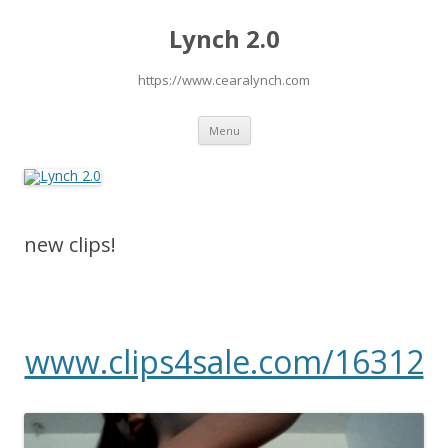
Lynch 2.0
https://www.cearalynch.com
Skip
Menu
to
content
new clips!
www.clips4sale.com/16312