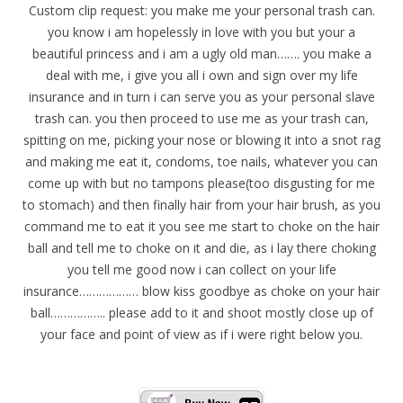
Custom clip request: you make me your personal trash can.
you know i am hopelessly in love with you but your a
beautiful princess and i am a ugly old man……. you make a
deal with me, i give you all i own and sign over my life
insurance and in turn i can serve you as your personal slave
trash can. you then proceed to use me as your trash can,
spitting on me, picking your nose or blowing it into a snot rag
and making me eat it, condoms, toe nails, whatever you can
come up with but no tampons please(too disgusting for me
to stomach) and then finally hair from your hair brush, as you
command me to eat it you see me start to choke on the hair
ball and tell me to choke on it and die, as i lay there choking
you tell me good now i can collect on your life
insurance……………… blow kiss goodbye as choke on your hair
ball…………….. please add to it and shoot mostly close up of
your face and point of view as if i were right below you.