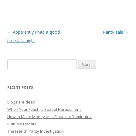
P
←
Apparently I had a good
Panty sale
→
o
time last night
s
t
Search
n
for:
a
v
RECENT POSTS
i
g
Blogs are dead?
a
When Your Fetish is Sexual Harassment.
How to Make Money as a Financial Dominatrix
t
Ruin Me Update
i
The French Panty Investigation
o