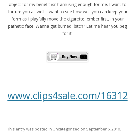
object for my benefit isn’t amusing enough for me. I want to
torture you as well. I want to see how well you can keep your
form as I playfully move the cigarette, ember first, in your
pathetic face. Wanna get burned, bitch? Let me hear you beg
for it.
www.clips4sale.com/16312
This entry was posted in
Uncategorized
on
September 6, 2010
.