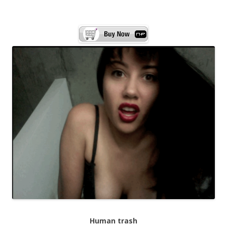
Human trash