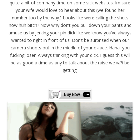
quite a bit of company time on some sick websites. Im sure
your wife would love to hear about this (we found her
number too by the way.) Looks like were calling the shots
now huh bitch? Now why don’t you pull down your pants and
amuse us by jerking your pin dick like we know you’ve always
wanted to right in front of us. Don’t be surprised when our
camera shoots out in the middle of your o-face. Haha, you
fucking loser. Always thinking with your dick. I guess this will
be as good a time as any to talk about the raise we
will
be
getting.