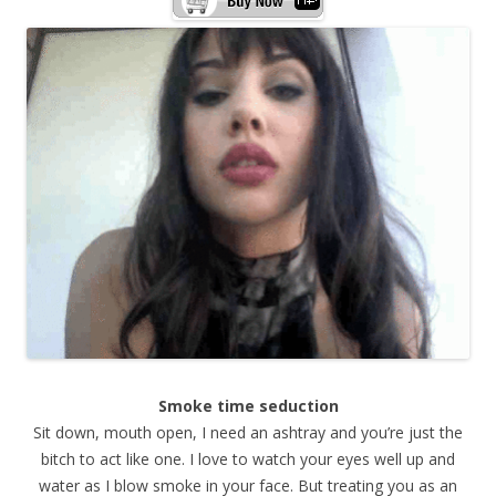
Smoke time seduction
Sit down, mouth open, I need an ashtray and you’re just the
bitch to act like one. I love to watch your eyes well up and
water as I blow smoke in your face. But treating you as an