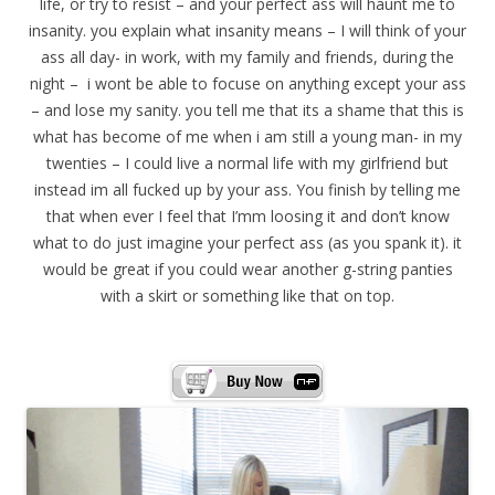
life, or try to resist – and your perfect ass will haunt me to
insanity. you explain what insanity means – I will think of your
ass all day- in work, with my family and friends, during the
night – i wont be able to focuse on anything except your ass
– and lose my sanity. you tell me that its a shame that this is
what has become of me when i am still a young man- in my
twenties – I could live a normal life with my girlfriend but
instead im all fucked up by your ass. You finish by telling me
that when ever I feel that I’mm loosing it and don’t know
what to do just imagine your perfect ass (as you spank it). it
would be great if you could wear another g-string panties
with a skirt or something like that on top.