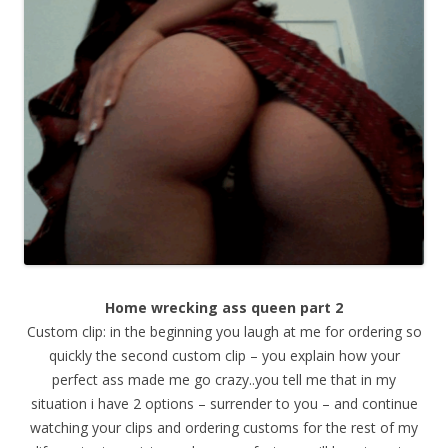
Home wrecking ass queen part 2
Custom clip: in the beginning you laugh at me for ordering so
quickly the second custom clip – you explain how your
perfect ass made me go crazy..you tell me that in my
situation i have 2 options – surrender to you – and continue
watching your clips and ordering customs for the rest of my