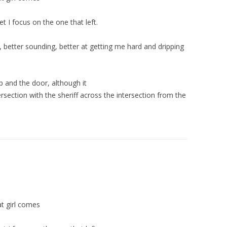
t I focus on the one that left.
 better sounding, better at getting me hard and dripping
 up and the door, although it
ntersection with the sheriff across the intersection from the
at girl comes