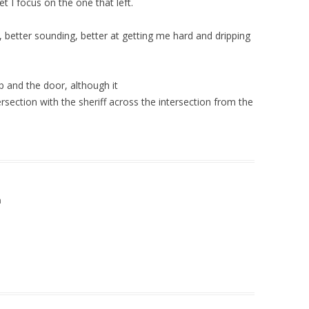
t I focus on the one that left.
 better sounding, better at getting me hard and dripping
 up and the door, although it
ntersection with the sheriff across the intersection from the
m