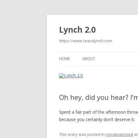
Lynch 2.0
https://www.cearalynch.com
HOME
ABOUT
Oh hey, did you hear? I’
Spent a fair part of the afternoon throwi
because you certainly don’t deserve it.
This entry was posted in
Uncategorized
an