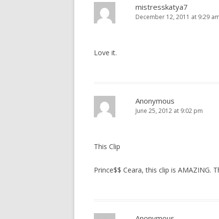
mistresskatya7
December 12, 2011 at 9:29 a
Love it.
Anonymous
June 25, 2012 at 9:02 pm
This Clip
Prince$$ Ceara, this clip is AMAZING. 
Anonymous