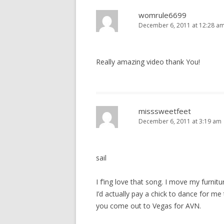
o
n
womrule6699
December 6, 2011 at 12:28 a
Really amazing video thank You!
misssweetfeet
December 6, 2011 at 3:19 am
sail
I f’ing love that song. I move my furnitu
I’d actually pay a chick to dance for m
you come out to Vegas for AVN.