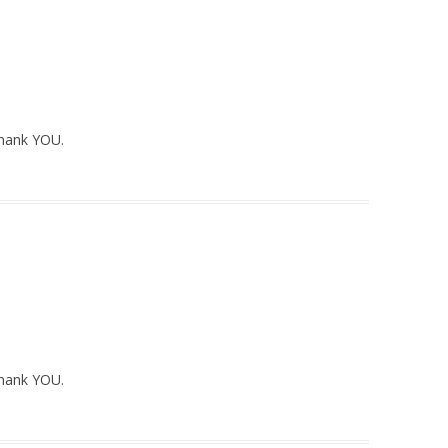
Thank YOU.
Thank YOU.