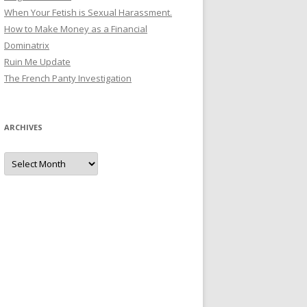
When Your Fetish is Sexual Harassment.
How to Make Money as a Financial
Dominatrix
Ruin Me Update
The French Panty Investigation
ARCHIVES
Archives