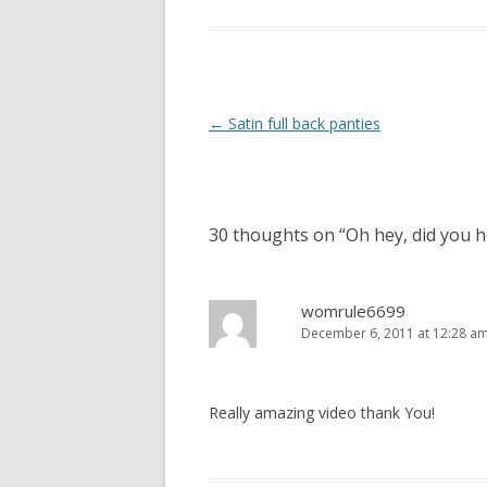
P
←
Satin full back panties
o
s
t
30 thoughts on “
Oh hey, did you h
n
a
v
womrule6699
December 6, 2011 at 12:28 a
i
g
a
Really amazing video thank You!
t
i