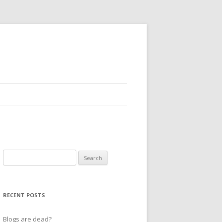
Search
for:
RECENT POSTS
Blogs are dead?