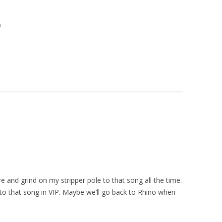
m
re and grind on my stripper pole to that song all the time.
e to that song in VIP. Maybe we’ll go back to Rhino when