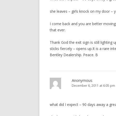
she leaves – girls knock on my door – ye
I come back and you are better moving,
that ever.
Thank God the exit sign is still lighting
sticks fiercely – opens up.It is a rare i
Bentley Dealership. Peace. B
Anonymous
December 6, 2011 at 6:05 pm
what did I expect – 90 days away a gre