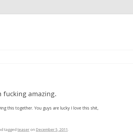
Skip
to
content
m fucking amazing.
ng this together. You guys are lucky I love this shit,
d tagged
teaser
on
December 5, 2011
.