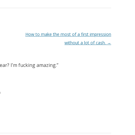
How to make the most of a first impression
without a lot of cash.
→
ear? I’m fucking amazing.
”
m