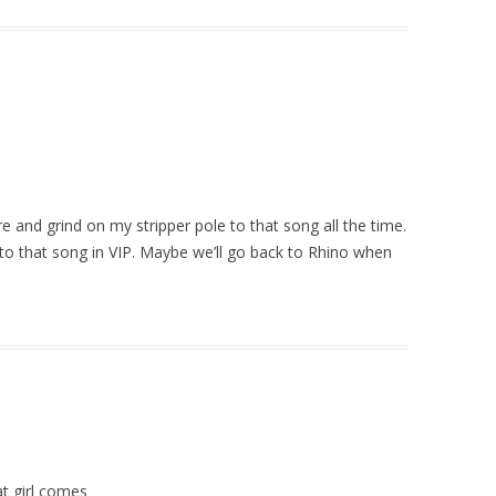
re and grind on my stripper pole to that song all the time.
e to that song in VIP. Maybe we’ll go back to Rhino when
at girl comes