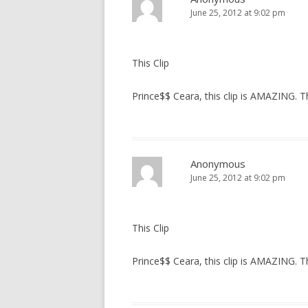
June 25, 2012 at 9:02 pm
This Clip
Prince$$ Ceara, this clip is AMAZING. 
Anonymous
June 25, 2012 at 9:02 pm
This Clip
Prince$$ Ceara, this clip is AMAZING. 