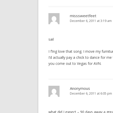
misssweetfeet
December 6, 2011 at 3:19 am
sail
I f’ing love that song. I move my furnitu
I’d actually pay a chick to dance for m
you come out to Vegas for AVN.
Anonymous
December 6, 2011 at 6:05 pm
what did I expect – 90 days away a gre