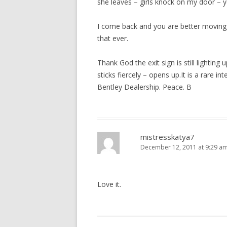
she leaves – girls knock on my door – ye
I come back and you are better moving,
that ever.
Thank God the exit sign is still lighting
sticks fiercely – opens up.It is a rare i
Bentley Dealership. Peace. B
mistresskatya7
December 12, 2011 at 9:29 a
Love it.