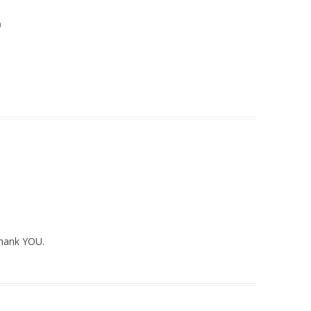
m
Thank YOU.