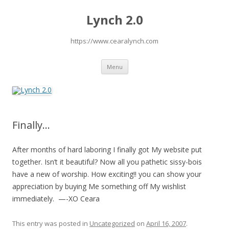
Lynch 2.0
https://www.cearalynch.com
Skip
Menu
to
content
Finally…
After months of hard laboring I finally got My website put
together. Isn’t it beautiful? Now all you pathetic sissy-bois
have a new of worship. How exciting!! you can show your
appreciation by buying Me something off My wishlist
immediately. —-XO Ceara
This entry was posted in
Uncategorized
on
April 16, 2007
.