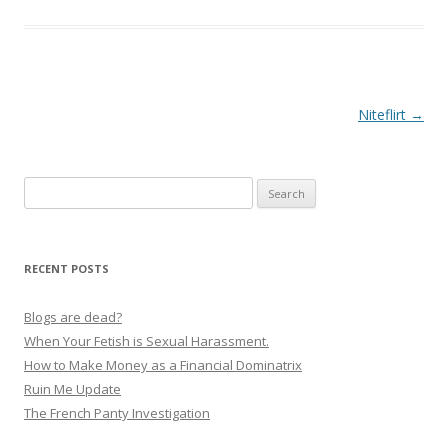
P
Niteflirt
→
o
s
Search
t
for:
n
a
RECENT POSTS
v
i
Blogs are dead?
g
When Your Fetish is Sexual Harassment.
How to Make Money as a Financial Dominatrix
a
Ruin Me Update
t
The French Panty Investigation
i