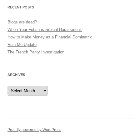
v
RECENT POSTS
i
g
Blogs are dead?
a
When Your Fetish is Sexual Harassment.
How to Make Money as a Financial Dominatrix
t
Ruin Me Update
i
The French Panty Investigation
o
n
ARCHIVES
Archives
Proudly powered by WordPress