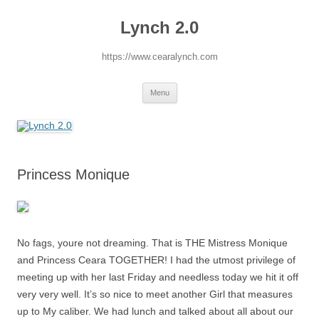
Lynch 2.0
https://www.cearalynch.com
Skip
Menu
to
content
Princess Monique
No fags, youre not dreaming. That is THE Mistress Monique
and Princess Ceara TOGETHER! I had the utmost privilege of
meeting up with her last Friday and needless today we hit it off
very very well. It’s so nice to meet another Girl that measures
up to My caliber. We had lunch and talked about all about our