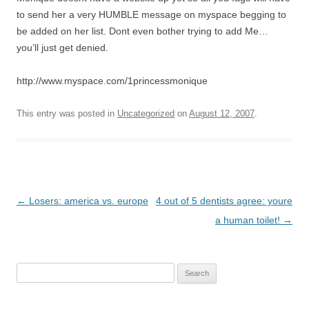
to send her a very HUMBLE message on myspace begging to
be added on her list. Dont even bother trying to add Me…
you’ll just get denied.
http://www.myspace.com/1princessmonique
This entry was posted in
Uncategorized
on
August 12, 2007
.
P
←
Losers: america vs. europe
4 out of 5 dentists agree: youre
o
a human toilet!
→
s
t
Search
n
for:
a