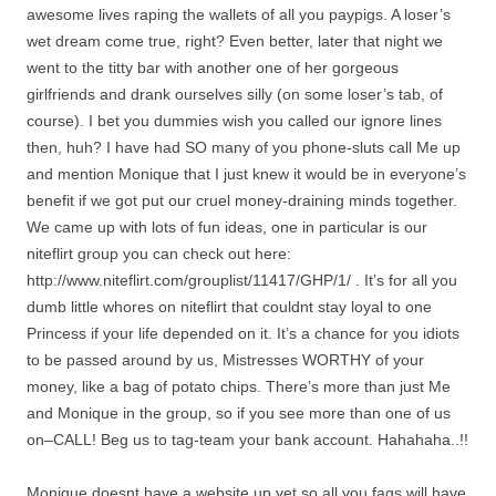
awesome lives raping the wallets of all you paypigs. A loser’s
wet dream come true, right? Even better, later that night we
went to the titty bar with another one of her gorgeous
girlfriends and drank ourselves silly (on some loser’s tab, of
course). I bet you dummies wish you called our ignore lines
then, huh? I have had SO many of you phone-sluts call Me up
and mention Monique that I just knew it would be in everyone’s
benefit if we got put our cruel money-draining minds together.
We came up with lots of fun ideas, one in particular is our
niteflirt group you can check out here:
http://www.niteflirt.com/grouplist/11417/GHP/1/ . It’s for all you
dumb little whores on niteflirt that couldnt stay loyal to one
Princess if your life depended on it. It’s a chance for you idiots
to be passed around by us, Mistresses WORTHY of your
money, like a bag of potato chips. There’s more than just Me
and Monique in the group, so if you see more than one of us
on–CALL! Beg us to tag-team your bank account. Hahahaha..!!
Monique doesnt have a website up yet so all you fags will have