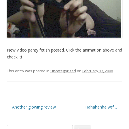
New video panty fetish posted. Click the animation above and
check it!
This entry was posted in
Uncategorized
on
February 17, 2008
.
P
←
Another glowing review
Hahahahha wtf…
→
o
s
Search