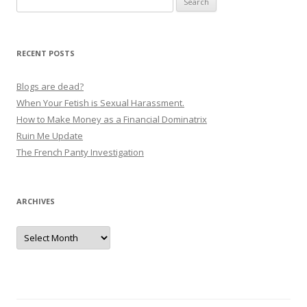
t
for:
n
a
RECENT POSTS
v
i
Blogs are dead?
g
When Your Fetish is Sexual Harassment.
How to Make Money as a Financial Dominatrix
a
Ruin Me Update
t
The French Panty Investigation
i
o
n
ARCHIVES
Archives