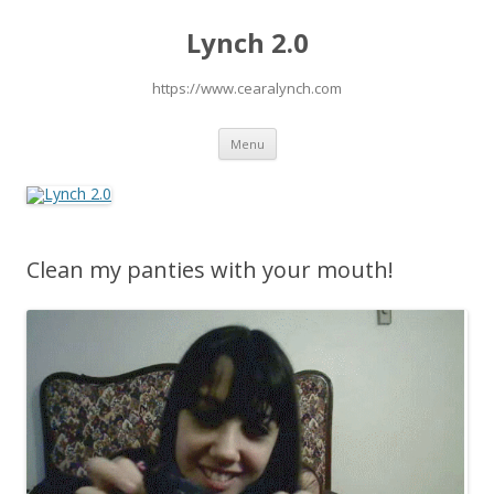
Lynch 2.0
https://www.cearalynch.com
Skip
Menu
to
content
Clean my panties with your mouth!