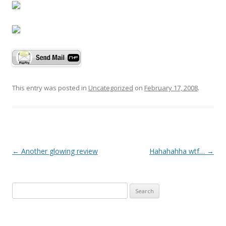
This entry was posted in
Uncategorized
on
February 17, 2008
.
P
←
Another glowing review
Hahahahha wtf…
→
o
s
Search
t
for:
n
a