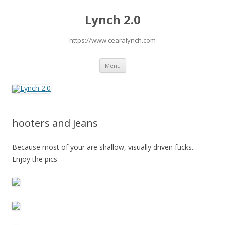
Lynch 2.0
https://www.cearalynch.com
Skip
Menu
to
content
hooters and jeans
Because most of your are shallow, visually driven fucks..
Enjoy the pics.