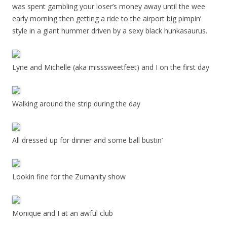
was spent gambling your loser’s money away until the wee
early morning then getting a ride to the airport big pimpin’
style in a giant hummer driven by a sexy black hunkasaurus.
Lyne and Michelle (aka misssweetfeet) and I on the first day
Walking around the strip during the day
All dressed up for dinner and some ball bustin’
Lookin fine for the Zumanity show
Monique and I at an awful club