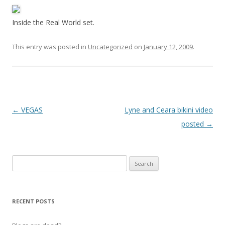
Inside the Real World set.
This entry was posted in
Uncategorized
on
January 12, 2009
.
P
←
VEGAS
Lyne and Ceara bikini video
o
posted
→
s
t
Search
n
for:
a
v
RECENT POSTS
i
g