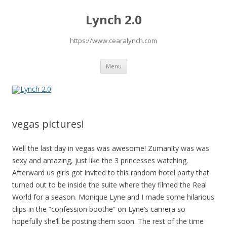
Lynch 2.0
https://www.cearalynch.com
Skip
Menu
to
content
vegas pictures!
Well the last day in vegas was awesome! Zumanity was was
sexy and amazing, just like the 3 princesses watching.
Afterward us girls got invited to this random hotel party that
turned out to be inside the suite where they filmed the Real
World for a season. Monique Lyne and I made some hilarious
clips in the “confession boothe” on Lyne’s camera so
hopefully she’ll be posting them soon. The rest of the time