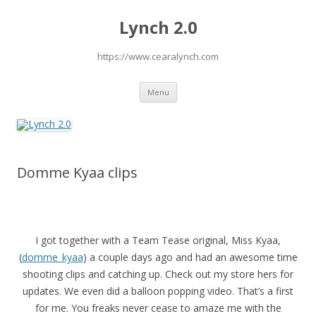
Lynch 2.0
https://www.cearalynch.com
Skip
Menu
to
content
Domme Kyaa clips
I got together with a Team Tease original, Miss Kyaa,
(
domme_kyaa
) a couple days ago and had an awesome time
shooting clips and catching up. Check out my store hers for
updates. We even did a balloon popping video. That’s a first
for me. You freaks never cease to amaze me with the