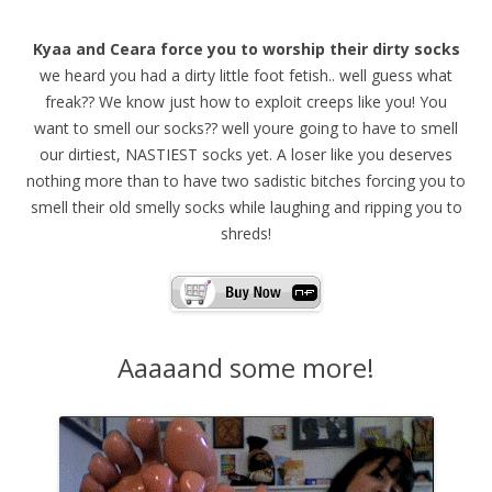
Kyaa and Ceara force you to worship their dirty socks
we heard you had a dirty little foot fetish.. well guess what
freak?? We know just how to exploit creeps like you! You
want to smell our socks?? well youre going to have to smell
our dirtiest, NASTIEST socks yet. A loser like you deserves
nothing more than to have two sadistic bitches forcing you to
smell their old smelly socks while laughing and ripping you to
shreds!
Aaaaand some more!