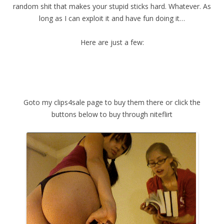
random shit that makes your stupid sticks hard. Whatever. As
long as I can exploit it and have fun doing it…
Here are just a few:
Goto my clips4sale page to buy them there or click the
buttons below to buy through niteflirt