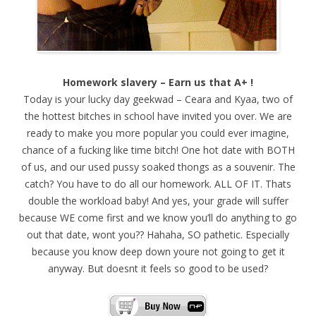
Homework slavery – Earn us that A+ !
Today is your lucky day geekwad – Ceara and Kyaa, two of
the hottest bitches in school have invited you over. We are
ready to make you more popular you could ever imagine,
chance of a fucking like time bitch! One hot date with BOTH
of us, and our used pussy soaked thongs as a souvenir. The
catch? You have to do all our homework. ALL OF IT. Thats
double the workload baby! And yes, your grade will suffer
because WE come first and we know you’ll do anything to go
out that date, wont you?? Hahaha, SO pathetic. Especially
because you know deep down youre not going to get it
anyway. But doesnt it feels so good to be used?