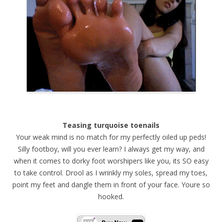
Teasing turquoise toenails
Your weak mind is no match for my perfectly oiled up peds!
Silly footboy, will you ever learn? I always get my way, and
when it comes to dorky foot worshipers like you, its SO easy
to take control. Drool as I wrinkly my soles, spread my toes,
point my feet and dangle them in front of your face. Youre so
hooked.