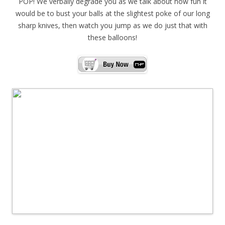
POP! We verbally degrade you as we talk about how fun it
would be to bust your balls at the slightest poke of our long
sharp knives, then watch you jump as we do just that with
these balloons!