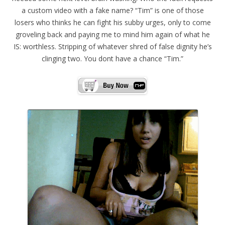
a custom video with a fake name? “Tim” is one of those
losers who thinks he can fight his subby urges, only to come
groveling back and paying me to mind him again of what he
IS: worthless. Stripping of whatever shred of false dignity he’s
clinging two. You dont have a chance “Tim.”