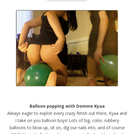
Balloon popping with Domme Kyaa
Always eager to exploit every crazy fetish out there, Kyaa and
I take on you balloon boys! Lots of big, color, rubbery
balloons to blow up, sit on, dig our nails into, and of course