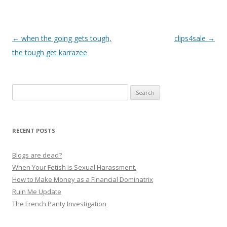
P
←
when the going gets tough,
clips4sale
→
o
the tough get karrazee
s
t
Search
n
for:
a
v
RECENT POSTS
i
g
Blogs are dead?
a
When Your Fetish is Sexual Harassment.
How to Make Money as a Financial Dominatrix
t
Ruin Me Update
i
The French Panty Investigation
o
n