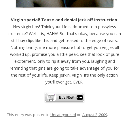
Virgin special! Tease and denial jerk off instruction.
Hey virgin boy! Think your life is doomed to a pussyless
existence? Well it is, HAHA! But that’s okay, because you can
still buy clips like this and get teased to the edge of tears.
Nothing brings me more pleasure but to get you virgies all
worked up, promise you a little peak, see that look of pure
excitement, only to rip it away from you, laughing and
reminding that girls are going to take advantage of you for
the rest of your life. Keep jerkin, virgin. It’s the only action
you’ll ever get. EVER.
This entry was posted in
Uncategorized
on
August 2, 2009
.