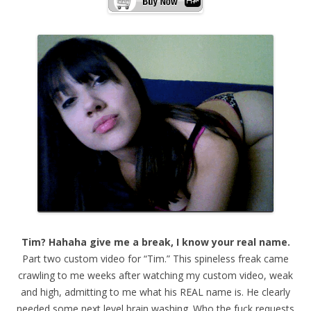
Tim? Hahaha give me a break, I know your real name.
Part two custom video for “Tim.” This spineless freak came
crawling to me weeks after watching my custom video, weak
and high, admitting to me what his REAL name is. He clearly
needed some next level brain washing. Who the fuck requests