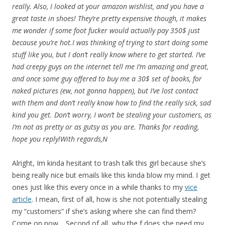
really. Also, I looked at your amazon wishlist, and you have a
great taste in shoes! They’re pretty expensive though, it makes
me wonder if some foot fucker would actually pay 350$ just
because you’re hot.I was thinking of trying to start doing some
stuff like you, but I don’t really know where to get started. I’ve
had creepy guys on the internet tell me I’m amazing and great,
and once some guy offered to buy me a 30$ set of books, for
naked pictures (ew, not gonna happen), but I’ve lost contact
with them and don’t really know how to find the really sick, sad
kind you get. Don’t worry, I won’t be stealing your customers, as
I’m not as pretty or as gutsy as you are. Thanks for reading,
hope you reply!With regards,N
Alright, Im kinda hesitant to trash talk this girl because she’s
being really nice but emails like this kinda blow my mind. I get
ones just like this every once in a while thanks to my
vice
article
. I mean, first of all, how is she not potentially stealing
my “customers” if she’s asking where she can find them?
Come on now… Second of all, why the f does she need my