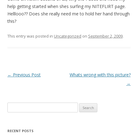
help getting started when shes surfing my NITEFLIRT page.
Helllooo?? Does she really need me to hold her hand through
this?
This entry was posted in
Uncategorized
on
September 2, 2009
.
P
←
Previous Post
Whats wrong with this picture?
o
→
s
t
Search
n
for:
a
v
RECENT POSTS
i