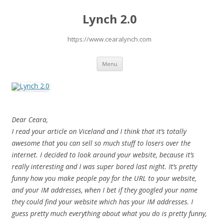
Lynch 2.0
https://www.cearalynch.com
Skip
Menu
to
content
Dear Ceara,
I read your article on Viceland and I think that it’s totally
awesome that you can sell so much stuff to losers over the
internet. I decided to look around your website, because it’s
really interesting and I was super bored last night. It’s pretty
funny how you make people pay for the URL to your website,
and your IM addresses, when I bet if they googled your name
they could find your website which has your IM addresses. I
guess pretty much everything about what you do is pretty funny,