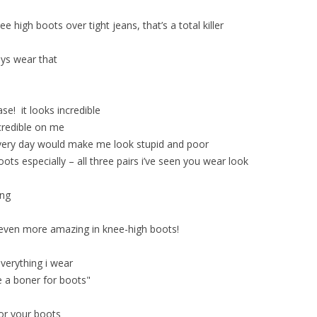
e high boots over tight jeans, that’s a total killer
ys wear that
ase! it looks incredible
credible on me
very day would make me look stupid and poor
boots especially – all three pairs i’ve seen you wear look
ing
e even more amazing in knee-high boots!
everything i wear
e a boner for boots"
for your boots