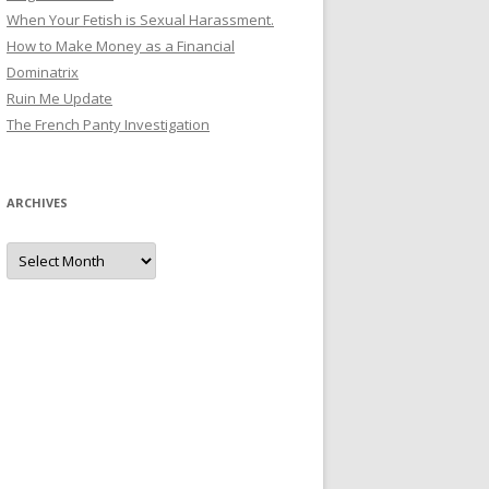
When Your Fetish is Sexual Harassment.
How to Make Money as a Financial
Dominatrix
Ruin Me Update
The French Panty Investigation
ARCHIVES
Archives