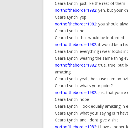
Ceara Lynch: just like the rest of them
northoftheborder1982:
yeh, but your kne
Ceara Lynch: yep
northoftheborder1982:
you should alwa
Ceara Lynch: no
Ceara Lynch: that would be leotarded
northoftheborder1982:
it would be a te
Ceara Lynch: everything i wear looks in
Ceara Lynch: wearing the same thing e
northoftheborder1982:
true, true, but 
amazing
Ceara Lynch: yeah, because i am amaz
Ceara Lynch: whats your point?
northoftheborder1982:
just that you’r
Ceara Lynch: nope
Ceara Lynch: i look equally amazing in 
Ceara Lynch: what your saying is "i hav
Ceara Lynch: and i dont give a shit
northoftheborder1982:
i have a boner 