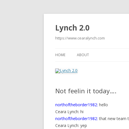
Lynch 2.0
https://www.cearalynch.com
HOME
ABOUT
Not feelin it today….
northoftheborder1982:
hello
Ceara Lynch: hi
northoftheborder1982:
that new team t
Ceara Lynch: yep