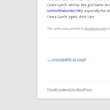
Ceara Lynch: whoop dee god damn do
northoftheborder1982:
especially the b
Ceara Lynch: again, dont care
This entry was posted in
Uncategorized
o
P
←
Unstoppable as usual
o
s
t
n
Proudly powered by WordPress
a
v
i