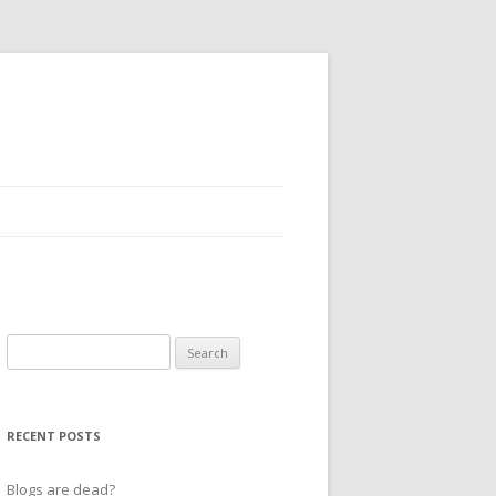
Search
for:
RECENT POSTS
Blogs are dead?