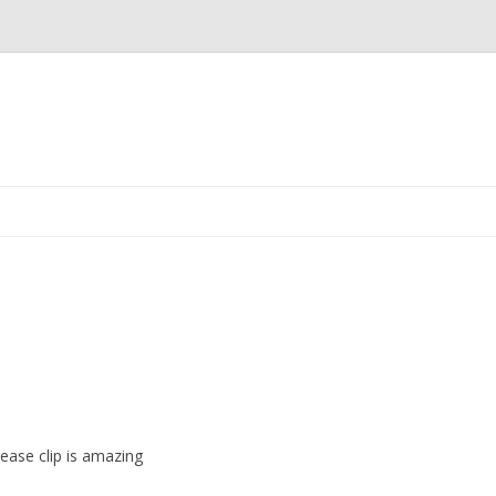
Skip
to
content
ease clip is amazing