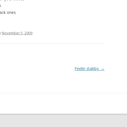
o
lack ones
n
November 5, 2009
.
Feelin stabby.
→