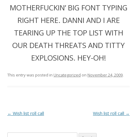
MOTHERFUCKIN’ BIG FONT TYPING
RIGHT HERE. DANNI AND I ARE
TEARING UP THE TOP LIST WITH
OUR DEATH THREATS AND TITTY
EXPLOSIONS. HEY-OH!
This entry was posted in
Uncategorized
on
November 24, 2009
.
P
←
Wish list roll call
Wish list roll call
→
o
s
Search