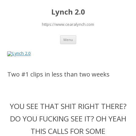
Lynch 2.0
https://www.cearalynch.com
Skip
Menu
to
content
Two #1 clips in less than two weeks
YOU SEE THAT SHIT RIGHT THERE?
DO YOU FUCKING SEE IT? OH YEAH
THIS CALLS FOR SOME