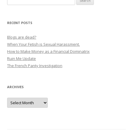
t
for:
n
a
RECENT POSTS
v
i
Blogs are dead?
g
When Your Fetish is Sexual Harassment.
How to Make Money as a Financial Dominatrix
a
Ruin Me Update
t
The French Panty Investigation
i
o
n
ARCHIVES
Archives