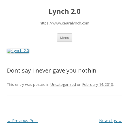
Lynch 2.0
https://www.cearalynch.com
Skip
Menu
to
content
Dont say I never gave you nothin.
This entry was posted in
Uncategorized
on
February 14, 2010
.
P
←
Previous Post
New clips
→
o