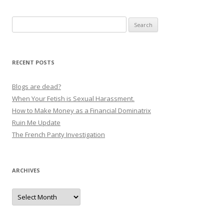
s
Search
t
for:
n
a
RECENT POSTS
v
i
Blogs are dead?
g
When Your Fetish is Sexual Harassment.
How to Make Money as a Financial Dominatrix
a
Ruin Me Update
t
The French Panty Investigation
i
o
n
ARCHIVES
Archives