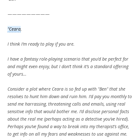
—————————
"Ceara
,
I think I’m ready to play if you are.
I have a fantasy role-playing scenario that you’d be perfect for
and might even enjoy, but I don’t think it’s a standard offering
of yours…
Consider a plot where Ceara is so fed up with "Ben" that she
resolves to hunt him down and ruin him. I’d pay you monthly to
send me harrassing, threatening calls and emails, using real
sensitive info that would bother me. I’d disclose personal facts
about the real me (perhaps acting as a detective you’ve hired).
Perhaps you’ve found a way to break into my therapist’s office,
to get info on all my fears and weaknesses to use against me.