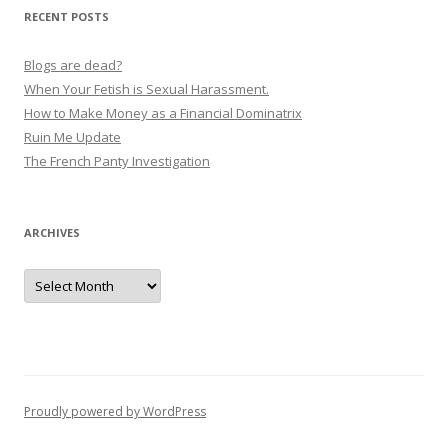
v
RECENT POSTS
i
g
Blogs are dead?
a
When Your Fetish is Sexual Harassment.
How to Make Money as a Financial Dominatrix
t
Ruin Me Update
i
The French Panty Investigation
o
n
ARCHIVES
Archives
Proudly powered by WordPress