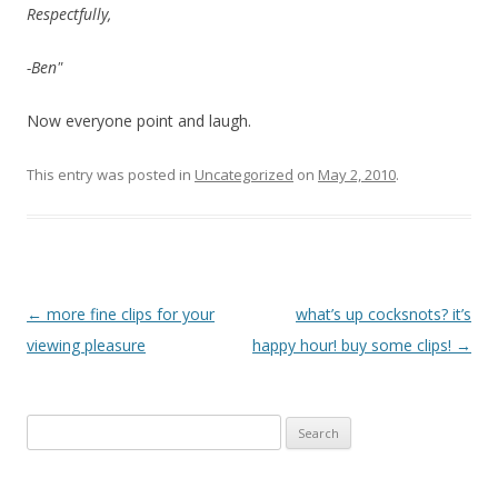
Respectfully,
-Ben"
Now everyone point and laugh.
This entry was posted in
Uncategorized
on
May 2, 2010
.
P
←
more fine clips for your
what’s up cocksnots? it’s
o
viewing pleasure
happy hour! buy some clips!
→
s
t
Search
n
for:
a