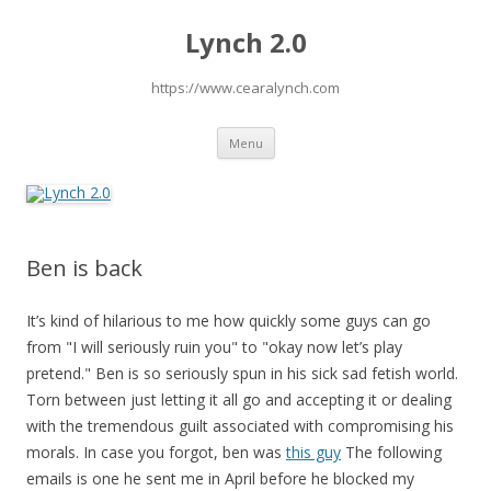
Lynch 2.0
https://www.cearalynch.com
Skip
Menu
to
content
Ben is back
It’s kind of hilarious to me how quickly some guys can go
from "I will seriously ruin you" to "okay now let’s play
pretend." Ben is so seriously spun in his sick sad fetish world.
Torn between just letting it all go and accepting it or dealing
with the tremendous guilt associated with compromising his
morals. In case you forgot, ben was
this guy
The following
emails is one he sent me in April before he blocked my