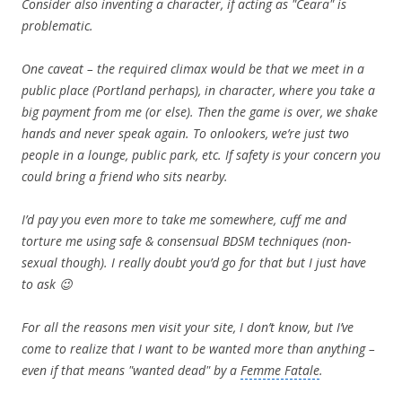
Consider also inventing a character, if acting as "Ceara" is
problematic.
One caveat – the required climax would be that we meet in a
public place (Portland perhaps), in character, where you take a
big payment from me (or else). Then the game is over, we shake
hands and never speak again. To onlookers, we’re just two
people in a lounge, public park, etc. If safety is your concern you
could bring a friend who sits nearby.
I’d pay you even more to take me somewhere, cuff me and
torture me using safe & consensual BDSM techniques (non-
sexual though). I really doubt you’d go for that but I just have
to ask 😉
For all the reasons men visit your site, I don’t know, but I’ve
come to realize that I want to be wanted more than anything –
even if that means "wanted dead" by a
Femme Fatale
.