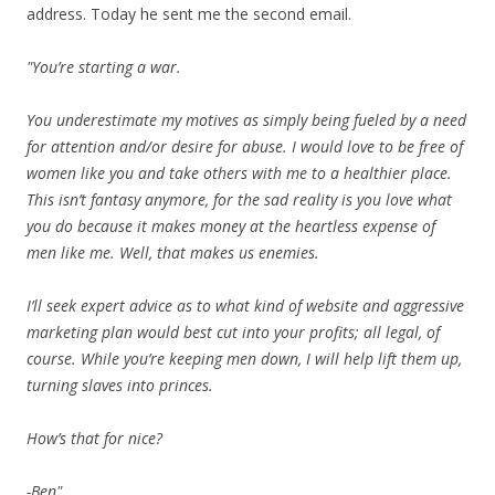
address. Today he sent me the second email.
"You’re starting a war.
You underestimate my motives as simply being fueled by a need
for attention and/or desire for abuse. I would love to be free of
women like you and take others with me to a healthier place.
This isn’t fantasy anymore, for the sad reality is you love what
you do because it makes money at the heartless expense of
men like me. Well, that makes us enemies.
I’ll seek expert advice as to what kind of website and aggressive
marketing plan would best cut into your profits; all legal, of
course. While you’re keeping men down, I will help lift them up,
turning slaves into princes.
How’s that for nice?
-Ben"