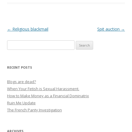
P
←
Religious blackmail
Spit auction
→
o
Search
s
for:
t
n
RECENT POSTS
a
v
Blogs are dead?
i
When Your Fetish is Sexual Harassment.
g
How to Make Money as a Financial Dominatrix
Ruin Me Update
a
The French Panty Investigation
t
i
o
ARCHIVES