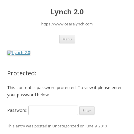
Lynch 2.0
https://www.cearalynch.com
Skip
Menu
to
content
Protected:
This content is password protected. To view it please enter
your password below:
Password:
This entry was posted in
Uncategorized
on
June 9, 2010
.