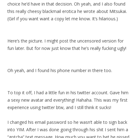
choice he’d have in that decision. Oh yeah, and I also found
this really cheesy blackmail erotica he wrote about Mitsukai.
(Girl if you want want a copy let me know. It’s hilarious.)
Here’s the picture. I might post the uncensored version for
fun later. But for now just know that he’s really fucking ugly!
Oh yeah, and I found his phone number in there too.
To top it off, I had a little fun in his twitter account. Gave him
a sexy new avatar and everything! Hahaha. This was my first
experience using twitter btw, and I still think it sucks!
I changed his email password so he wasn’t able to sign back
into YIM. After I was done going through his shit I sent him a
“gotcha” text message. How much you want to bet he pissed