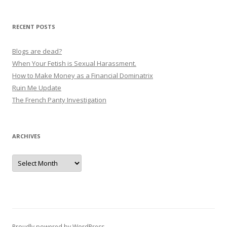
v
i
RECENT POSTS
g
a
Blogs are dead?
t
When Your Fetish is Sexual Harassment.
How to Make Money as a Financial Dominatrix
i
Ruin Me Update
o
The French Panty Investigation
n
ARCHIVES
Archives
Proudly powered by WordPress