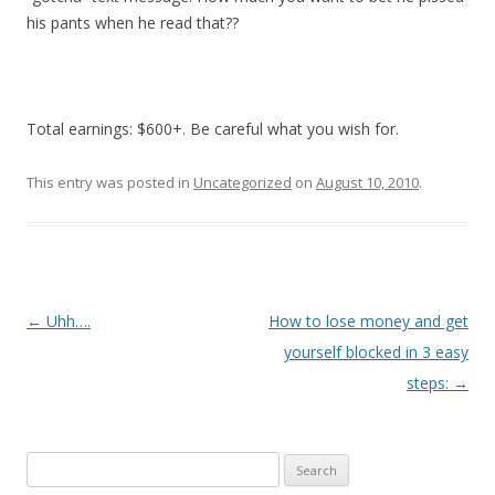
his pants when he read that??
Total earnings: $600+. Be careful what you wish for.
This entry was posted in
Uncategorized
on
August 10, 2010
.
P
←
Uhh….
How to lose money and get
o
yourself blocked in 3 easy
s
steps:
→
t
n
Search
a
for: