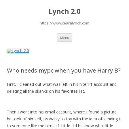
Lynch 2.0
https://www.cearalynch.com
Skip
Menu
to
content
Who needs mypc when you have Harry B?
First, I cleaned out what was left in his niteflirt account and
deleting all the skanks on his favorites list.
Then I went into his email account, where I found a picture
he took of himself, probably to toy with the idea of sending it
to someone like me himself. Little did he know what little