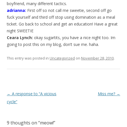
boyfriend, many different tactics.
adrianna
:
First off so not call me sweetie, second off go
fuck yourself and third off stop using domination as a meal
ticket. Go back to school and get an education! Have a great
night SWEETIE
Ceara Lynch:
okay sugartits, you have a nice night too. Im
going to post this on my blog, don’t sue me. haha.
This entry was posted in
Uncategorized
on
November 28, 2010
.
P
←
A response to “A vicious
Miss me?
→
o
cycle”
s
t
9 thoughts on “
meow!
”
n