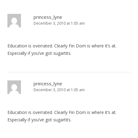
a
v
princess_lyne
December 3, 2010 at 1:05 am
i
g
a
Education is overrated. Clearly Fin Dom is where it’s at.
t
Especially if you’ve got sugartits.
i
o
n
princess_lyne
December 3, 2010 at 1:05 am
Education is overrated. Clearly Fin Dom is where it’s at.
Especially if you’ve got sugartits.