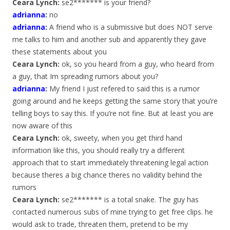
Ceara Lynch:
se2******* is your friend?
adrianna
:
no
adrianna
:
A friend who is a submissive but does NOT serve
me talks to him and another sub and apparently they gave
these statements about you
Ceara Lynch:
ok, so you heard from a guy, who heard from
a guy, that Im spreading rumors about you?
adrianna
:
My friend I just refered to said this is a rumor
going around and he keeps getting the same story that you’re
telling boys to say this. If you’re not fine. But at least you are
now aware of this
Ceara Lynch:
ok, sweety, when you get third hand
information like this, you should really try a different
approach that to start immediately threatening legal action
because theres a big chance theres no validity behind the
rumors
Ceara Lynch:
se2******* is a total snake. The guy has
contacted numerous subs of mine trying to get free clips. he
would ask to trade, threaten them, pretend to be my