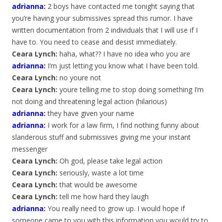
adrianna
:
2 boys have contacted me tonight saying that
you’re having your submissives spread this rumor. I have
written documentation from 2 individuals that I will use if I
have to. You need to cease and desist immediately.
Ceara Lynch:
haha, what?? I have no idea who you are
adrianna
:
I’m just letting you know what I have been told.
Ceara Lynch:
no youre not
Ceara Lynch:
youre telling me to stop doing something I’m
not doing and threatening legal action (hilarious)
adrianna
:
they have given your name
adrianna
:
I work for a law firm, I find nothing funny about
slanderous stuff and submissives giving me your instant
messenger
Ceara Lynch:
Oh god, please take legal action
Ceara Lynch:
seriously, waste a lot time
Ceara Lynch:
that would be awesome
Ceara Lynch:
tell me how hard they laugh
adrianna
:
You really need to grow up. I would hope if
someone came to you with this information you would try to