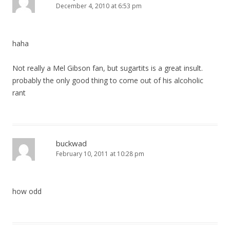
December 4, 2010 at 6:53 pm
haha
Not really a Mel Gibson fan, but sugartits is a great insult.
probably the only good thing to come out of his alcoholic
rant
buckwad
February 10, 2011 at 10:28 pm
how odd