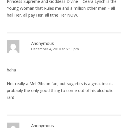
Princess Supreme and Goddess Divine – Ceara Lynch is the
Young Woman that Rules me and a million other men – all
hail Her, all pay Her, all tithe Her NOW.
Anonymous
December 4, 2010 at 6:53 pm
haha
Not really a Mel Gibson fan, but sugartits is a great insult.
probably the only good thing to come out of his alcoholic
rant
Anonymous