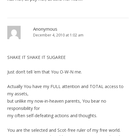
Anonymous
December 4, 2010 at 1:02 am
SHAKE IT SHAKE IT SUGAREE
Just don’t tell ’em that You O-W-N me.
Actually You have my FULL attention and TOTAL access to
my assets,
but unlike my now-in-heaven parents, You bear no
responsibility for
my often self-defeating actions and thoughts.
You are the selected and Scot-free ruler of my free world.