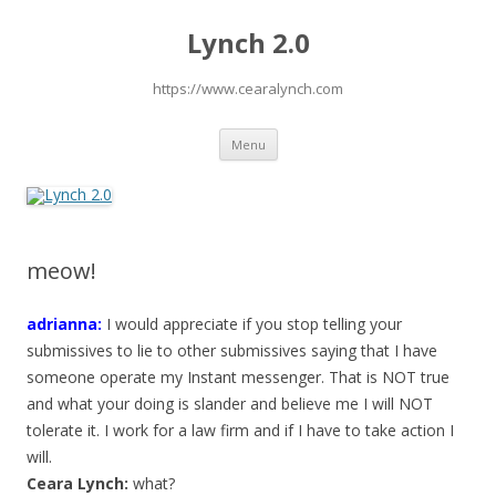
Lynch 2.0
https://www.cearalynch.com
Skip
Menu
to
content
meow!
adrianna:
I would appreciate if you stop telling your
submissives to lie to other submissives saying that I have
someone operate my Instant messenger. That is NOT true
and what your doing is slander and believe me I will NOT
tolerate it. I work for a law firm and if I have to take action I
will.
Ceara Lynch:
what?