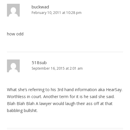
buckwad
February 10, 2011 at 10:28 pm
how odd
518sub
September 16, 2015 at 2:01 am
What she’s referring to his 3rd hand information aka HearSay.
Worthless in court. Another term for it is he said she said.
Blah Blah Blah A lawyer would laugh their ass off at that
babbling bullshit.