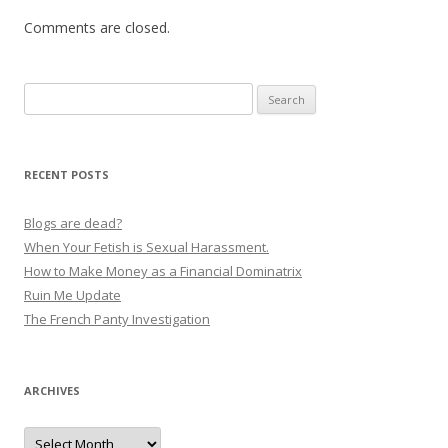
Comments are closed.
Search
for:
RECENT POSTS
Blogs are dead?
When Your Fetish is Sexual Harassment.
How to Make Money as a Financial Dominatrix
Ruin Me Update
The French Panty Investigation
ARCHIVES
Archives