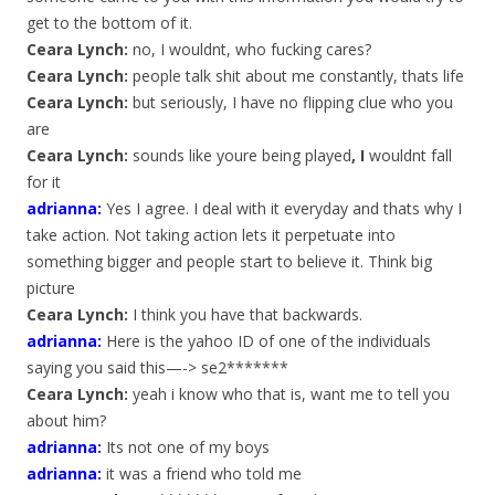
get to the bottom of it.
Ceara Lynch:
no, I wouldnt, who fucking cares?
Ceara Lynch:
people talk shit about me constantly, thats life
Ceara Lynch:
but seriously, I have no flipping clue who you
are
Ceara Lynch:
sounds like youre being played
, I
wouldnt fall
for it
adrianna
:
Yes I agree. I deal with it everyday and thats why I
take action. Not taking action lets it perpetuate into
something bigger and people start to believe it. Think big
picture
Ceara Lynch:
I think you have that backwards.
adrianna
:
Here is the yahoo ID of one of the individuals
saying you said this—-> se2*******
Ceara Lynch:
yeah i know who that is, want me to tell you
about him?
adrianna
:
Its not one of my boys
adrianna
:
it was a friend who told me