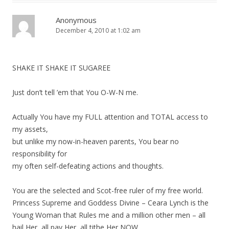
Anonymous
December 4, 2010 at 1:02 am
SHAKE IT SHAKE IT SUGAREE
Just don’t tell ’em that You O-W-N me.
Actually You have my FULL attention and TOTAL access to
my assets,
but unlike my now-in-heaven parents, You bear no
responsibility for
my often self-defeating actions and thoughts.
You are the selected and Scot-free ruler of my free world.
Princess Supreme and Goddess Divine – Ceara Lynch is the
Young Woman that Rules me and a million other men – all
hail Her, all pay Her, all tithe Her NOW.