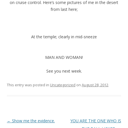
on cruise control. Here’s some pictures of me in the desert
from last here;
At the temple; clearly in mid-sneeze
MAN AND WOMAN!
See you next week.
This entry was posted in
Uncategorized
on
August 28, 2012
.
P
←
Show me the evidence.
YOU ARE THE ONE WHO IS