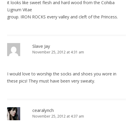
it looks like sweet flesh and hard wood from the Cohiba
Lignum Vitae
group. IRON ROCKS every valley and cleft of the Princess.
Slave Jay
November 25, 2012 at 4:31 am
I would love to worship the socks and shoes you wore in
these pics! They must have been very sweaty.
cearalynch
November 25, 2012 at 4:37 am