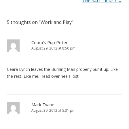
o
THE BALL LICKER.
→
s
t
5 thoughts on “
Work and Play
”
n
a
v
Ceara's Pup Peter
August 29, 2012 at 8:50 pm
i
g
a
Ceara Lynch leaves the Burning Man properly burnt up. Like
t
the rest, Like me. Head over heels lost.
i
o
n
Mark Twine
August 30, 2012 at 5:31 pm