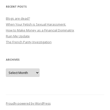
RECENT POSTS
Blogs are dead?
When Your Fetish is Sexual Harassment.
How to Make Money as a Financial Dominatrix
Ruin Me Update
The French Panty Investigation
ARCHIVES
Archives
Proudly powered by WordPress