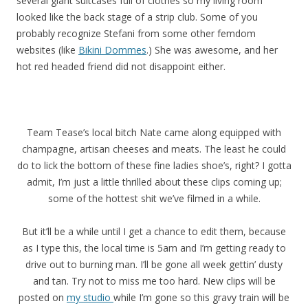
several giant suitcases full of clothes so my living room
looked like the back stage of a strip club. Some of you
probably recognize Stefani from some other femdom
websites (like
Bikini Dommes
.) She was awesome, and her
hot red headed friend did not disappoint either.
Team Tease’s local bitch Nate came along equipped with
champagne, artisan cheeses and meats. The least he could
do to lick the bottom of these fine ladies shoe’s, right? I gotta
admit, I’m just a little thrilled about these clips coming up;
some of the hottest shit we’ve filmed in a while.
But it’ll be a while until I get a chance to edit them, because
as I type this, the local time is 5am and I’m getting ready to
drive out to burning man. I’ll be gone all week gettin’ dusty
and tan. Try not to miss me too hard. New clips will be
posted on
my studio
while I’m gone so this gravy train will be