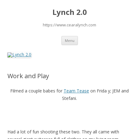
Lynch 2.0
https://www.cearalynch.com
Skip
Menu
to
content
Work and Play
Filmed a couple babes for
Team Tease
on Frida y; JEM and
Stefani.
Had a lot of fun shooting these two. They all came with