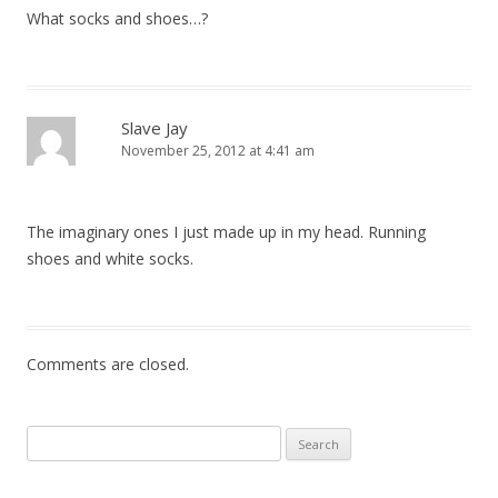
What socks and shoes…?
Slave Jay
November 25, 2012 at 4:41 am
The imaginary ones I just made up in my head. Running
shoes and white socks.
Comments are closed.
Search
for: