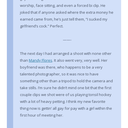
worship, face sitting, and even a forced bi clip. He
joked that if anyone asked where the extra money he
earned came from, he’s just tell them, “I sucked my
girlfriend’s cock.” Perfect.
——-
The next day I had arranged a shoot with none other
than
Mandy Flores
. It also went very, very well. Her
boyfriend was there, who happens to be a very
talented photographer, so it was nice to have
something other than a tripod to hold the camera and
take stills. I’m sure he didn’t mind one bit that the first
couple clips we shot were of us playing tonsil hockey
with a lot of heavy petting. I think my new favorite
thing now is gettin’ all gay for pay with a girl within the
first hour of meeting her.