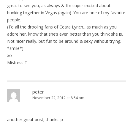
t
great to see you, as always & I’m super excited about
i
bunking together in Vegas (again). You are one of my favorite
o
people.
(To all the drooling fans of Ceara Lynch…as much as you
n
adore her, know that she’s even better than you think she is.
Not nicer really, but fun to be around & sexy without trying.
*smile*)
xo
Mistress T
peter
November 22, 2012 at 8:54 pm
another great post, thanks. p