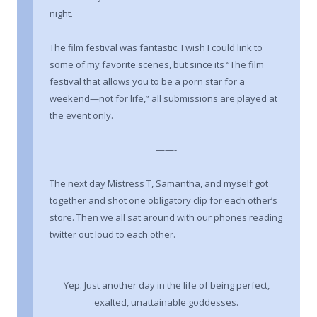
night.
The film festival was fantastic. I wish I could link to
some of my favorite scenes, but since its “The film
festival that allows you to be a porn star for a
weekend—not for life,” all submissions are played at
the event only.
——-
The next day Mistress T, Samantha, and myself got
together and shot one obligatory clip for each other’s
store. Then we all sat around with our phones reading
twitter out loud to each other.
Yep. Just another day in the life of being perfect,
exalted, unattainable goddesses.