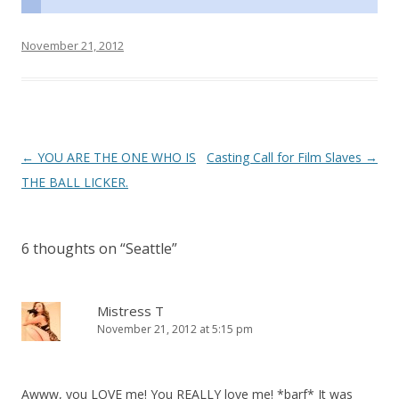
November 21, 2012
P
←
YOU ARE THE ONE WHO IS
Casting Call for Film Slaves
→
o
THE BALL LICKER.
s
t
6 thoughts on “
Seattle
”
n
a
v
Mistress T
November 21, 2012 at 5:15 pm
i
g
a
Awww, you LOVE me! You REALLY love me! *barf* It was