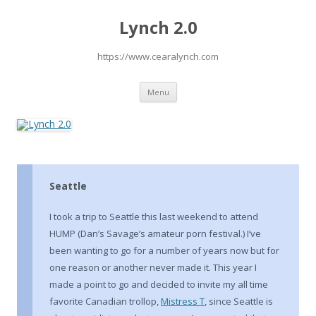
Lynch 2.0
https://www.cearalynch.com
Skip
Menu
to
content
Seattle
I took a trip to Seattle this last weekend to attend
HUMP (Dan’s Savage’s amateur porn festival.) I’ve
been wanting to go for a number of years now but for
one reason or another never made it. This year I
made a point to go and decided to invite my all time
favorite Canadian trollop,
Mistress T
, since Seattle is