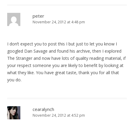
peter
November 24, 2012 at 4:48 pm
I don’t expect you to post this I but just to let you know I
googled Dan Savage and found his archive, then I explored
The Stranger and now have lots of quality reading material, if
your respect someone you are likely to benefit by looking at
what they like. You have great taste, thank you for all that
you do.
cearalynch
November 24, 2012 at 4:52 pm