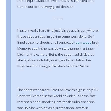
about equidistance between us. As suspected that
turned out to be a very good decision.
——-
I have a really hard time justifying traveling anywhere
these days unless I’m getting some work done. So I
lined up some shoots and I contacted
team tease
brat,
Momo ,to see if she was down to channel her inner
bitch for the camera. Being the super rad chick that
she is, she was totally down, and even talked her
boyfriend into being a film slave with her. Score.
The shoot went great. I can’t believe this girl is only 19.
She’s well versed in the world of kink due to the fact
that she’s been sneaking into fetish clubs since she
was 15. She worked as a professional switch in