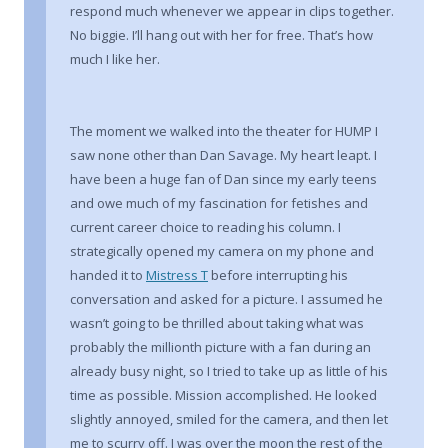
respond much whenever we appear in clips together.
No biggie. I’ll hang out with her for free. That’s how
much I like her.
The moment we walked into the theater for HUMP I
saw none other than Dan Savage. My heart leapt. I
have been a huge fan of Dan since my early teens
and owe much of my fascination for fetishes and
current career choice to reading his column. I
strategically opened my camera on my phone and
handed it to
Mistress T
before interrupting his
conversation and asked for a picture. I assumed he
wasn’t going to be thrilled about taking what was
probably the millionth picture with a fan during an
already busy night, so I tried to take up as little of his
time as possible. Mission accomplished. He looked
slightly annoyed, smiled for the camera, and then let
me to scurry off. I was over the moon the rest of the