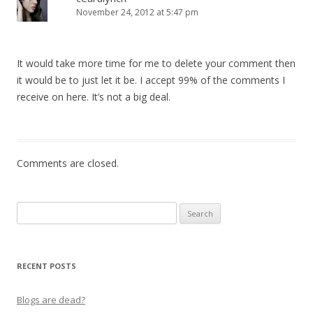
November 24, 2012 at 5:47 pm
It would take more time for me to delete your comment then
it would be to just let it be. I accept 99% of the comments I
receive on here. It’s not a big deal.
Comments are closed.
Search
for:
RECENT POSTS
Blogs are dead?