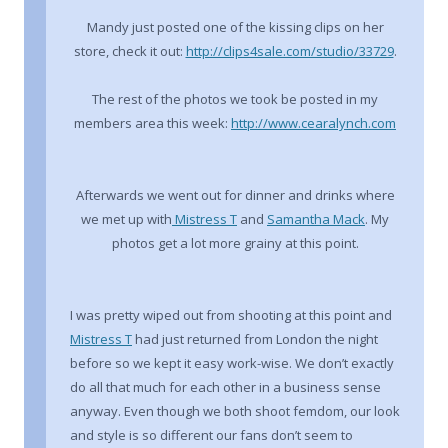
Mandy just posted one of the kissing clips on her
store, check it out:
http://clips4sale.com/studio/33729
.
The rest of the photos we took be posted in my
members area this week:
http://www.cearalynch.com
Afterwards we went out for dinner and drinks where
we met up with
Mistress T
and
Samantha Mack
. My
photos get a lot more grainy at this point.
I was pretty wiped out from shooting at this point and
Mistress T
had just returned from London the night
before so we kept it easy work-wise. We don’t exactly
do all that much for each other in a business sense
anyway. Even though we both shoot femdom, our look
and style is so different our fans don’t seem to