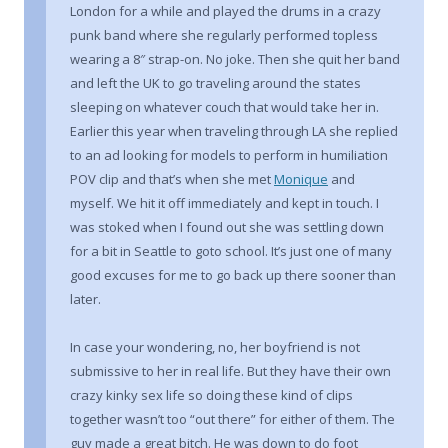
London for a while and played the drums in a crazy
punk band where she regularly performed topless
wearing a 8″ strap-on. No joke. Then she quit her band
and left the UK to go traveling around the states
sleeping on whatever couch that would take her in.
Earlier this year when traveling through LA she replied
to an ad looking for models to perform in humiliation
POV clip and that’s when she met
Monique
and
myself. We hit it off immediately and kept in touch. I
was stoked when I found out she was settling down
for a bit in Seattle to goto school. It’s just one of many
good excuses for me to go back up there sooner than
later.
In case your wondering, no, her boyfriend is not
submissive to her in real life. But they have their own
crazy kinky sex life so doing these kind of clips
together wasn’t too “out there” for either of them. The
guy made a great bitch. He was down to do foot