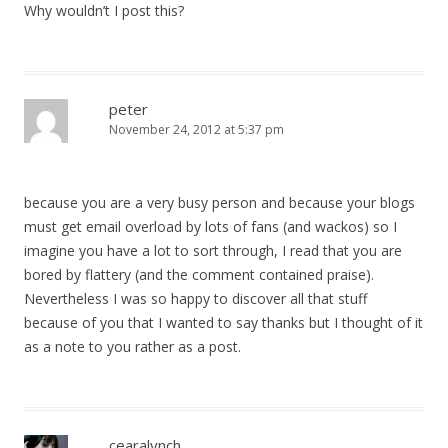
Why wouldn’t I post this?
peter
November 24, 2012 at 5:37 pm
because you are a very busy person and because your blogs
must get email overload by lots of fans (and wackos) so I
imagine you have a lot to sort through, I read that you are
bored by flattery (and the comment contained praise).
Nevertheless I was so happy to discover all that stuff
because of you that I wanted to say thanks but I thought of it
as a note to you rather as a post.
cearalynch