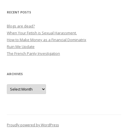
RECENT POSTS
Blogs are dead?
When Your Fetish is Sexual Harassment.
How to Make Money as a Financial Dominatrix
Ruin Me Update
The French Panty Investigation
ARCHIVES
Archives
Proudly powered by WordPress