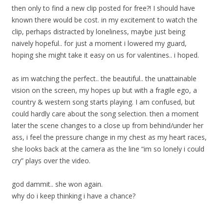
then only to find a new clip posted for free?! I should have
known there would be cost. in my excitement to watch the
clip, perhaps distracted by loneliness, maybe just being
naively hopeful.. for just a moment i lowered my guard,
hoping she might take it easy on us for valentines.. i hoped.
as im watching the perfect.. the beautiful.. the unattainable
vision on the screen, my hopes up but with a fragile ego, a
country & western song starts playing. I am confused, but
could hardly care about the song selection. then a moment
later the scene changes to a close up from behind/under her
ass, i feel the pressure change in my chest as my heart races,
she looks back at the camera as the line “im so lonely i could
cry” plays over the video.
god dammit.. she won again.
why do i keep thinking i have a chance?