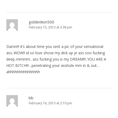
goldenlion500
February 15, 2013 at 3:38 pm
Damn!!! it’s about time you sent a pic of your sensational
ass..WOW!! id so love shove my dick up yr ass soo fucking
deep..mmmm.. ass fucking you is my DREAM!!!..YOU ARE A
HOT BITCH!!!…penetrating your asshole mm in & out…
ahhhhhhhhhhhhhhh
bb
February 16, 2013 at 2:10 pm