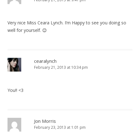
Very nice Miss Ceara Lynch. I’m Happy to see you doing so
well for yourself. 😉
cearalynch
February 21, 2013 at 10:34 pm
You!! <3
Jon Morris
February 23, 2013 at 1:01 pm