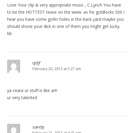
Love Your clip & very appropriate music , C.Lynch You have
to be the HOTTEST tease on the www. as for goldlocks 500 i
hear you have some gofer holes in the back yard maybe you
should shove your dick in one of them you might get lucky.
bb
qdjf
February 20, 2013 at 5:27 am
ya ceara ur stuff is like art!
ur very talented
sandy
February 21, 2013 at 9:41 pm