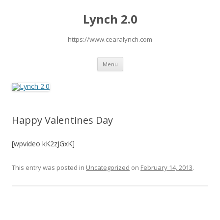
Lynch 2.0
https://www.cearalynch.com
Skip
Menu
to
content
Happy Valentines Day
[wpvideo kK2zJGxK]
This entry was posted in
Uncategorized
on
February 14, 2013
.