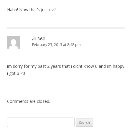
Haha! Now that’s just evil!
ali 360
February 23, 2013 at 8:48 pm
im sorry for my past 2 years that i didnt know u and im happy
i got u <3
Comments are closed.
Search
for: