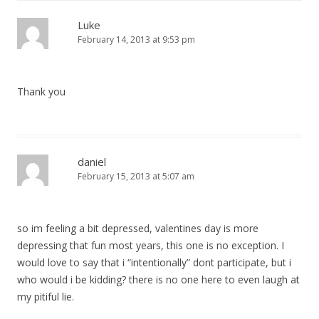
Luke
February 14, 2013 at 9:53 pm
Thank you
daniel
February 15, 2013 at 5:07 am
so im feeling a bit depressed, valentines day is more
depressing that fun most years, this one is no exception. I
would love to say that i “intentionally” dont participate, but i
who would i be kidding? there is no one here to even laugh at
my pitiful lie.