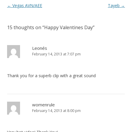
P
←
Vegas AVN/AEE
Tayeb
→
o
s
15 thoughts on “
Happy Valentines Day
”
t
n
a
Leonés
February 14, 2013 at 7:07 pm
v
i
g
Thank you for a superb clip with a great sound
a
t
i
o
womenrule
February 14, 2013 at 8:00 pm
n