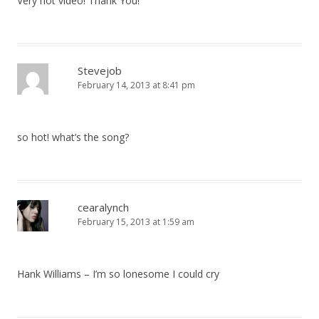
Very hot video! Thank You!
Stevejob
February 14, 2013 at 8:41 pm
so hot! what’s the song?
cearalynch
February 15, 2013 at 1:59 am
Hank Williams – I’m so lonesome I could cry