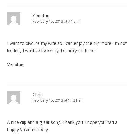
Yonatan
February 15, 2013 at 7:19 am
I want to divorce my wife so I can enjoy the clip more. I’m not
kidding. I want to be lonely. I cearalynch hands.
Yonatan
Chris
February 15, 2013 at 11:21 am
A nice clip and a great song. Thank you! I hope you had a
happy Valentines day.