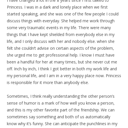
I have changed a lot in the 8 years since I first talked to
Princess. I was in a dark and lonely place when we first
started speaking, and she was one of the few people I could
discuss things with everyday. She helped me work through
some very traumatic events in my life. There were many
things that I have kept shielded from everybody else in my
life, and I only discuss with her and nobody else. when she
felt she couldn’t advise on certain aspects of the problem,
she urged me to get professional help. I know I must have
been a handful for her at many times, but she never cut me
off. Inch by inch, I think I got better in both my work life and
my personal life, and I am in a very happy place now. Princess
is responsible for it more than anybody else.
Sometimes, I think really understanding the other person’s
sense of humor is a mark of how well you know a person,
and this is my other favorite part of the friendship. We can
sometimes say something and both of us automatically
know why it’s funny. She can anticipate the punchlines in my