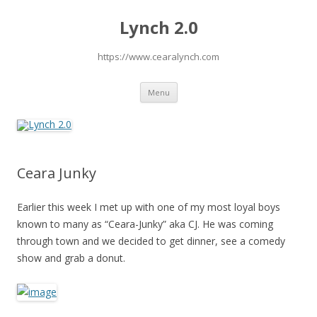
Lynch 2.0
https://www.cearalynch.com
Skip
Menu
to
content
Ceara Junky
Earlier this week I met up with one of my most loyal boys
known to many as “Ceara-Junky” aka CJ. He was coming
through town and we decided to get dinner, see a comedy
show and grab a donut.