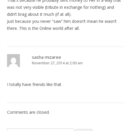
That’s because he probably sent money to Her in a way that
was not very visible (tribute in exchange for nothing) and
didn’t brag about it much (if at all).
Just because you never “saw” him doesn’t mean he wasn’t
there. This is the Online world after all.
sasha mizaree
November 27, 2014 at 2:00 am
I totally have friends like that
Comments are closed.