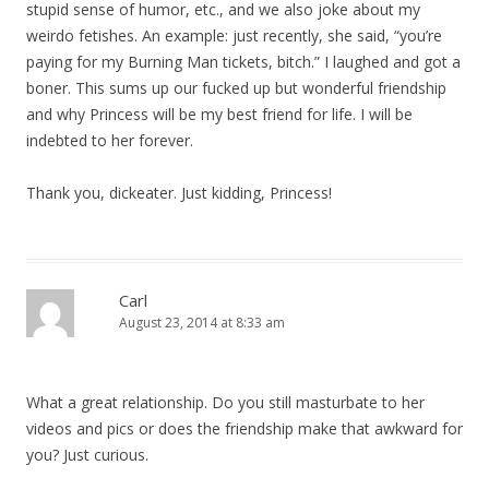
stupid sense of humor, etc., and we also joke about my
weirdo fetishes. An example: just recently, she said, “you’re
paying for my Burning Man tickets, bitch.” I laughed and got a
boner. This sums up our fucked up but wonderful friendship
and why Princess will be my best friend for life. I will be
indebted to her forever.
Thank you, dickeater. Just kidding, Princess!
Carl
August 23, 2014 at 8:33 am
What a great relationship. Do you still masturbate to her
videos and pics or does the friendship make that awkward for
you? Just curious.