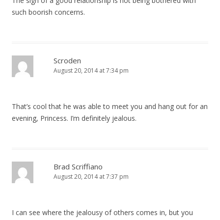
The sign of a good relationship is not being bothered with
such boorish concerns.
o
n
Scroden
August 20, 2014 at 7:34 pm
That’s cool that he was able to meet you and hang out for an
evening, Princess. I’m definitely jealous.
Brad Scriffiano
August 20, 2014 at 7:37 pm
I can see where the jealousy of others comes in, but you