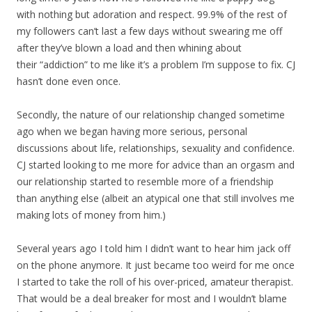
with nothing but adoration and respect. 99.9% of the rest of
my followers can’t last a few days without swearing me off
after they’ve blown a load and then whining about
their “addiction” to me like it’s a problem I’m suppose to fix. CJ
hasn’t done even once.
Secondly, the nature of our relationship changed sometime
ago when we began having more serious, personal
discussions about life, relationships, sexuality and confidence.
CJ started looking to me more for advice than an orgasm and
our relationship started to resemble more of a friendship
than anything else (albeit an atypical one that still involves me
making lots of money from him.)
Several years ago I told him I didn’t want to hear him jack off
on the phone anymore. It just became too weird for me once
I started to take the roll of his over-priced, amateur therapist.
That would be a deal breaker for most and I wouldn’t blame