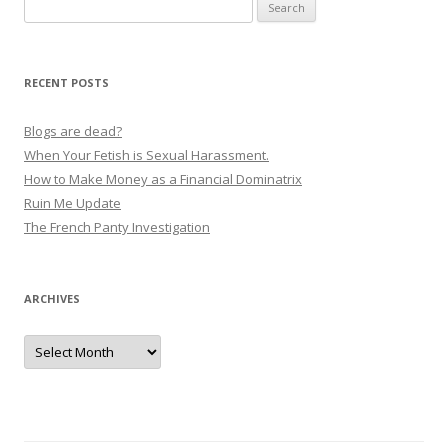
Search
for:
RECENT POSTS
Blogs are dead?
When Your Fetish is Sexual Harassment.
How to Make Money as a Financial Dominatrix
Ruin Me Update
The French Panty Investigation
ARCHIVES
Archives