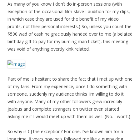
As many of you know I don’t do in-person sessions (with
exception of the occasional film-slave I audition for my clips,
in which case they are used for the benefit of my video
profits, not their personal interests.) So, unless you count the
$500 wad of cash he graciously handed over to me (a belated
birthday gift to pay for my burning man ticket), this meeting
was void of anything overtly kink related.
Part of me is hesitant to share the fact that I met up with one
of my fans. From my experience, once I do something with
someone, suddenly my audience thinks I’m willing to do it
with anyone. Many of my other followers grew incredibly
jealous and complete strangers on twitter even started
asking me if I would meet up with them as well. (No. I won’t.)
So why is CJ the exception? For one, I’ve known him for a
long time. 8 years now he’s followed me like a puppy dog