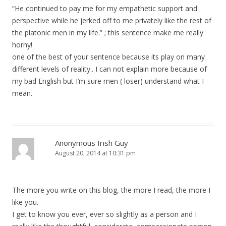
“He continued to pay me for my empathetic support and
perspective while he jerked off to me privately like the rest of
the platonic men in my life.” ; this sentence make me really
horny!
one of the best of your sentence because its play on many
different levels of reality.. I can not explain more because of
my bad English but I’m sure men ( loser) understand what I
mean.
Anonymous Irish Guy
August 20, 2014 at 10:31 pm
The more you write on this blog, the more I read, the more I
like you.
I get to know you ever, ever so slightly as a person and I