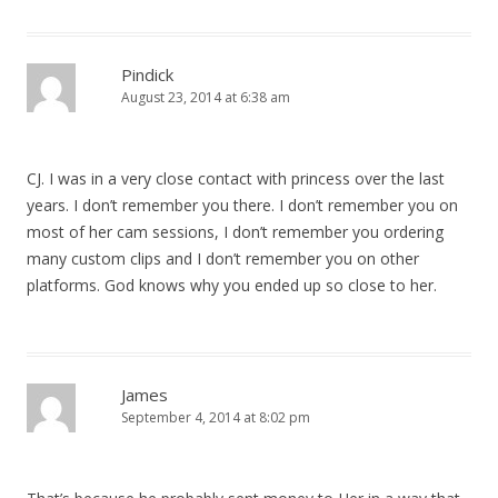
Pindick
August 23, 2014 at 6:38 am
CJ. I was in a very close contact with princess over the last
years. I don’t remember you there. I don’t remember you on
most of her cam sessions, I don’t remember you ordering
many custom clips and I don’t remember you on other
platforms. God knows why you ended up so close to her.
James
September 4, 2014 at 8:02 pm