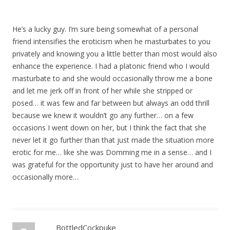
He’s a lucky guy. I’m sure being somewhat of a personal
friend intensifies the eroticism when he masturbates to you
privately and knowing you a little better than most would also
enhance the experience. I had a platonic friend who I would
masturbate to and she would occasionally throw me a bone
and let me jerk off in front of her while she stripped or
posed… it was few and far between but always an odd thrill
because we knew it wouldn’t go any further… on a few
occasions I went down on her, but I think the fact that she
never let it go further than that just made the situation more
erotic for me… like she was Domming me in a sense… and I
was grateful for the opportunity just to have her around and
occasionally more…
BottledCockpuke