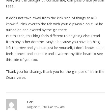
really like the thoughtful, considerate, compassionate person
I see.
It does not take away from the kink side of things at all. I
know if I click over to the tab with your clips4sale on it, I’d be
turned on and excited by the girl there.
But this tab, this blog feels different to anything else I read
from any other domme. Maybe because you have nothing
left to prove and you can just be yourself, I don’t know, but it
feels honest and intimate and it warms my little heart to see
this side of you too.
Thank you for sharing, thank you for the glimpse of life in the
Ceara-verse.
Carl
August 21, 2014 at 6:52 am