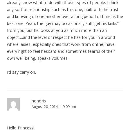
already know what to do with those types of people. I think
any sort of relationship such as this one, built with the trust
and knowing of one another over a long period of time, is the
best one. Yeah, the guy may occasionally still “get his kinks”
from you, but he looks at you as much more than an
object….and the level of respect he has for you in a world
where ladies, especially ones that work from online, have
every right to feel hesitant and sometimes fearful of their
own well-being, speaks volumes.
I’d say carry on.
hendrix
August 20, 2014 at 9:09 pm
Hello Princess!