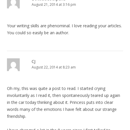
August 21, 2014 at 3:16 pm
Your writing skills are phenominal. I love reading your articles.
You could so easily be an author.
CJ
August 22, 2014 at 8:23 am
Oh my, this was quite a post to read. I started crying
involuntarily as I read it, then spontaneously teared up again
in the car today thinking about it. Princess puts into clear
words many of the emotions I have felt about our strange
friendship.