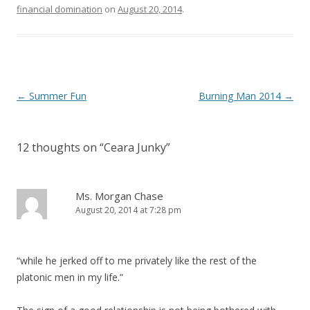
financial domination
on
August 20, 2014
.
P
←
Summer Fun
Burning Man 2014
→
o
s
12 thoughts on “
Ceara Junky
”
t
n
a
Ms. Morgan Chase
August 20, 2014 at 7:28 pm
v
i
g
“while he jerked off to me privately like the rest of the
a
platonic men in my life.”
t
i