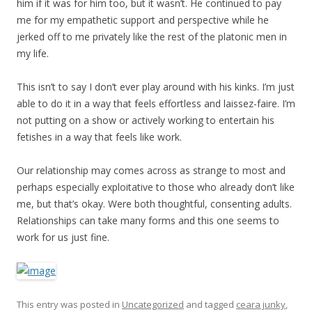
him if it was for him too, but it wasn’t. He continued to pay
me for my empathetic support and perspective while he
jerked off to me privately like the rest of the platonic men in
my life.
This isn’t to say I don’t ever play around with his kinks. I’m just
able to do it in a way that feels effortless and laissez-faire. I’m
not putting on a show or actively working to entertain his
fetishes in a way that feels like work.
Our relationship may comes across as strange to most and
perhaps especially exploitative to those who already don’t like
me, but that’s okay. Were both thoughtful, consenting adults.
Relationships can take many forms and this one seems to
work for us just fine.
This entry was posted in
Uncategorized
and tagged
ceara junky
,