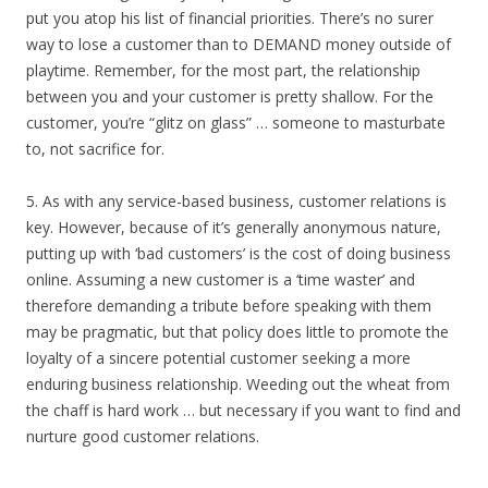
put you atop his list of financial priorities. There’s no surer
way to lose a customer than to DEMAND money outside of
playtime. Remember, for the most part, the relationship
between you and your customer is pretty shallow. For the
customer, you’re “glitz on glass” … someone to masturbate
to, not sacrifice for.
5. As with any service-based business, customer relations is
key. However, because of it’s generally anonymous nature,
putting up with ‘bad customers’ is the cost of doing business
online. Assuming a new customer is a ‘time waster’ and
therefore demanding a tribute before speaking with them
may be pragmatic, but that policy does little to promote the
loyalty of a sincere potential customer seeking a more
enduring business relationship. Weeding out the wheat from
the chaff is hard work … but necessary if you want to find and
nurture good customer relations.