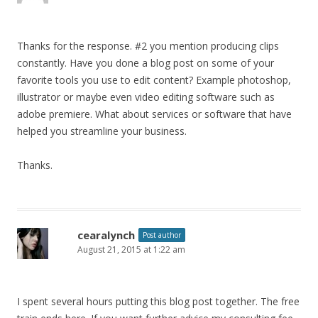
Thanks for the response. #2 you mention producing clips
constantly. Have you done a blog post on some of your
favorite tools you use to edit content? Example photoshop,
illustrator or maybe even video editing software such as
adobe premiere. What about services or software that have
helped you streamline your business.
Thanks.
cearalynch
Post author
August 21, 2015 at 1:22 am
I spent several hours putting this blog post together. The free