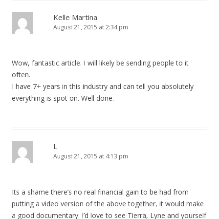
Kelle Martina
August 21, 2015 at 2:34 pm
Wow, fantastic article. I will likely be sending people to it
often.
I have 7+ years in this industry and can tell you absolutely
everything is spot on. Well done.
L
August 21, 2015 at 4:13 pm
Its a shame there’s no real financial gain to be had from
putting a video version of the above together, it would make
a good documentary. I’d love to see Tierra, Lyne and yourself