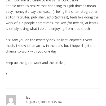
then, but you did came to the same conclusion.
people need to realize that choosing this job doesn’t mean
easy money (to say the least….). being the cinematographer,
editor, recruiter, publisher, actor(actress), feels like doing the
work of 4-5 people sometimes. the key (for myself, at least)
is simply loving what i do and enjoying from it so much.
p.s: saw you on the mystery box. brilliant. enjoyed it very
much. I know its an arrow in the dark, but I hope I’ll get the
chance to work with you one day.
keep up the great work and the smile :).
s.
Jay
August 22, 2015 at 3:45 am