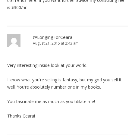
train ends here. If you want further advice my consulting fee
is $300/hr.
@LongingForCeara
August 21, 2015 at 2:43 am
Very interesting inside look at your world.
I know what you’re selling is fantasy, but my god you sell it
well. You’re absolutely number one in my books.
You fascinate me as much as you titilate me!
Thanks Ceara!