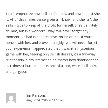
I can’t emphasize how brilliant Ceara is, and how honest she
is. All of this makes sense given all I know, and she isn’t the
selfish type to keep all the profit for herself. She’s definitely
deviant, but in a wonderful way! Will never forget any
moment I’ve had in her presense, online or real. If you’re
honest with her, and prove it tangibly, you will never forget
your experience. I appreciated that it wasn’t a mysterious
game with her, feeding only selfish desires, it’s a two-way
relationship in any interaction no matter how dominant she
is. It doesn’t hurt that she is one of a kind, writes brilliantly,
and gorgeous.
Jim Parsons
August 24, 2015 at 11:15 am