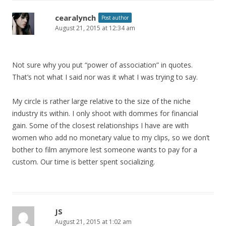
cearalynch
Post author
August 21, 2015 at 12:34 am
Not sure why you put “power of association” in quotes.
That’s not what I said nor was it what I was trying to say.
My circle is rather large relative to the size of the niche
industry its within. I only shoot with dommes for financial
gain. Some of the closest relationships I have are with
women who add no monetary value to my clips, so we don’t
bother to film anymore lest someone wants to pay for a
custom. Our time is better spent socializing.
JS
August 21, 2015 at 1:02 am