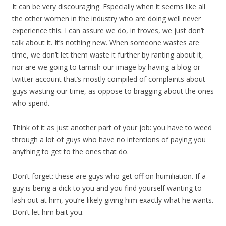
It can be very discouraging. Especially when it seems like all
the other women in the industry who are doing well never
experience this. I can assure we do, in troves, we just don’t
talk about it. It’s nothing new. When someone wastes are
time, we don’t let them waste it further by ranting about it,
nor are we going to tarnish our image by having a blog or
twitter account that’s mostly compiled of complaints about
guys wasting our time, as oppose to bragging about the ones
who spend.
Think of it as just another part of your job: you have to weed
through a lot of guys who have no intentions of paying you
anything to get to the ones that do.
Don’t forget: these are guys who get off on humiliation. If a
guy is being a dick to you and you find yourself wanting to
lash out at him, you’re likely giving him exactly what he wants.
Don’t let him bait you.