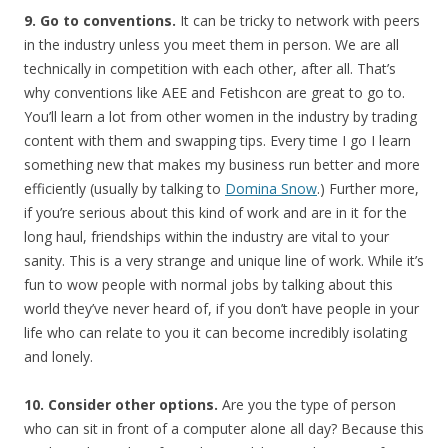
9. Go to conventions.
It can be tricky to network with peers
in the industry unless you meet them in person. We are all
technically in competition with each other, after all. That’s
why conventions like AEE and Fetishcon are great to go to.
You’ll learn a lot from other women in the industry by trading
content with them and swapping tips. Every time I go I learn
something new that makes my business run better and more
efficiently (usually by talking to
Domina Snow
.) Further more,
if you’re serious about this kind of work and are in it for the
long haul, friendships within the industry are vital to your
sanity. This is a very strange and unique line of work. While it’s
fun to wow people with normal jobs by talking about this
world they’ve never heard of, if you don’t have people in your
life who can relate to you it can become incredibly isolating
and lonely.
10. Consider other options.
Are you the type of person
who can sit in front of a computer alone all day? Because this