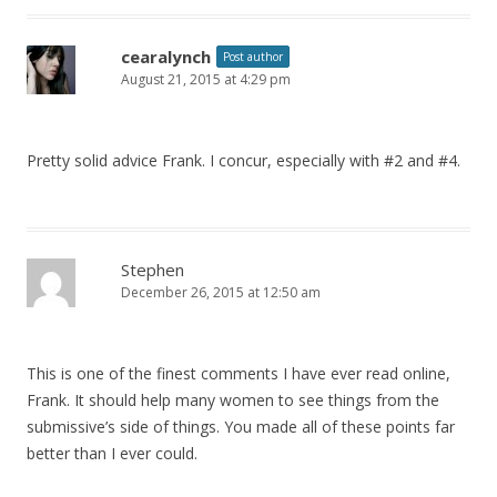
cearalynch
Post author
August 21, 2015 at 4:29 pm
Pretty solid advice Frank. I concur, especially with #2 and #4.
Stephen
December 26, 2015 at 12:50 am
This is one of the finest comments I have ever read online,
Frank. It should help many women to see things from the
submissive’s side of things. You made all of these points far
better than I ever could.