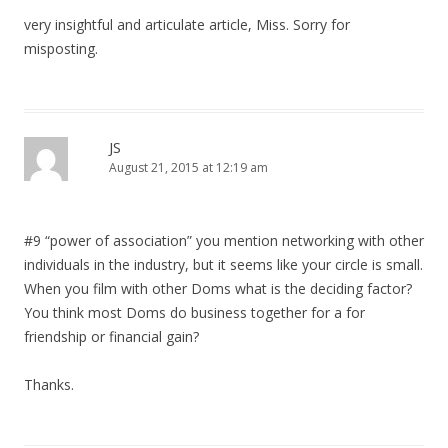
g
very insightful and articulate article, Miss. Sorry for
a
misposting.
t
i
o
JS
n
August 21, 2015 at 12:19 am
#9 “power of association” you mention networking with other
individuals in the industry, but it seems like your circle is small.
When you film with other Doms what is the deciding factor?
You think most Doms do business together for a for
friendship or financial gain?
Thanks.