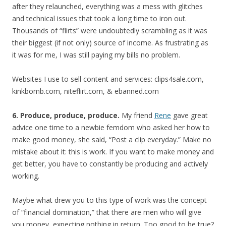
after they relaunched, everything was a mess with glitches
and technical issues that took a long time to iron out.
Thousands of “flirts” were undoubtedly scrambling as it was
their biggest (if not only) source of income. As frustrating as
it was for me, I was still paying my bills no problem.
Websites I use to sell content and services: clips4sale.com,
kinkbomb.com, niteflirt.com, & ebanned.com
6. Produce, produce, produce.
My friend
Rene
gave great
advice one time to a newbie femdom who asked her how to
make good money, she said, “Post a clip everyday.” Make no
mistake about it: this is work. If you want to make money and
get better, you have to constantly be producing and actively
working.
Maybe what drew you to this type of work was the concept
of “financial domination,” that there are men who will give
you money, expecting nothing in return. Too good to be true?