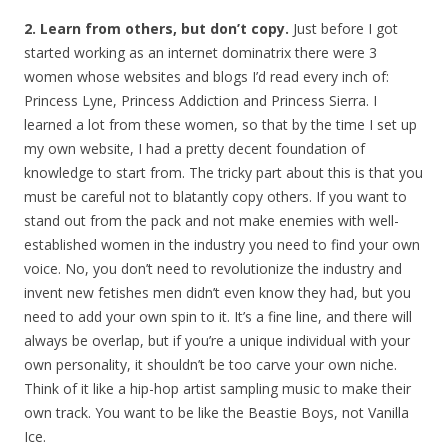
2. Learn from others, but don’t copy.
Just before I got
started working as an internet dominatrix there were 3
women whose websites and blogs I’d read every inch of:
Princess Lyne, Princess Addiction and Princess Sierra. I
learned a lot from these women, so that by the time I set up
my own website, I had a pretty decent foundation of
knowledge to start from. The tricky part about this is that you
must be careful not to blatantly copy others. If you want to
stand out from the pack and not make enemies with well-
established women in the industry you need to find your own
voice. No, you don’t need to revolutionize the industry and
invent new fetishes men didn’t even know they had, but you
need to add your own spin to it. It’s a fine line, and there will
always be overlap, but if you’re a unique individual with your
own personality, it shouldn’t be too carve your own niche.
Think of it like a hip-hop artist sampling music to make their
own track. You want to be like the Beastie Boys, not Vanilla
Ice.