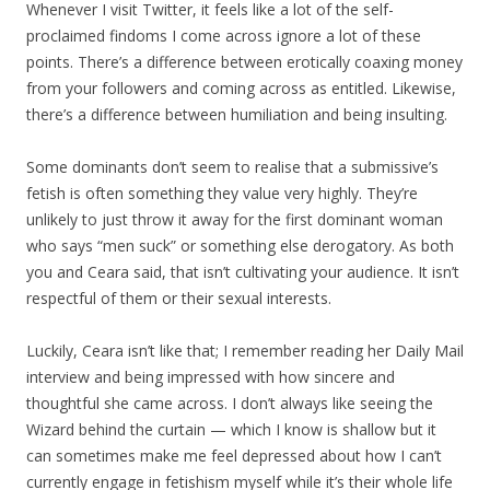
Whenever I visit Twitter, it feels like a lot of the self-
proclaimed findoms I come across ignore a lot of these
points. There’s a difference between erotically coaxing money
from your followers and coming across as entitled. Likewise,
there’s a difference between humiliation and being insulting.
Some dominants don’t seem to realise that a submissive’s
fetish is often something they value very highly. They’re
unlikely to just throw it away for the first dominant woman
who says “men suck” or something else derogatory. As both
you and Ceara said, that isn’t cultivating your audience. It isn’t
respectful of them or their sexual interests.
Luckily, Ceara isn’t like that; I remember reading her Daily Mail
interview and being impressed with how sincere and
thoughtful she came across. I don’t always like seeing the
Wizard behind the curtain — which I know is shallow but it
can sometimes make me feel depressed about how I can’t
currently engage in fetishism myself while it’s their whole life