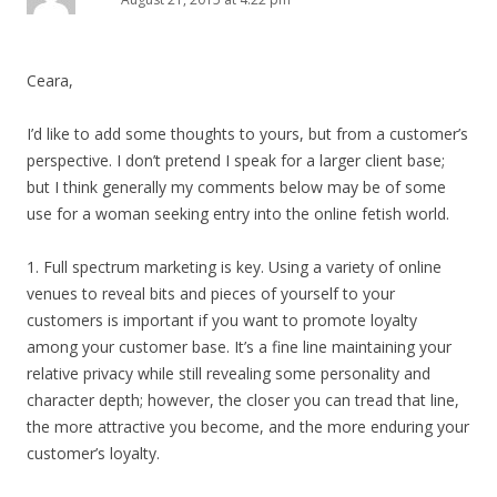
Ceara,
I’d like to add some thoughts to yours, but from a customer’s
perspective. I don’t pretend I speak for a larger client base;
but I think generally my comments below may be of some
use for a woman seeking entry into the online fetish world.
1. Full spectrum marketing is key. Using a variety of online
venues to reveal bits and pieces of yourself to your
customers is important if you want to promote loyalty
among your customer base. It’s a fine line maintaining your
relative privacy while still revealing some personality and
character depth; however, the closer you can tread that line,
the more attractive you become, and the more enduring your
customer’s loyalty.