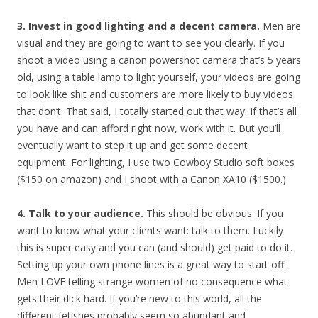
3. Invest in good lighting and a decent camera.
Men are
visual and they are going to want to see you clearly. If you
shoot a video using a canon powershot camera that’s 5 years
old, using a table lamp to light yourself, your videos are going
to look like shit and customers are more likely to buy videos
that don’t. That said, I totally started out that way. If that’s all
you have and can afford right now, work with it. But you’ll
eventually want to step it up and get some decent
equipment. For lighting, I use two Cowboy Studio soft boxes
($150 on amazon) and I shoot with a Canon XA10 ($1500.)
4. Talk to your audience.
This should be obvious. If you
want to know what your clients want: talk to them. Luckily
this is super easy and you can (and should) get paid to do it.
Setting up your own phone lines is a great way to start off.
Men LOVE telling strange women of no consequence what
gets their dick hard. If you’re new to this world, all the
different fetishes probably seem so abundant and