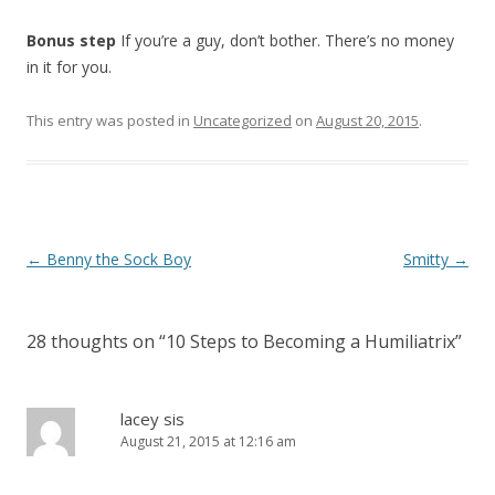
Bonus step
If you’re a guy, don’t bother. There’s no money
in it for you.
This entry was posted in
Uncategorized
on
August 20, 2015
.
P
←
Benny the Sock Boy
Smitty
→
o
s
28 thoughts on “
10 Steps to Becoming a Humiliatrix
”
t
n
a
lacey sis
August 21, 2015 at 12:16 am
v
i