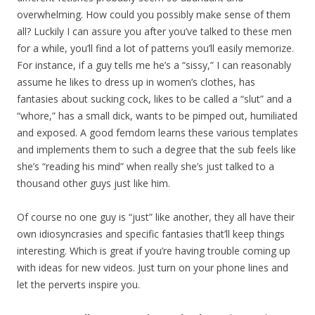
overwhelming. How could you possibly make sense of them
all? Luckily I can assure you after you’ve talked to these men
for a while, you’ll find a lot of patterns you’ll easily memorize.
For instance, if a guy tells me he’s a “sissy,” I can reasonably
assume he likes to dress up in women’s clothes, has
fantasies about sucking cock, likes to be called a “slut” and a
“whore,” has a small dick, wants to be pimped out, humiliated
and exposed. A good femdom learns these various templates
and implements them to such a degree that the sub feels like
she’s “reading his mind” when really she’s just talked to a
thousand other guys just like him.
Of course no one guy is “just” like another, they all have their
own idiosyncrasies and specific fantasies that’ll keep things
interesting. Which is great if you’re having trouble coming up
with ideas for new videos. Just turn on your phone lines and
let the perverts inspire you.