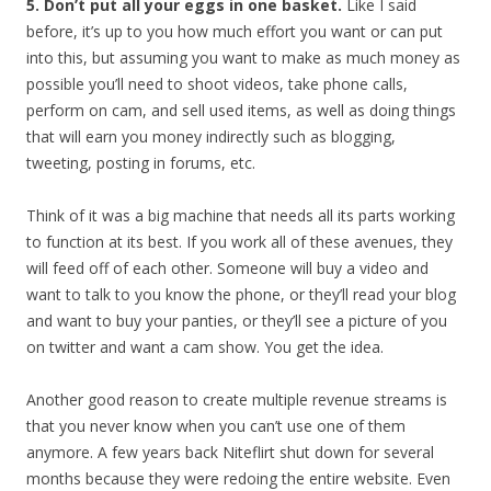
5. Don’t put all your eggs in one basket.
Like I said
before, it’s up to you how much effort you want or can put
into this, but assuming you want to make as much money as
possible you’ll need to shoot videos, take phone calls,
perform on cam, and sell used items, as well as doing things
that will earn you money indirectly such as blogging,
tweeting, posting in forums, etc.
Think of it was a big machine that needs all its parts working
to function at its best. If you work all of these avenues, they
will feed off of each other. Someone will buy a video and
want to talk to you know the phone, or they’ll read your blog
and want to buy your panties, or they’ll see a picture of you
on twitter and want a cam show. You get the idea.
Another good reason to create multiple revenue streams is
that you never know when you can’t use one of them
anymore. A few years back Niteflirt shut down for several
months because they were redoing the entire website. Even