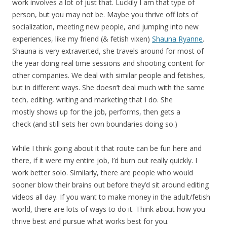
work involves a lot of just that. Luckily I am that type of
person, but you may not be. Maybe you thrive off lots of
socialization, meeting new people, and jumping into new
experiences, like my friend (& fetish vixen)
Shauna Ryanne
.
Shauna is very extraverted, she travels around for most of
the year doing real time sessions and shooting content for
other companies. We deal with similar people and fetishes,
but in different ways. She doesn’t deal much with the same
tech, editing, writing and marketing that I do. She
mostly shows up for the job, performs, then gets a
check (and still sets her own boundaries doing so.)
While I think going about it that route can be fun here and
there, if it were my entire job, I’d burn out really quickly. I
work better solo. Similarly, there are people who would
sooner blow their brains out before they’d sit around editing
videos all day. If you want to make money in the adult/fetish
world, there are lots of ways to do it. Think about how you
thrive best and pursue what works best for you.