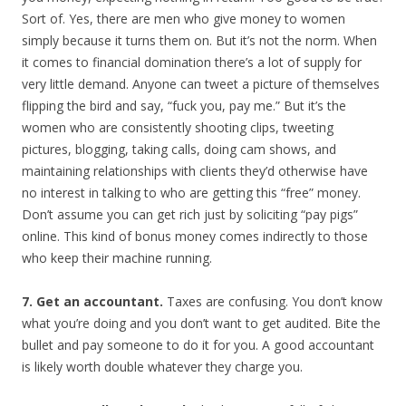
Sort of. Yes, there are men who give money to women
simply because it turns them on. But it’s not the norm. When
it comes to financial domination there’s a lot of supply for
very little demand. Anyone can tweet a picture of themselves
flipping the bird and say, “fuck you, pay me.” But it’s the
women who are consistently shooting clips, tweeting
pictures, blogging, taking calls, doing cam shows, and
maintaining relationships with clients they’d otherwise have
no interest in talking to who are getting this “free” money.
Don’t assume you can get rich just by soliciting “pay pigs”
online. This kind of bonus money comes indirectly to those
who keep their machine running.
7. Get an accountant.
Taxes are confusing. You don’t know
what you’re doing and you don’t want to get audited. Bite the
bullet and pay someone to do it for you. A good accountant
is likely worth double whatever they charge you.