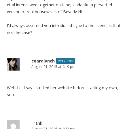
et al interviewed together on tape, kinda like a perverted
version of real housewives of Beverly Hills.
I’d always assumed you introduced Lyne to the scene, is that
not the case?
cearalynch
Post author
August 21, 2015 at 4:19 pm
Well, I did say I studied her website before starting my own,
soo….
Frank
August 21, 2015 at 4:22 pm