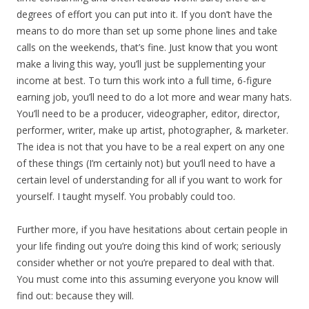
degrees of effort you can put into it. If you don’t have the
means to do more than set up some phone lines and take
calls on the weekends, that’s fine. Just know that you wont
make a living this way, you’ll just be supplementing your
income at best. To turn this work into a full time, 6-figure
earning job, you’ll need to do a lot more and wear many hats.
You’ll need to be a producer, videographer, editor, director,
performer, writer, make up artist, photographer, & marketer.
The idea is not that you have to be a real expert on any one
of these things (I’m certainly not) but you’ll need to have a
certain level of understanding for all if you want to work for
yourself. I taught myself. You probably could too.
Further more, if you have hesitations about certain people in
your life finding out you’re doing this kind of work; seriously
consider whether or not you’re prepared to deal with that.
You must come into this assuming everyone you know will
find out: because they will.