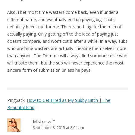
Also, i bet most time wasters come back, even if under a
different name, and eventually end up paying big. That’s
definitely been true for me. There’s nothing like the rush of
actually paying. Only getting off to the idea of paying just
doesn’t compare, and won’t cut it after a while. In a way, subs
who are time wasters are actually cheating themselves more
than anyone. The Domme will always find someone else who
will tribute them, but the sub will never experience the most
sincere form of submission unless he pays.
Pingback:
How to Get Hired as My Subby Bitch | The
Beautiful Kind
Mistress T
September 8, 2015 at 8:04 pm