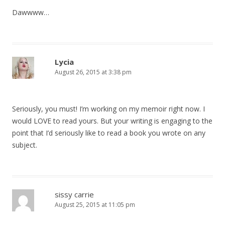
Dawwww…
Lycia
August 26, 2015 at 3:38 pm
Seriously, you must! I’m working on my memoir right now. I
would LOVE to read yours. But your writing is engaging to the
point that I’d seriously like to read a book you wrote on any
subject.
sissy carrie
August 25, 2015 at 11:05 pm