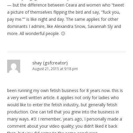
— but the difference between Ceara and women who “tweet
a picture of themselves flipping the bird and say, “fuck you,
pay me.”” is like night and day. The same applies for other
dominants I admire, like Alexandra Snow, Savannah Sly and
more. All wonderful people. 🙂
shay (gsfcreator)
August 21, 2015 at 9:18 pm
been running my own fetish business for 8 years now. this is
a very well written article. it applies not only for ladies who
would like to enter the fetish industry, but generally fetish
production. One can tell that you grew into the business in
many ways. #3: I remember, years ago, I personally made a
comment about your video quality; you didn’t liked it back