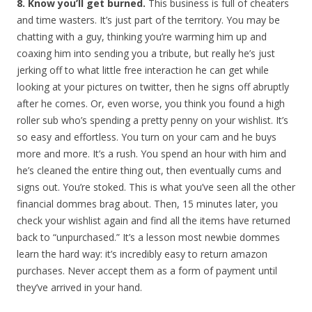
8. Know you’ll get burned.
This business is full of cheaters
and time wasters. It’s just part of the territory. You may be
chatting with a guy, thinking you’re warming him up and
coaxing him into sending you a tribute, but really he’s just
jerking off to what little free interaction he can get while
looking at your pictures on twitter, then he signs off abruptly
after he comes. Or, even worse, you think you found a high
roller sub who’s spending a pretty penny on your wishlist. It’s
so easy and effortless. You turn on your cam and he buys
more and more. It’s a rush. You spend an hour with him and
he’s cleaned the entire thing out, then eventually cums and
signs out. You’re stoked. This is what you’ve seen all the other
financial dommes brag about. Then, 15 minutes later, you
check your wishlist again and find all the items have returned
back to “unpurchased.” It’s a lesson most newbie dommes
learn the hard way: it’s incredibly easy to return amazon
purchases. Never accept them as a form of payment until
they’ve arrived in your hand.