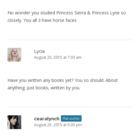
No wonder you studied Princess Sierra & Princess Lyne so
closely. You all 3 have horse faces
Lycia
August 25, 2015 at 7:03 am
Have you written any books yet? You so should. About
anything. Just books, written by you.
cearalynch
Post author
August 25, 2015 at 5:03 pm