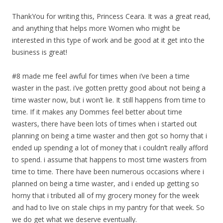
ThankYou for writing this, Princess Ceara. It was a great read,
and anything that helps more Women who might be
interested in this type of work and be good at it get into the
business is great!
#8 made me feel awful for times when i’ve been a time
waster in the past. i’ve gotten pretty good about not being a
time waster now, but i won’t lie. It still happens from time to
time. If it makes any Dommes feel better about time
wasters, there have been lots of times when i started out
planning on being a time waster and then got so horny that i
ended up spending a lot of money that i couldn’t really afford
to spend. i assume that happens to most time wasters from
time to time. There have been numerous occasions where i
planned on being a time waster, and i ended up getting so
horny that i tributed all of my grocery money for the week
and had to live on stale chips in my pantry for that week. So
we do get what we deserve eventually.