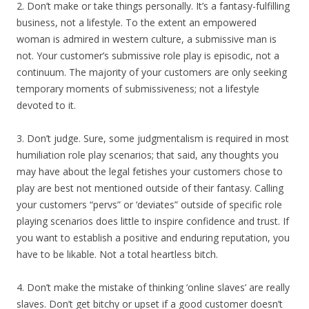
2. Don’t make or take things personally. It’s a fantasy-fulfilling
business, not a lifestyle. To the extent an empowered
woman is admired in western culture, a submissive man is
not. Your customer’s submissive role play is episodic, not a
continuum. The majority of your customers are only seeking
temporary moments of submissiveness; not a lifestyle
devoted to it.
3. Don’t judge. Sure, some judgmentalism is required in most
humiliation role play scenarios; that said, any thoughts you
may have about the legal fetishes your customers chose to
play are best not mentioned outside of their fantasy. Calling
your customers “pervs” or ‘deviates” outside of specific role
playing scenarios does little to inspire confidence and trust. If
you want to establish a positive and enduring reputation, you
have to be likable. Not a total heartless bitch.
4. Don’t make the mistake of thinking ‘online slaves’ are really
slaves. Don’t get bitchy or upset if a good customer doesn’t