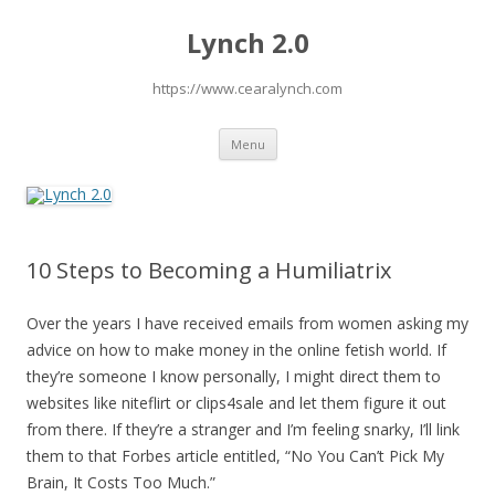
Lynch 2.0
https://www.cearalynch.com
Skip
Menu
to
content
10 Steps to Becoming a Humiliatrix
Over the years I have received emails from women asking my
advice on how to make money in the online fetish world. If
they’re someone I know personally, I might direct them to
websites like niteflirt or clips4sale and let them figure it out
from there. If they’re a stranger and I’m feeling snarky, I’ll link
them to that Forbes article entitled, “No You Can’t Pick My
Brain, It Costs Too Much.”