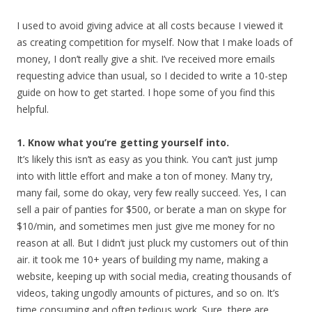
I used to avoid giving advice at all costs because I viewed it
as creating competition for myself. Now that I make loads of
money, I don’t really give a shit. I’ve received more emails
requesting advice than usual, so I decided to write a 10-step
guide on how to get started. I hope some of you find this
helpful.
1. Know what you’re getting yourself into.
It’s likely this isn’t as easy as you think. You can’t just jump
into with little effort and make a ton of money. Many try,
many fail, some do okay, very few really succeed. Yes, I can
sell a pair of panties for $500, or berate a man on skype for
$10/min, and sometimes men just give me money for no
reason at all. But I didn’t just pluck my customers out of thin
air. it took me 10+ years of building my name, making a
website, keeping up with social media, creating thousands of
videos, taking ungodly amounts of pictures, and so on. It’s
time consuming and often tedious work. Sure, there are