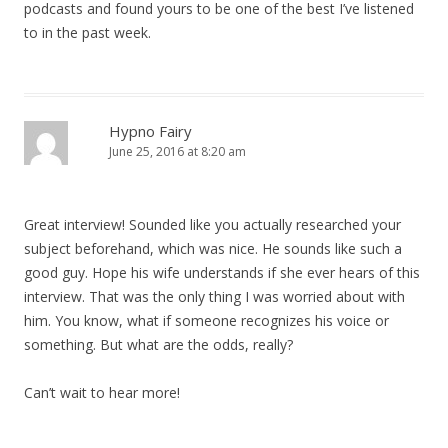
podcasts and found yours to be one of the best I’ve listened
to in the past week.
Hypno Fairy
June 25, 2016 at 8:20 am
Great interview! Sounded like you actually researched your
subject beforehand, which was nice. He sounds like such a
good guy. Hope his wife understands if she ever hears of this
interview. That was the only thing I was worried about with
him. You know, what if someone recognizes his voice or
something. But what are the odds, really?
Can’t wait to hear more!