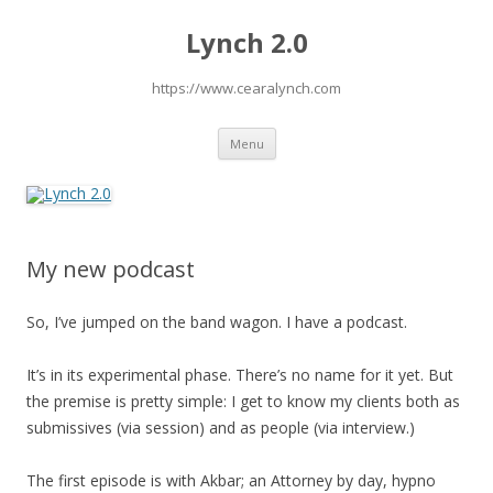
Lynch 2.0
https://www.cearalynch.com
Skip
Menu
to
content
My new podcast
So, I’ve jumped on the band wagon. I have a podcast.
It’s in its experimental phase. There’s no name for it yet. But
the premise is pretty simple: I get to know my clients both as
submissives (via session) and as people (via interview.)
The first episode is with Akbar; an Attorney by day, hypno