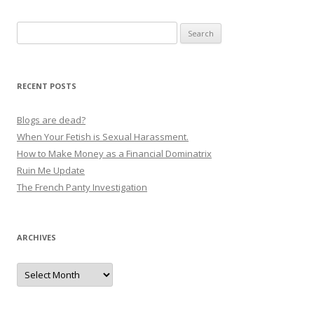
Search
for:
RECENT POSTS
Blogs are dead?
When Your Fetish is Sexual Harassment.
How to Make Money as a Financial Dominatrix
Ruin Me Update
The French Panty Investigation
ARCHIVES
Archives