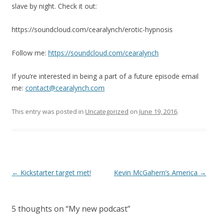
slave by night. Check it out:
https://soundcloud.com/cearalynch/erotic-hypnosis
Follow me:
https://soundcloud.com/cearalynch
If you’re interested in being a part of a future episode email
me:
contact@cearalynch.com
This entry was posted in
Uncategorized
on
June 19, 2016
.
P
←
Kickstarter target met!
Kevin McGahern’s America
→
o
s
5 thoughts on “
My new podcast
”
t