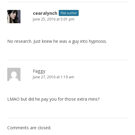
cearalynch
Post author
June 25, 2016 at 5:01 pm
No research. Just knew he was a guy into hypnosis.
Faggy
June 27, 2016 at 1:19 am
LMAO but did he pay you for those extra mins?
Comments are closed.