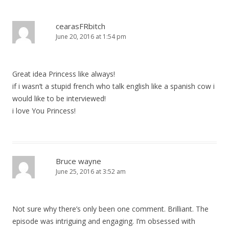
n
a
cearasFRbitch
June 20, 2016 at 1:54 pm
v
i
g
Great idea Princess like always!
a
if i wasn’t a stupid french who talk english like a spanish cow i
t
would like to be interviewed!
i
i love You Princess!
o
n
Bruce wayne
June 25, 2016 at 3:52 am
Not sure why there’s only been one comment. Brilliant. The
episode was intriguing and engaging. I’m obsessed with