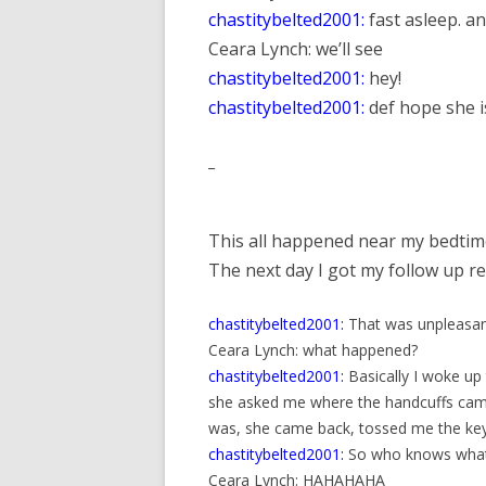
chastitybelted2001:
fast asleep. an
Ceara Lynch: we’ll see
chastitybelted2001:
hey!
chastitybelted2001:
def hope she is
_
This all happened near my bedtime 
The next day I got my follow up re
chastitybelted2001:
That was unpleasa
Ceara Lynch: what happened?
chastitybelted2001:
Basically I woke up
she asked me where the handcuffs came f
was, she came back, tossed me the key
chastitybelted2001:
So who knows what t
Ceara Lynch: HAHAHAHA