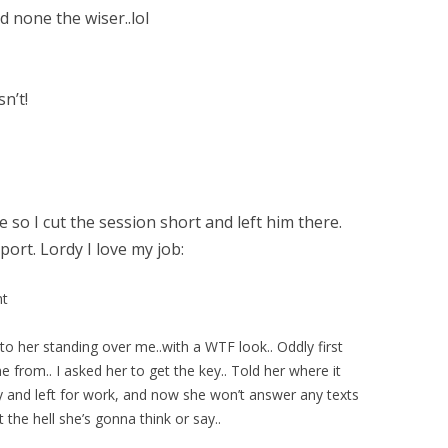
d none the wiser..lol
n’t!
so I cut the session short and left him there.
port. Lordy I love my job:
nt
 to her standing over me..with a WTF look.. Oddly first
rom.. I asked her to get the key.. Told her where it
 and left for work, and now she won’t answer any texts
he hell she’s gonna think or say..