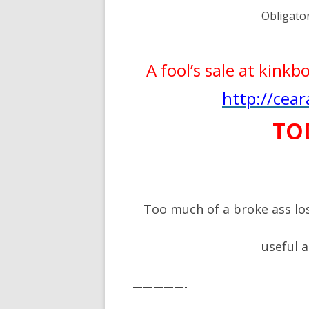
Obligato
A fool’s sale at kink
http://cea
TO
Too much of a broke ass lo
useful 
—————-