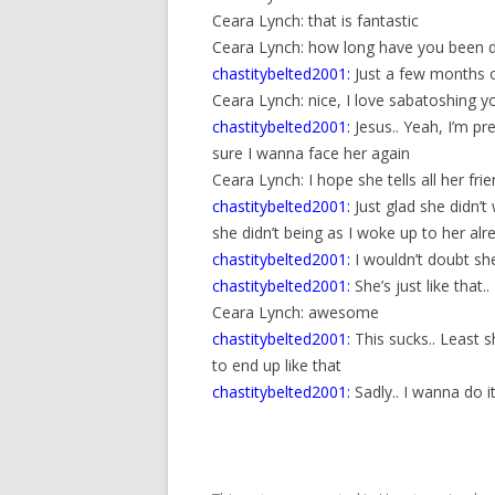
Ceara Lynch: that is fantastic
Ceara Lynch: how long have you been d
chastitybelted2001:
Just a few months o
Ceara Lynch: nice, I love sabatoshing y
chastitybelted2001:
Jesus.. Yeah, I’m pr
sure I wanna face her again
Ceara Lynch: I hope she tells all her frie
chastitybelted2001:
Just glad she didn’
she didn’t being as I woke up to her alr
chastitybelted2001:
I wouldn’t doubt she
chastitybelted2001:
She’s just like that..
Ceara Lynch: awesome
chastitybelted2001:
This sucks.. Least 
to end up like that
chastitybelted2001:
Sadly.. I wanna do i