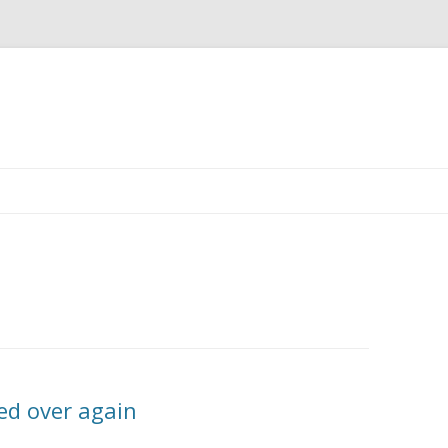
Skip
to
content
ed over again