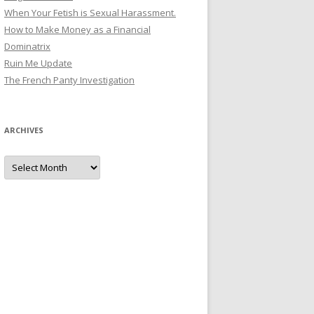
When Your Fetish is Sexual Harassment.
How to Make Money as a Financial
Dominatrix
Ruin Me Update
The French Panty Investigation
ARCHIVES
Archives