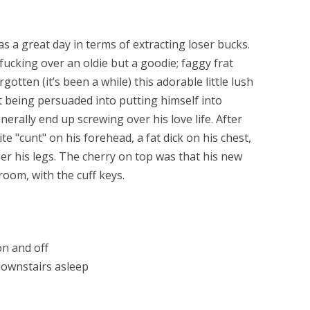
 a great day in terms of extracting loser bucks.
fucking over an oldie but a goodie; faggy frat
otten (it’s been a while) this adorable little lush
t being persuaded into putting himself into
rally end up screwing over his love life. After
te "cunt" on his forehead, a fat dick on his chest,
r his legs. The cherry on top was that his new
room, with the cuff keys.
n and off
downstairs asleep