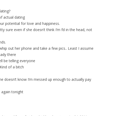
ating?
f actual dating
our potential for love and happiness.
etty sure even if she doesn’t think I’m fd in the head, not
nds.
t whip out her phone and take a few pics.. Least I assume
eady there
ll be telling everyone
 Kind of a bitch
she doesn’t know I’m messed up enough to actually pay
t again tonight