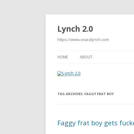
Lynch 2.0
https://www.cearalynch.com
HOME
ABOUT
TAG ARCHIVES:
FAGGY FRAT BOY
Faggy frat boy gets fuck