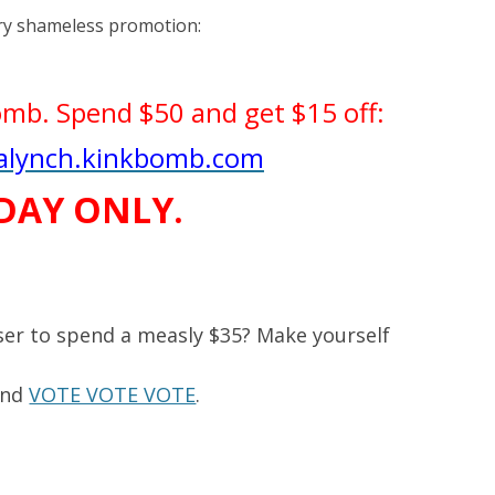
ry shameless promotion:
bomb. Spend $50 and get $15 off:
ralynch.kinkbomb.com
DAY ONLY.
ser to spend a measly $35? Make yourself
and
VOTE VOTE VOTE
.