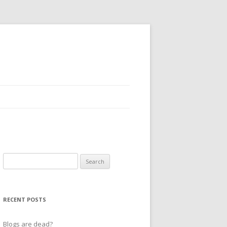
Search
for:
RECENT POSTS
Blogs are dead?