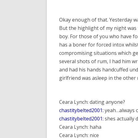
Okay enough of that. Yesterday was
But the highlight of my night was 
boy. For those of you who have forg
has a boner for forced intox whils
compromising situations which gene
several shots of rum, I had him wri
and had his hands handcuffed unde
girlfriend was asleep in the other 
Ceara Lynch: dating anyone?
chastitybelted2001:
yeah…always o
chastitybelted2001:
shes actually 
Ceara Lynch: haha
Ceara Lynch: nice