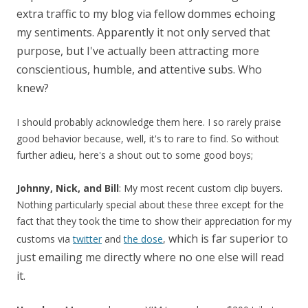
extra traffic to my blog via fellow dommes echoing
my sentiments. Apparently it not only served that
purpose, but I've actually been attracting more
conscientious, humble, and attentive subs. Who
knew?
I should probably acknowledge them here. I so rarely praise
good behavior because, well, it's to rare to find. So without
further adieu, here's a shout out to some good boys;
Johnny, Nick, and Bill
: My most recent custom clip buyers.
Nothing particularly special about these three except for the
fact that they took the time to show their appreciation for my
which is far superior to
customs via
twitter
and
the dose
,
just emailing me directly where no one else will read
it.