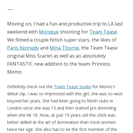
—–
Moving on, I had a fun and productive trip to LA last
weekend with
Monique
shooting for
Team Tease
.
We filmed a couple fetish super stars, the likes of
Paris Kennedy
and
Mina Thorne
, the Team Tease
original Miss Scarlet as well as an absolutely
FANTASTIC new addition to the team; Princess
Momo.
Definitely check out the
Team Tease studio
for Momo's
debut clip. I was so impressed with this girl, she was so wise
beyond her years. She had been going to fetish clubs in
London since she was 13 and then started pro domming
when she hit 18. Now, at just 19 years old this chick was
better skilled at the art of domination than most women
twice her age. She also has to be the first member of the