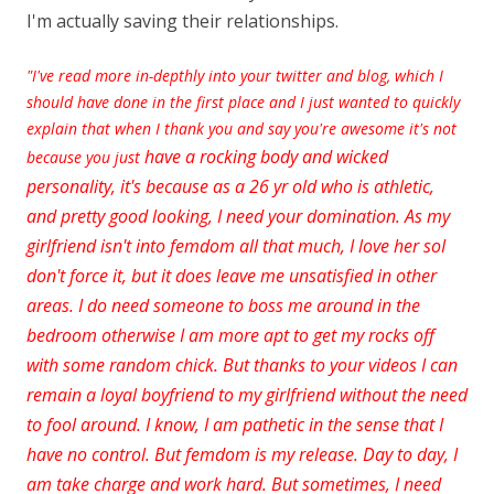
I'm actually saving their relationships.
"I've read more in-depthly into your twitter and blog, which I
should have done in the first place and I just wanted to quickly
explain that when I thank you and say you're awesome it's not
have a rocking body and wicked
because you just
personality, it's because as a 26 yr old who is athletic,
and pretty good
looking, I need your domination. As my
girlfriend isn't into femdom all that much, I love her soI
don't force it, but it does leave me unsatisfied in other
areas. I do need someone to boss me around in the
bedroom otherwise I am more apt to get my rocks off
with some random chick. But thanks to your videos I can
remain a loyal boyfriend to my
girlfriend without the need
to fool around. I know, I am pathetic in the sense that I
have no control. But femdom is my
release. Day to day, I
am take charge and work hard. But sometimes, I need