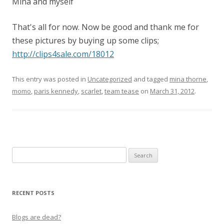
Mina and myself
That's all for now. Now be good and thank me for
these pictures by buying up some clips;
http://clips4sale.com/18012
This entry was posted in
Uncategorized
and tagged
mina thorne
,
momo
,
paris kennedy
,
scarlet
,
team tease
on
March 31, 2012
.
Search
for:
RECENT POSTS
Blogs are dead?