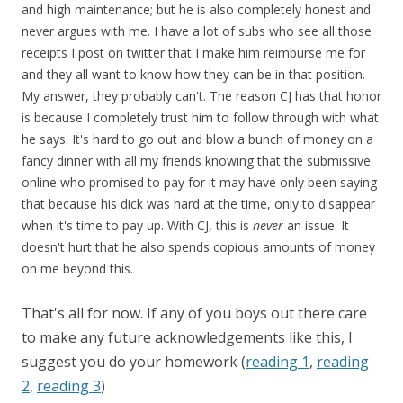
and high maintenance; but he is also completely honest and
never argues with me. I have a lot of subs who see all those
receipts I post on twitter that I make him reimburse me for
and they all want to know how they can be in that position.
My answer, they probably can't. The reason CJ has that honor
is because I completely trust him to follow through with what
he says. It's hard to go out and blow a bunch of money on a
fancy dinner with all my friends knowing that the submissive
online who promised to pay for it may have only been saying
that because his dick was hard at the time, only to disappear
when it's time to pay up. With CJ, this is
never
an issue. It
doesn't hurt that he also spends copious amounts of money
on me beyond this.
That's all for now. If any of you boys out there care
to make any future acknowledgements like this, I
suggest you do your homework (
reading 1
,
reading
2
,
reading 3
)