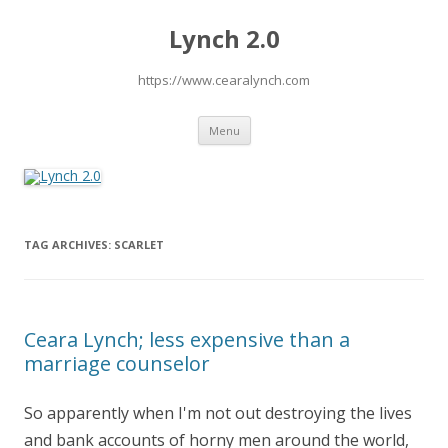
Lynch 2.0
https://www.cearalynch.com
Skip
Menu
to
content
TAG ARCHIVES:
SCARLET
Ceara Lynch; less expensive than a
marriage counselor
So apparently when I'm not out destroying the lives
and bank accounts of horny men around the world,