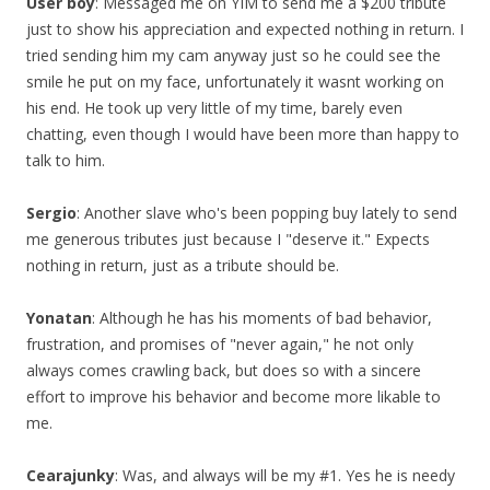
User boy
: Messaged me on YIM to send me a $200 tribute
just to show his appreciation and expected nothing in return. I
tried sending him my cam anyway just so he could see the
smile he put on my face, unfortunately it wasnt working on
his end. He took up very little of my time, barely even
chatting, even though I would have been more than happy to
talk to him.
Sergio
: Another slave who's been popping buy lately to send
me generous tributes just because I "deserve it." Expects
nothing in return, just as a tribute should be.
Yonatan
: Although he has his moments of bad behavior,
frustration, and promises of "never again," he not only
always comes crawling back, but does so with a sincere
effort to improve his behavior and become more likable to
me.
Cearajunky
: Was, and always will be my #1. Yes he is needy