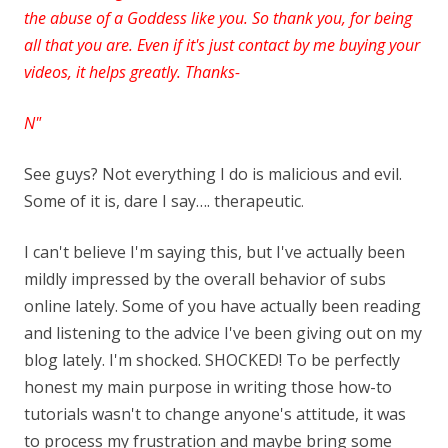
the abuse of a Goddess like you. So
thank you, for being
all that you are. Even if it's just contact by me buying your
videos, it helps greatly. Thanks-
N"
See guys? Not everything I do is malicious and evil.
Some of it is, dare I say…. therapeutic
.
I can't believe I'm saying this, but I've actually been
mildly impressed by the overall behavior of subs
online lately. Some of you have actually been reading
and listening to the advice I've been giving out on my
blog lately. I'm shocked. SHOCKED! To be perfectly
honest my main purpose in writing those how-to
tutorials wasn't to change anyone's attitude, it was
to process my frustration and maybe bring some