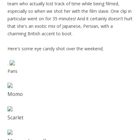
team who actually lost track of time while being filmed,
especially so when we shot her with the film slave. One clip in
particular went on for 35 minutes! And it certainly doesn't hurt
that she's an exotic mix of Japanese, Persian, with a
charming British accent to boot.
Here's some eye candy shot over the weekend;
.
Paris
Momo
Scarlet