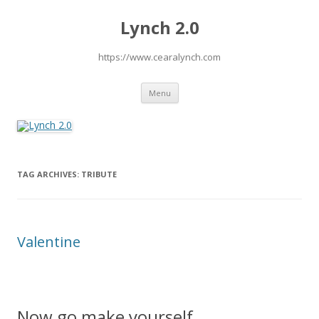
Lynch 2.0
https://www.cearalynch.com
Skip
Menu
to
content
TAG ARCHIVES:
TRIBUTE
Valentine
Now go make yourself