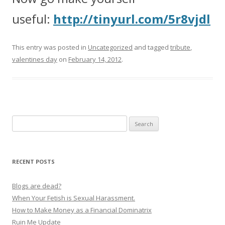
useful:
http://tinyurl.com/5r8vjdl
This entry was posted in
Uncategorized
and tagged
tribute
,
valentines day
on
February 14, 2012
.
Search
for:
RECENT POSTS
Blogs are dead?
When Your Fetish is Sexual Harassment.
How to Make Money as a Financial Dominatrix
Ruin Me Update