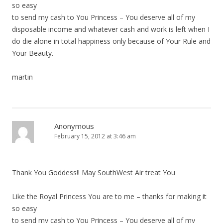
i
so easy
to send my cash to You Princess – You deserve all of my
o
disposable income and whatever cash and work is left when I
n
do die alone in total happiness only because of Your Rule and
Your Beauty.
martin
Anonymous
February 15, 2012 at 3:46 am
Thank You Goddess!! May SouthWest Air treat You
Like the Royal Princess You are to me – thanks for making it
so easy
to send my cash to You Princess – You deserve all of my