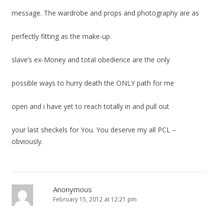
message. The wardrobe and props and photography are as
perfectly fitting as the make-up.
slave’s ex-Money and total obedience are the only
possible ways to hurry death the ONLY path for me
open and i have yet to reach totally in and pull out
your last sheckels for You. You deserve my all PCL –
obviously.
Anonymous
February 15, 2012 at 12:21 pm