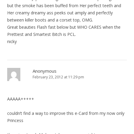
but the smoke has been buffed from Her perfect teeth and
Her creamy dreamy ass peeks out amply and perfectly
between killer boots and a corset top, OMG.
Great beauties Flash fast below but WHO CARES when the
Prettiest and Smartest Bitch is PCL.
nicky
Anonymous
February 23, 2012 at 11:29 pm
AAAAA+++++
couldn’t find a way to improve this e-Card from my now only
Princess