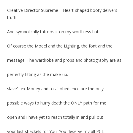
Creative Director Supreme – Heart-shaped booty delivers
truth
And symbolically tattoos it on my worthless butt
Of course the Model and the Lighting, the font and the
message. The wardrobe and props and photography are as
perfectly fitting as the make-up.
slave’s ex-Money and total obedience are the only
possible ways to hurry death the ONLY path for me
open and i have yet to reach totally in and pull out
your last sheckels for You. You deserve my all PCL –