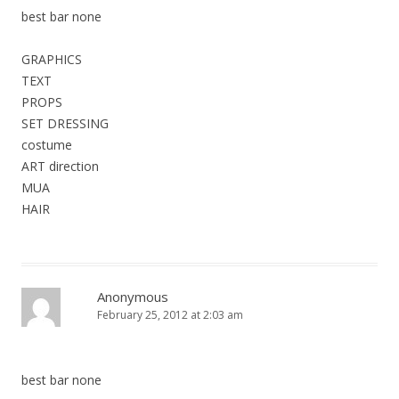
best bar none
GRAPHICS
TEXT
PROPS
SET DRESSING
costume
ART direction
MUA
HAIR
Anonymous
February 25, 2012 at 2:03 am
best bar none