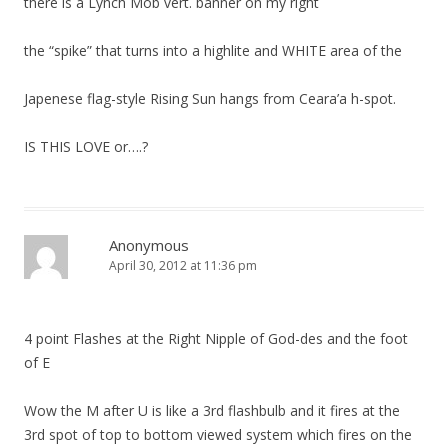
there is a Lynch Mob vert. banner on my right
the “spike” that turns into a highlite and WHITE area of the
Japenese flag-style Rising Sun hangs from Ceara’a h-spot.
IS THIS LOVE or….?
Anonymous
April 30, 2012 at 11:36 pm
4 point Flashes at the Right Nipple of God-des and the foot
of E
Wow the M after U is like a 3rd flashbulb and it fires at the
3rd spot of top to bottom viewed system which fires on the