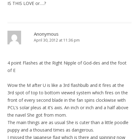
IS THIS LOVE or….?
Anonymous
April 30, 2012 at 11:36 pm
4 point Flashes at the Right Nipple of God-des and the foot
of E
Wow the M after U is like a 3rd flashbulb and it fires at the
3rd spot of top to bottom viewed system which fires on the
front of every second blade in the fan spins clockiwise with
PCL’s solar pleus at it’s axis. An inch or inch and a half above
the navel She got from mom.
The main things are as usual She is cuter than a little poodle
puppy and a thousand times as dangerous.
I missed the Japanese flag which is there and spinning now