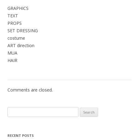
GRAPHICS
TEXT
PROPS
SET DRESSING
costume
ART direction
MUA
HAIR
Comments are closed.
Search
for:
RECENT POSTS