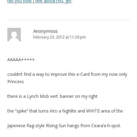
tell you how I feel about’chu, girl
.
Anonymous
February 23, 2012 at 11:29 pm
AAAAA+++++
couldn’t find a way to improve this e-Card from my now only
Princess
there is a Lynch Mob vert. banner on my right
the “spike” that turns into a highlite and WHITE area of the
Japenese flag-style Rising Sun hangs from Ceara’a h-spot.