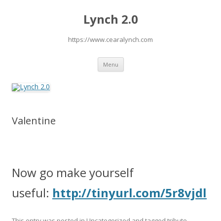
Lynch 2.0
https://www.cearalynch.com
Skip
Menu
to
content
Valentine
Now go make yourself
useful:
http://tinyurl.com/5r8vjdl
This entry was posted in
Uncategorized
and tagged
tribute
,