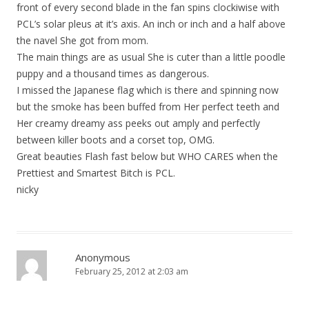
front of every second blade in the fan spins clockiwise with
PCL’s solar pleus at it’s axis. An inch or inch and a half above
the navel She got from mom.
The main things are as usual She is cuter than a little poodle
puppy and a thousand times as dangerous.
I missed the Japanese flag which is there and spinning now
but the smoke has been buffed from Her perfect teeth and
Her creamy dreamy ass peeks out amply and perfectly
between killer boots and a corset top, OMG.
Great beauties Flash fast below but WHO CARES when the
Prettiest and Smartest Bitch is PCL.
nicky
Anonymous
February 25, 2012 at 2:03 am