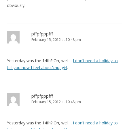
obviously.
pffpfpppfff
February 15, 2012 at 10:48 pm
Yesterday was the 14th? Oh, well…
I don’t need a holiday to
tell you how I feel about’chu, girl
.
pffpfpppfff
February 15, 2012 at 10:48 pm
Yesterday was the 14th? Oh, well…
I don’t need a holiday to