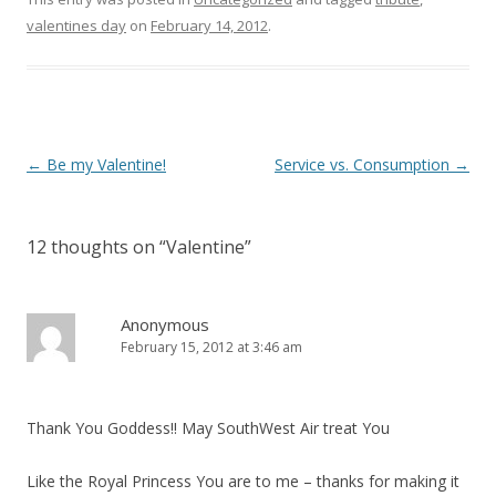
valentines day
on
February 14, 2012
.
P
←
Be my Valentine!
Service vs. Consumption
→
o
s
12 thoughts on “
Valentine
”
t
n
a
Anonymous
February 15, 2012 at 3:46 am
v
i
g
Thank You Goddess!! May SouthWest Air treat You
a
t
Like the Royal Princess You are to me – thanks for making it