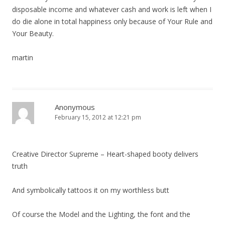
disposable income and whatever cash and work is left when I
do die alone in total happiness only because of Your Rule and
Your Beauty.
martin
Anonymous
February 15, 2012 at 12:21 pm
Creative Director Supreme – Heart-shaped booty delivers
truth
And symbolically tattoos it on my worthless butt
Of course the Model and the Lighting, the font and the