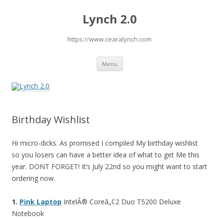
Lynch 2.0
https://www.cearalynch.com
Skip
Menu
to
content
Birthday Wishlist
Hi micro-dicks. As promised I compiled My birthday wishlist
so you losers can have a better idea of what to get Me this
year. DONT FORGET! It’s July 22nd so you might want to start
ordering now.
1.
Pink Laptop
IntelÂ® Coreâ„¢2 Duo T5200 Deluxe
Notebook