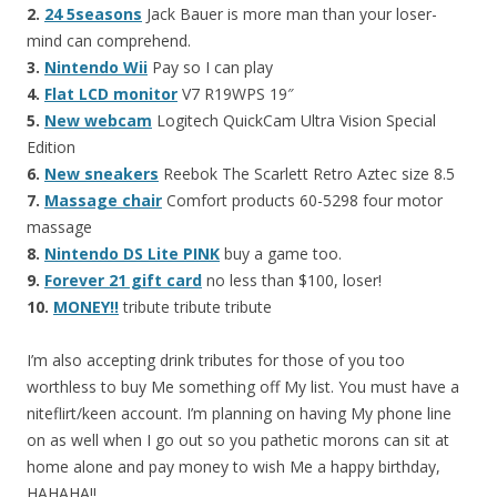
2.
24 5seasons
Jack Bauer is more man than your loser-
mind can comprehend.
3.
Nintendo Wii
Pay so I can play
4.
Flat LCD monitor
V7 R19WPS 19″
5.
New webcam
Logitech QuickCam Ultra Vision Special
Edition
6.
New sneakers
Reebok The Scarlett Retro Aztec size 8.5
7.
Massage chair
Comfort products 60-5298 four motor
massage
8.
Nintendo DS Lite PINK
buy a game too.
9.
Forever 21 gift card
no less than $100, loser!
10.
MONEY!!
tribute tribute tribute
I’m also accepting drink tributes for those of you too
worthless to buy Me something off My list. You must have a
niteflirt/keen account. I’m planning on having My phone line
on as well when I go out so you pathetic morons can sit at
home alone and pay money to wish Me a happy birthday,
HAHAHA!!