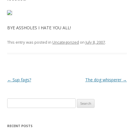
BYE ASSHOLES I HATE YOU ALL!
This entry was posted in
Uncategorized
on
July 8, 2007
.
P
←
Sup fags?
The dog whisperer
→
o
s
Search
t
for:
n
a
RECENT POSTS
v