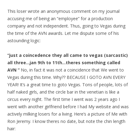
This loser wrote an anonymous comment on my journal
accusing me of being an “employee” for a production
company and not independent. Thus, going to Vegas during
the time of the AVN awards. Let me dispute some of his
astounding logic:
“just a coincedence they all came to vegas (sarcastic)
all three…jan 9th to 11th…theres something called
AVN “
No, in fact it was not a coincidence that We went to
Vegas during this time. Why?? BECAUSE I GOTO AVN EVERY
YEAR! It’s a great time to goto Vegas. Tons of people, lots of
half naked girls, and the circle bar in the venetian is like a
circus every night. The first time I went was 2 years ago I
went with another girlfriend before I had My website and was
actively milking losers for a living. Here’s a picture of Me with
Ron Jeremy. I know theres no date, but note the chin length
hair: