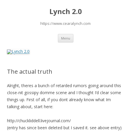
Lynch 2.0
https://www.cearalynch.com
Skip
Menu
to
content
The actual truth
Alright, theres a bunch of retarded rumors going around this
close-nit gossipy domme scene and I thought I’d clear some
things up. First of all, if you dont already know what Im
talking about, start here:
http://chuckliddell.livejournal.com/
(entry has since been deleted but I saved it. see above entry)