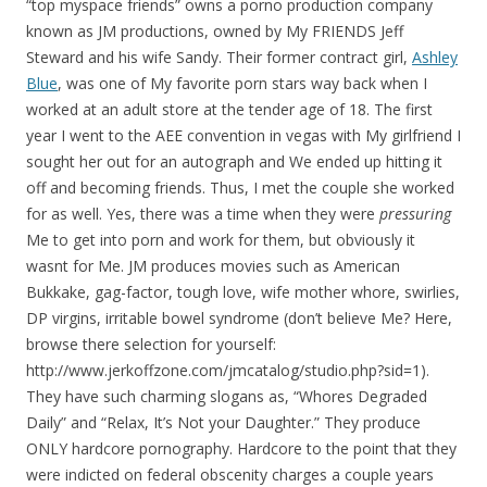
“top myspace friends” owns a porno production company
known as JM productions, owned by My FRIENDS Jeff
Steward and his wife Sandy. Their former contract girl,
Ashley
Blue
, was one of My favorite porn stars way back when I
worked at an adult store at the tender age of 18. The first
year I went to the AEE convention in vegas with My girlfriend I
sought her out for an autograph and We ended up hitting it
off and becoming friends. Thus, I met the couple she worked
for as well. Yes, there was a time when they were
pressuring
Me to get into porn and work for them, but obviously it
wasnt for Me. JM produces movies such as American
Bukkake, gag-factor, tough love, wife mother whore, swirlies,
DP virgins, irritable bowel syndrome (don’t believe Me? Here,
browse there selection for yourself:
http://www.jerkoffzone.com/jmcatalog/studio.php?sid=1).
They have such charming slogans as, “Whores Degraded
Daily” and “Relax, It’s Not your Daughter.” They produce
ONLY hardcore pornography. Hardcore to the point that they
were indicted on federal obscenity charges a couple years