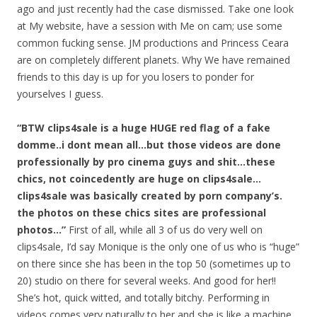
ago and just recently had the case dismissed. Take one look
at My website, have a session with Me on cam; use some
common fucking sense. JM productions and Princess Ceara
are on completely different planets. Why We have remained
friends to this day is up for you losers to ponder for
yourselves I guess.
“BTW clips4sale is a huge HUGE red flag of a fake
domme..i dont mean all…but those videos are done
professionally by pro cinema guys and shit…these
chics, not coincedently are huge on clips4sale…
clips4sale was basically created by porn company’s.
the photos on these chics sites are professional
photos…”
First of all, while all 3 of us do very well on
clips4sale, I’d say Monique is the only one of us who is “huge”
on there since she has been in the top 50 (sometimes up to
20) studio on there for several weeks. And good for her!!
She’s hot, quick witted, and totally bitchy. Performing in
videos comes very naturally to her and she is like a machine