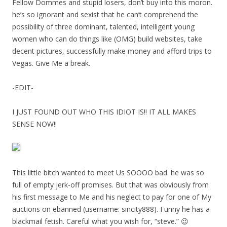
Fellow Dommes and stupid losers, don’t buy into this moron.
he’s so ignorant and sexist that he can’t comprehend the
possibility of three dominant, talented, intelligent young
women who can do things like (OMG) build websites, take
decent pictures, successfully make money and afford trips to
Vegas. Give Me a break.
-EDIT-
I JUST FOUND OUT WHO THIS IDIOT IS!! IT ALL MAKES
SENSE NOW!!
This little bitch wanted to meet Us SOOOO bad. he was so
full of empty jerk-off promises. But that was obviously from
his first message to Me and his neglect to pay for one of My
auctions on ebanned (username: sincity888). Funny he has a
blackmail fetish. Careful what you wish for, “steve.” 😉