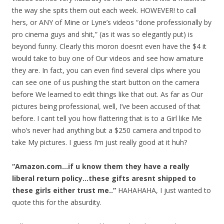
the way she spits them out each week. HOWEVER! to call
hers, or ANY of Mine or Lyne’s videos “done professionally by
pro cinema guys and shit,” (as it was so elegantly put) is
beyond funny. Clearly this moron doesnt even have the $4 it
would take to buy one of Our videos and see how amature
they are. In fact, you can even find several clips where you
can see one of us pushing the start button on the camera
before We learned to edit things like that out. As far as Our
pictures being professional, well, I’ve been accused of that
before. I cant tell you how flattering that is to a Girl like Me
who’s never had anything but a $250 camera and tripod to
take My pictures. I guess I’m just really good at it huh?
“Amazon.com…if u know them they have a really
liberal return policy…these gifts aresnt shipped to
these girls either trust me..”
HAHAHAHA, I just wanted to
quote this for the absurdity.