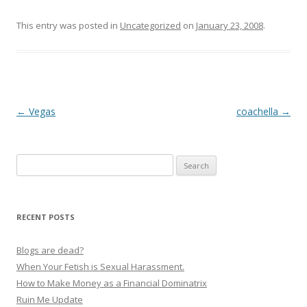
This entry was posted in
Uncategorized
on
January 23, 2008
.
P
←
Vegas
coachella
→
o
s
Search
t
for:
n
a
RECENT POSTS
v
i
Blogs are dead?
g
When Your Fetish is Sexual Harassment.
How to Make Money as a Financial Dominatrix
a
Ruin Me Update
t