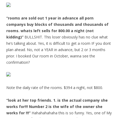
“rooms are sold out 1 year in advance all porn
companys buy blocks of thousands and thousands of
rooms. whats left sells for 800.00 a night (not
kidding)”
BULLSHIT. This loser obviously has no clue what
he’s talking about. Yes, it is difficult to get a room IF you dont
plan ahead. No, not a YEAR in advance, but 2 or 3 months
prior. I booked Our room in October, wanna see the
confirmation?
Note the daily rate of the rooms. $394 a night, not $800.
“look at her top friends. 1. is the actual company she
works for!!! Number 2 is the wife of the owner she
works for !!!”
Hahahahahaha this is so funny. Yes, one of My