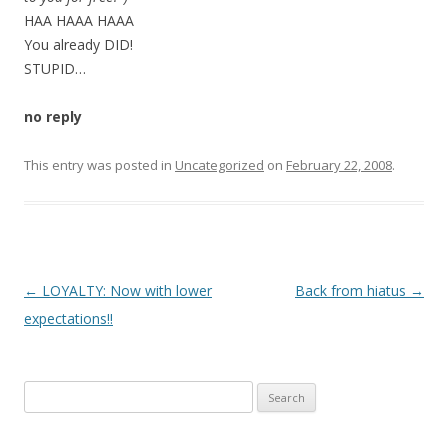
HAA HAAA HAAA
You already DID!
STUPID…
no reply
This entry was posted in
Uncategorized
on
February 22, 2008
.
P
←
LOYALTY: Now with lower
Back from hiatus
→
o
expectations!!
s
t
Search
n
for:
a