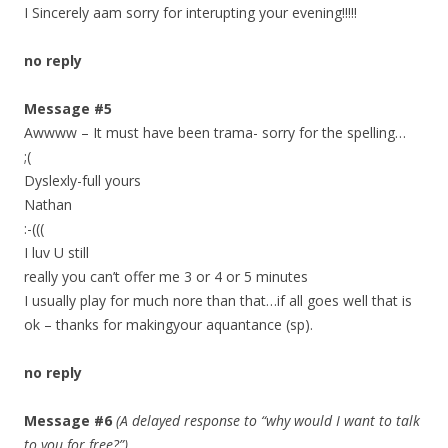
I Sincerely aam sorry for interupting your evening!!!!!
no reply
Message #5
Awwww – It must have been trama- sorry for the spelling…
;(
Dyslexly-full yours
Nathan
:-(((
I luv U still
really you can’t offer me 3 or 4 or 5 minutes
I usually play for much nore than that…if all goes well that is
ok – thanks for makingyour aquantance (sp).
no reply
Message #6
(A delayed response to “why would I want to talk
to you for free?”)