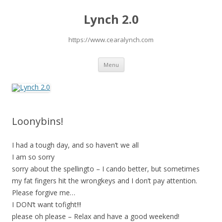
Lynch 2.0
https://www.cearalynch.com
Skip
Menu
to
content
Loonybins!
I had a tough day, and so haven’t we all
I am so sorry
sorry about the spellingto – I cando better, but sometimes
my fat fingers hit the wrongkeys and I don’t pay attention.
Please forgive me…
I DON’t want tofight!!!
please oh please – Relax and have a good weekend!