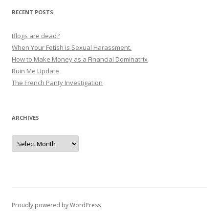
v
RECENT POSTS
i
g
Blogs are dead?
a
When Your Fetish is Sexual Harassment.
How to Make Money as a Financial Dominatrix
t
Ruin Me Update
i
The French Panty Investigation
o
n
ARCHIVES
Archives
Proudly powered by WordPress