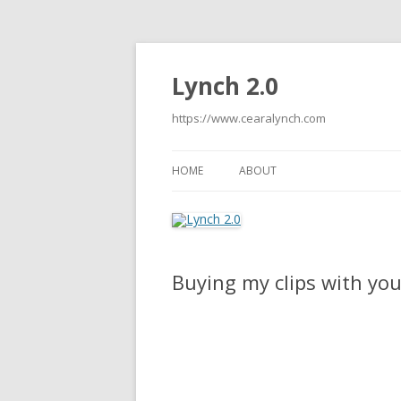
Lynch 2.0
https://www.cearalynch.com
HOME
ABOUT
Buying my clips with you