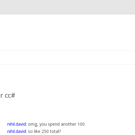
Skip
to
content
r cc#
nihil.david:
omg, you spend another 100
nihil.david:
so like 250 total?