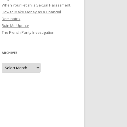
When Your Fetish is Sexual Harassment.
How to Make Money as a Financial
Dominatrix
Ruin Me Update
The French Panty Investigation
ARCHIVES
Archives