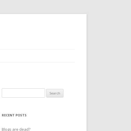
Search
for:
RECENT POSTS
Blogs are dead?