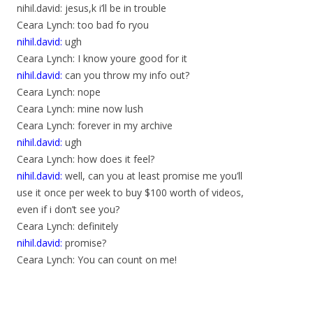
nihil.david: jesus,k i’ll be in trouble
Ceara Lynch: too bad fo ryou
nihil.david:
ugh
Ceara Lynch: I know youre good for it
nihil.david:
can you throw my info out?
Ceara Lynch: nope
Ceara Lynch: mine now lush
Ceara Lynch: forever in my archive
nihil.david:
ugh
Ceara Lynch: how does it feel?
nihil.david:
well, can you at least promise me you’ll
use it once per week to buy $100 worth of videos,
even if i don’t see you?
Ceara Lynch: definitely
nihil.david:
promise?
Ceara Lynch: You can count on me!