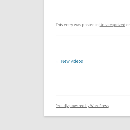
This entry was posted in
Uncategorized
o
P
←
New videos
o
s
t
n
a
Proudly powered by WordPress
v
i
g