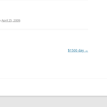
n
April 25, 2009
.
$1500 day
→