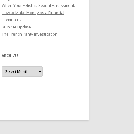
When Your Fetish is Sexual Harassment.
How to Make Money as a Financial
Dominatrix
Ruin Me Update
The French Panty Investigation
ARCHIVES
Archives