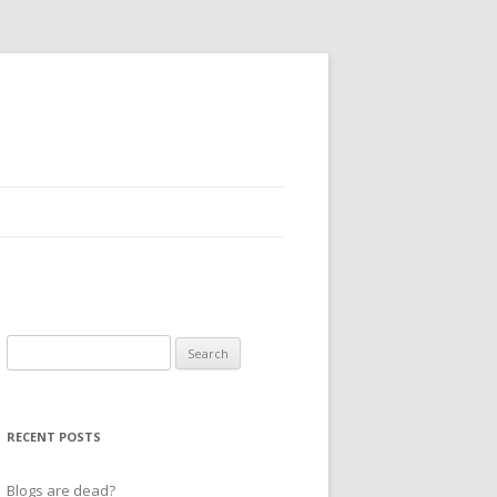
Search
for:
RECENT POSTS
Blogs are dead?