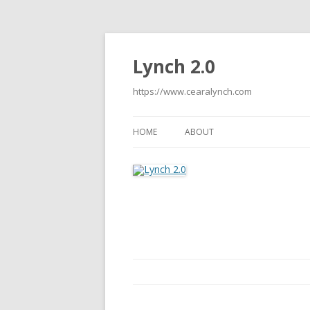
Lynch 2.0
https://www.cearalynch.com
HOME
ABOUT