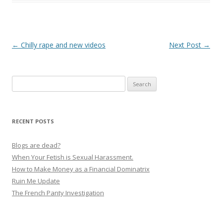
P
←
Chilly rape and new videos
Next Post
→
o
s
Search
t
for:
n
a
RECENT POSTS
v
i
Blogs are dead?
g
When Your Fetish is Sexual Harassment.
How to Make Money as a Financial Dominatrix
a
Ruin Me Update
t
The French Panty Investigation
i
o