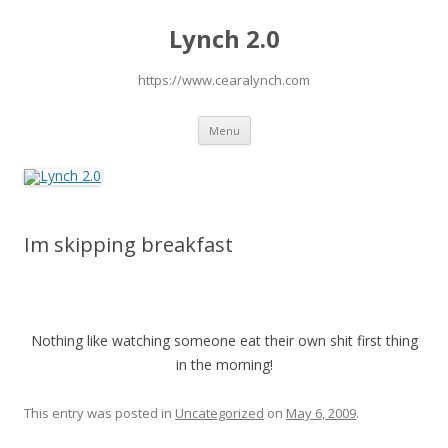
Lynch 2.0
https://www.cearalynch.com
Skip
Menu
to
content
Im skipping breakfast
Nothing like watching someone eat their own shit first thing
in the morning!
This entry was posted in
Uncategorized
on
May 6, 2009
.