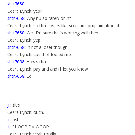
shtr7658:
U
Ceara Lynch: yes?
shtr7658:
Why r u so rarely on nf
Ceara Lynch: so that losers like you can complain about it
shtr7658:
Well I’m sure that’s working well then
Ceara Lynch: yep
shtr7658:
In not a loser though
Ceara Lynch: could of fooled me
shtr7658:
How’s that
Ceara Lynch: pay and and i’ll let you know
shtr7658:
Lol
——-
Ji.:
slut!
Ceara Lynch: ouch.
Ji.:
oshi
Ji.:
SHOOP DA WOOP
Ceara Lynch: yeah totally