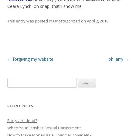
Ceara Lynch: oh snap, that’ll show me.
This entry was posted in
Uncategorized
on
April 2, 2010
.
P
←
forgiving my website
oh larry
→
o
s
Search
t
for:
n
a
RECENT POSTS
v
i
Blogs are dead?
g
When Your Fetish is Sexual Harassment.
How to Make Money as a Financial Dominatrix
a