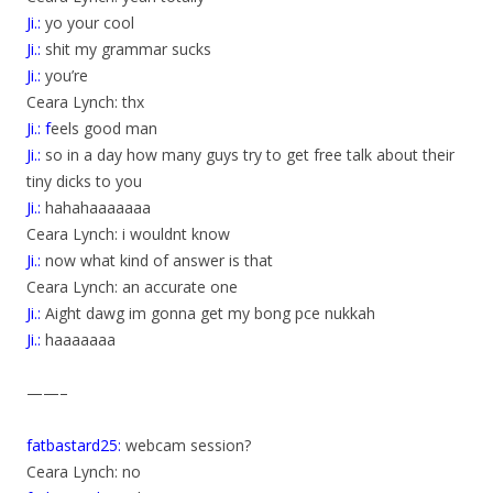
Ji.:
yo your cool
Ji.:
shit my grammar sucks
Ji.:
you’re
Ceara Lynch: thx
Ji.: f
eels good man
Ji.:
so in a day how many guys try to get free talk about their
tiny dicks to you
Ji.:
hahahaaaaaaa
Ceara Lynch: i wouldnt know
Ji.:
now what kind of answer is that
Ceara Lynch: an accurate one
Ji.:
Aight dawg im gonna get my bong pce nukkah
Ji.:
haaaaaaa
——–
fatbastard25:
webcam session?
Ceara Lynch: no