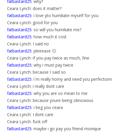
fatbastard25:
why?
Ceara Lynch: does it matter?
fatbastard25:
i love yto humiliate myself for you
Ceara Lynch: good for you
fatbastard25:
so will you humiliate me?
fatbastard25:
how much it cost
Ceara Lynch: I said no
fatbastard25:
pleeease 🙁
Ceara Lynch: if you pay twice as much, fine
fatbastard25:
why i must pay twice
Ceara Lynch: because I said so
fatbastard25:
i´m really horny and need you perfectiom
Ceara Lynch: i really dont care
fatbastard25:
why you are so mean to me
Ceara Lynch: because youre being obnoxious
fatbastard25:
i beg you ceara
Ceara Lynch: I dont care
Ceara Lynch: fuck off
fatbastard25:
maybe i go pay you friend monique