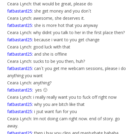
Ceara Lynch: that would be great, please do
fatbastard25:
she get money and you don`t
Ceara Lynch: awesome, she deserves it.
fatbastard25:
she is more hot that you anyway
Ceara Lynch: why didnt you talk to her in the first place then?
fatbastard25:
because i want to you get change
Ceara Lynch: good luck with that
fatbastard25:
and she is offline
Ceara Lynch: sucks to be you then, huh?
fatbastard25:
can`t you get me webcam sessions, please i do
anything you want
Ceara Lynch: anything?
fatbastard25:
yes 🙂
Ceara Lynch: i really really want you to fuck off right now
fatbastard25:
why you are bitch like that
fatbastard25:
i jsut want fun for you
Ceara Lynch: Im not doing cam right now. end of story. go
away.
fatbastard25:
then i buy you clips and masturbate hahaha