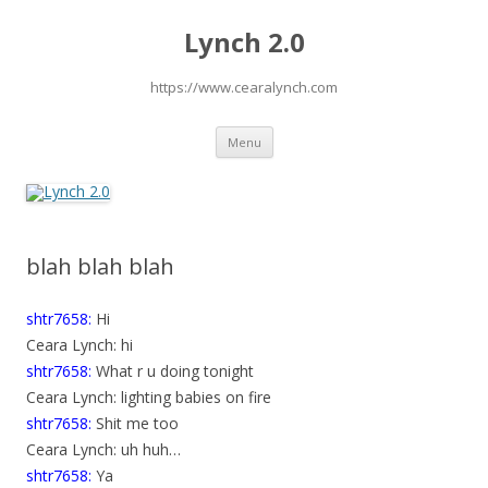
Lynch 2.0
https://www.cearalynch.com
Skip
Menu
to
content
blah blah blah
shtr7658:
Hi
Ceara Lynch: hi
shtr7658:
What r u doing tonight
Ceara Lynch: lighting babies on fire
shtr7658:
Shit me too
Ceara Lynch: uh huh…
shtr7658:
Ya