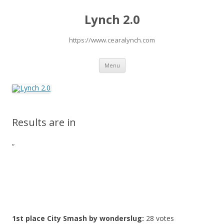
Lynch 2.0
https://www.cearalynch.com
Skip
Menu
to
content
Results are in
“
1st place
City Smash by wonderslug
:
28 votes