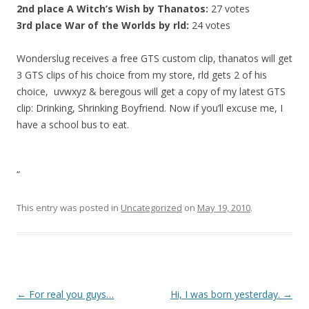
2nd place
A Witch’s Wish by Thanatos:
27 votes
3rd place
War of the Worlds by rld:
24 votes
Wonderslug receives a free GTS custom clip, thanatos will get
3 GTS clips of his choice from my store, rld gets 2 of his
choice, uvwxyz & beregous will get a copy of my latest GTS
clip: Drinking, Shrinking Boyfriend. Now if you’ll excuse me, I
have a school bus to eat.
“
This entry was posted in
Uncategorized
on
May 19, 2010
.
P
←
For real you guys…
Hi, I was born yesterday.
→