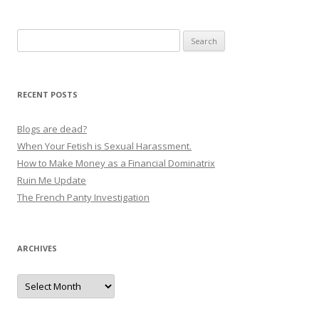
o
s
Search
t
for:
n
a
RECENT POSTS
v
i
Blogs are dead?
g
When Your Fetish is Sexual Harassment.
How to Make Money as a Financial Dominatrix
a
Ruin Me Update
t
The French Panty Investigation
i
o
n
ARCHIVES
Archives