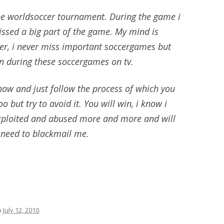
the worldsoccer tournament. During the game i
ssed a big part of the game. My mind is
er, i never miss important soccergames but
en during these soccergames on tv.
k now and just follow the process of which you
o but try to avoid it. You will win, i know i
exploited and abused more and more and will
u need to blackmail me.
n
July 12, 2010
.