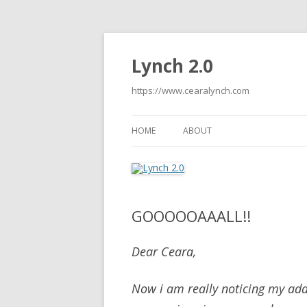
Lynch 2.0
https://www.cearalynch.com
HOME
ABOUT
GOOOOOAAALL!!
Dear Ceara,
Now i am really noticing my add