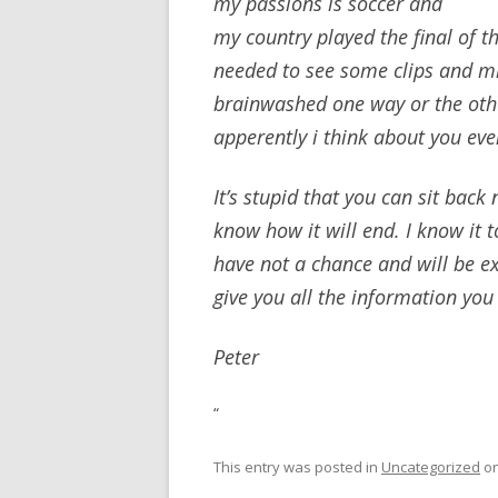
my passions is soccer and
my country played the final of 
needed to see some clips and mi
brainwashed one way or the oth
apperently i think about you ev
It’s stupid that you can sit bac
know how it will end. I know it to
have not a chance and will be 
give you all the information yo
Peter
“
This entry was posted in
Uncategorized
o