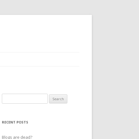
Search
for:
RECENT POSTS
Blogs are dead?