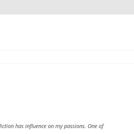
Skip
to
content
iction has influence on my passions. One of