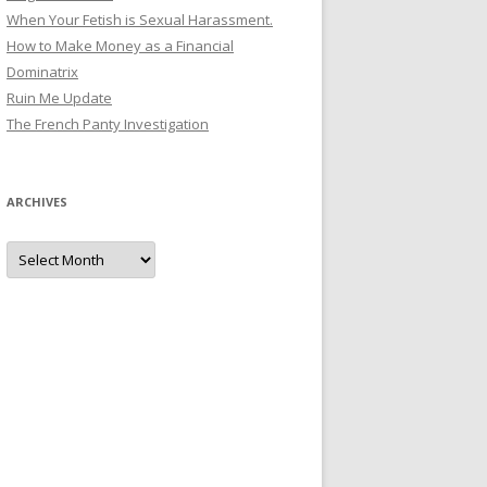
When Your Fetish is Sexual Harassment.
How to Make Money as a Financial
Dominatrix
Ruin Me Update
The French Panty Investigation
ARCHIVES
Archives