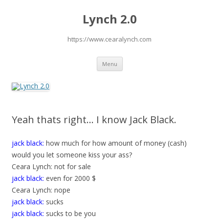
Lynch 2.0
https://www.cearalynch.com
Skip
Menu
to
content
Yeah thats right… I know Jack Black.
jack black:
how much for how amount of money (cash)
would you let someone kiss your ass?
Ceara Lynch: not for sale
jack black:
even for 2000 $
Ceara Lynch: nope
jack black:
sucks
jack black:
sucks to be you