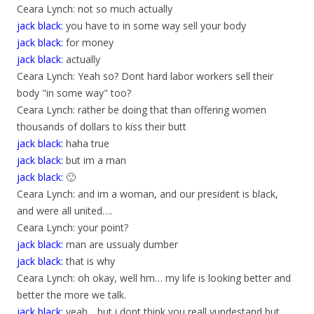
Ceara Lynch: not so much actually
jack black:
you have to in some way sell your body
jack black:
for money
jack black:
actually
Ceara Lynch: Yeah so? Dont hard labor workers sell their
body "in some way" too?
Ceara Lynch: rather be doing that than offering women
thousands of dollars to kiss their butt
jack black:
haha true
jack black:
but im a man
jack black:
🙂
Ceara Lynch: and im a woman, and our president is black,
and were all united….
Ceara Lynch: your point?
jack black:
man are ussualy dumber
jack black:
that is why
Ceara Lynch: oh okay, well hm… my life is looking better and
better the more we talk.
jack black:
yeah .. but i dont think you reall yundestand but