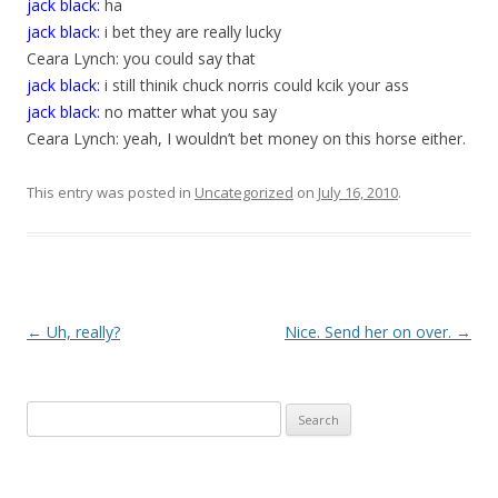
jack black:
ha
jack black:
i bet they are really lucky
Ceara Lynch: you could say that
jack black:
i still thinik chuck norris could kcik your ass
jack black:
no matter what you say
Ceara Lynch: yeah, I wouldn’t bet money on this horse either.
This entry was posted in
Uncategorized
on
July 16, 2010
.
P
←
Uh, really?
Nice. Send her on over.
→
o
s
Search
t
for:
n
a