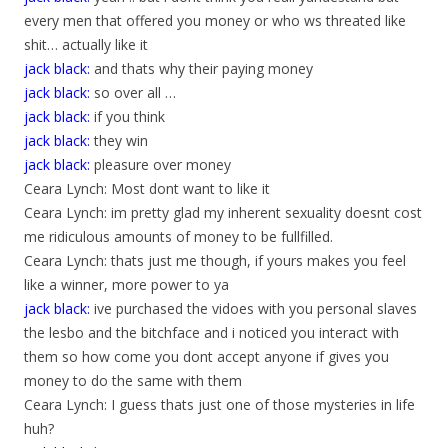
every men that offered you money or who ws threated like
shit… actually like it
jack black:
and thats why their paying money
jack black:
so over all …
jack black:
if you think
jack black:
they win
jack black:
pleasure over money
Ceara Lynch: Most dont want to like it
Ceara Lynch: im pretty glad my inherent sexuality doesnt cost
me ridiculous amounts of money to be fullfilled.
Ceara Lynch: thats just me though, if yours makes you feel
like a winner, more power to ya
jack black:
ive purchased the vidoes with you personal slaves
the lesbo and the bitchface and i noticed you interact with
them so how come you dont accept anyone if gives you
money to do the same with them
Ceara Lynch: I guess thats just one of those mysteries in life
huh?