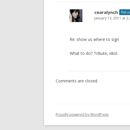
cearalynch
Post a
January 13, 2011 at 2
Re: show us where to sign
What to do? Tribute, idiot.
Comments are closed.
Proudly powered by WordPress