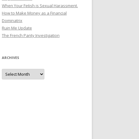
When Your Fetish is Sexual Harassment.
How to Make Money as a Financial
Dominatrix
Ruin Me Update
The French Panty Investigation
ARCHIVES
Archives