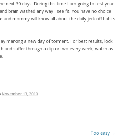
he next 30 days. During this time I am going to test your
 and brain washed any way I see fit. You have no choice
e and mommy will know all about the daily jerk off habits
 day marking a new day of torment. For best results, lock
th and suffer through a clip or two every week, watch as
ue.
n
November 13, 2010
.
Too easy
→