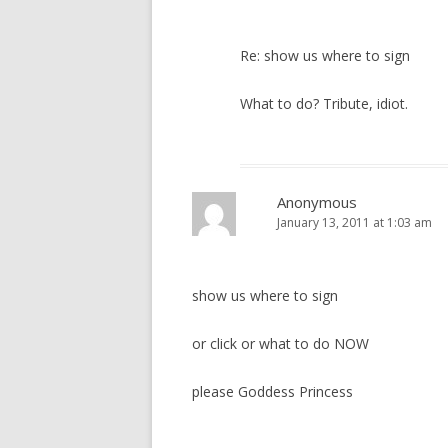
Re: show us where to sign
What to do? Tribute, idiot.
Anonymous
January 13, 2011 at 1:03 am
show us where to sign
or click or what to do NOW
please Goddess Princess