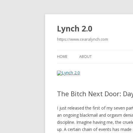
Lynch 2.0
https://www.cearalynch.com
HOME
ABOUT
The Bitch Next Door: Da
I just released the first of my seven par
an ongoing blackmail and orgasm denial
discipline. Imagine having me, the crue
up. A certain chain of events has made it