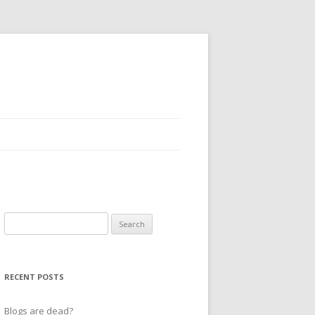
Search
for:
RECENT POSTS
Blogs are dead?