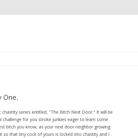
Skip
to
content
y One.
t chastity series entitled, "The Bitch Next Door." It will be
 challenge for you stroke junkies eager to learn some
lest bitch you know, as your next door neighbor growing
 so that tiny cock of yours is locked into chastity and I