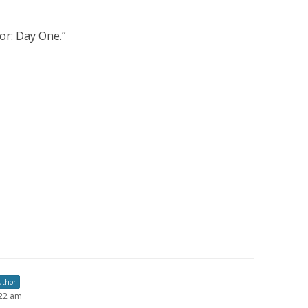
or: Day One.
”
uthor
:22 am