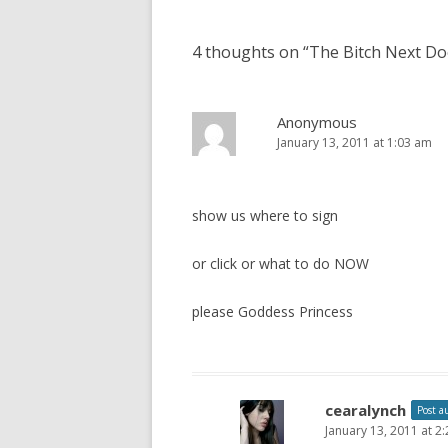
o
s
4 thoughts on “
The Bitch Next Do
t
n
a
Anonymous
January 13, 2011 at 1:03 am
v
i
g
show us where to sign
a
t
or click or what to do NOW
i
please Goddess Princess
o
n
cearalynch
Post a
January 13, 2011 at 2