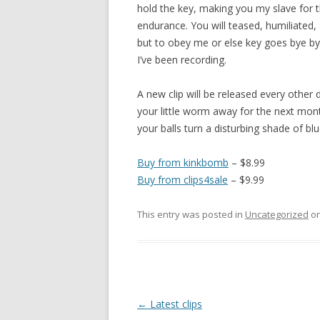
hold the key, making you my slave for t
endurance. You will teased, humiliated,
but to obey me or else key goes bye by
I’ve been recording.
A new clip will be released every other
your little worm away for the next mon
your balls turn a disturbing shade of bl
Buy from kinkbomb
– $8.99
Buy from clips4sale
– $9.99
This entry was posted in
Uncategorized
o
P
←
Latest clips