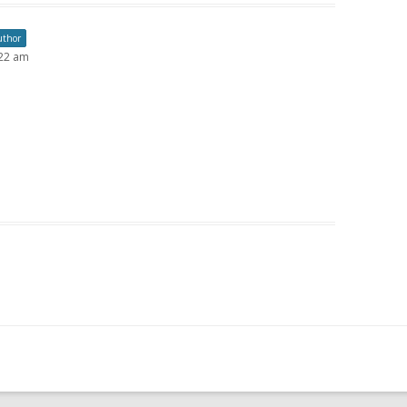
uthor
:22 am