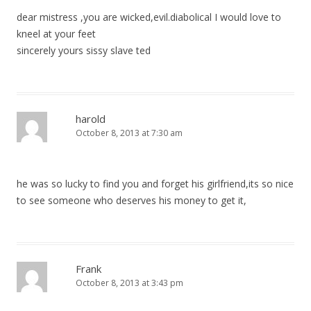
dear mistress ,you are wicked,evil.diabolical I would love to
kneel at your feet
sincerely yours sissy slave ted
harold
October 8, 2013 at 7:30 am
he was so lucky to find you and forget his girlfriend,its so nice
to see someone who deserves his money to get it,
Frank
October 8, 2013 at 3:43 pm