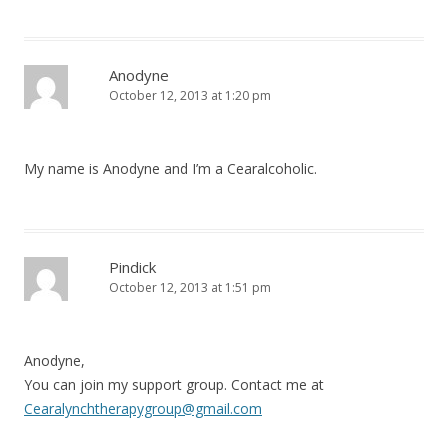
Anodyne
October 12, 2013 at 1:20 pm
My name is Anodyne and I’m a Cearalcoholic.
Pindick
October 12, 2013 at 1:51 pm
Anodyne,
You can join my support group. Contact me at
Cearalynchtherapygroup@gmail.com