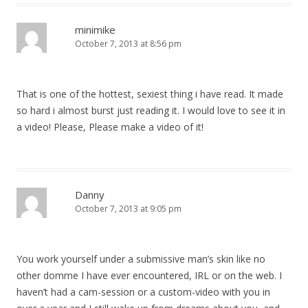
minimike
October 7, 2013 at 8:56 pm
That is one of the hottest, sexiest thing i have read. It made
so hard i almost burst just reading it. I would love to see it in
a video! Please, Please make a video of it!
Danny
October 7, 2013 at 9:05 pm
You work yourself under a submissive man’s skin like no
other domme I have ever encountered, IRL or on the web. I
haven’t had a cam-session or a custom-video with you in