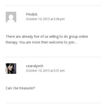
Pindick
October 10, 2013 at 5:06 pm
There are already five of us willing to do group online
therapy. You are more then welcome to join…
cearalynch
October 10, 2013 at 5:31 pm
Can I be treasurer?