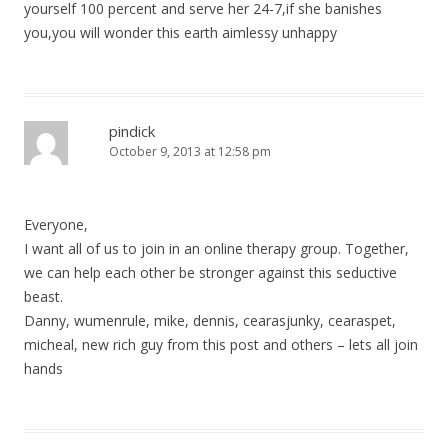
yourself 100 percent and serve her 24-7,if she banishes
you,you will wonder this earth aimlessy unhappy
pindick
October 9, 2013 at 12:58 pm
Everyone,
I want all of us to join in an online therapy group. Together,
we can help each other be stronger against this seductive
beast.
Danny, wumenrule, mike, dennis, cearasjunky, cearaspet,
micheal, new rich guy from this post and others – lets all join
hands