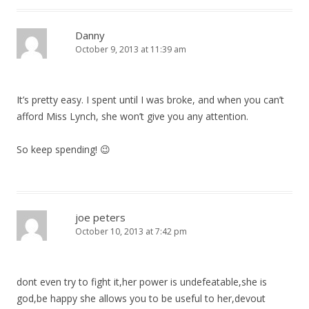
Danny
October 9, 2013 at 11:39 am
It’s pretty easy. I spent until I was broke, and when you can’t
afford Miss Lynch, she won’t give you any attention.
So keep spending! 😉
joe peters
October 10, 2013 at 7:42 pm
dont even try to fight it,her power is undefeatable,she is
god,be happy she allows you to be useful to her,devout