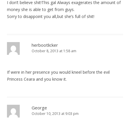
I don’t believe shit!This gal Always exagerates the amount of
money she is able to get from guys.
Sorry to disappoint you all,but she’s full of shit!
herbootlicker
October 8, 2013 at 1:58 am
If were in her presence you would kneel before the evil
Princess Ceara and you know it.
George
October 10, 2013 at 9:03 pm