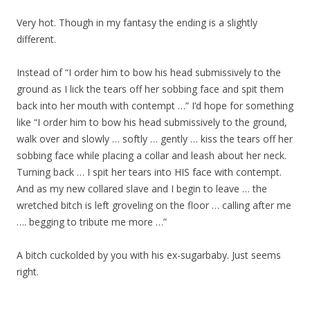
Very hot. Though in my fantasy the ending is a slightly
different.
Instead of “I order him to bow his head submissively to the
ground as I lick the tears off her sobbing face and spit them
back into her mouth with contempt …” I’d hope for something
like “I order him to bow his head submissively to the ground,
walk over and slowly … softly … gently … kiss the tears off her
sobbing face while placing a collar and leash about her neck.
Turning back … I spit her tears into HIS face with contempt.
And as my new collared slave and I begin to leave … the
wretched bitch is left groveling on the floor … calling after me
…. begging to tribute me more …”
A bitch cuckolded by you with his ex-sugarbaby. Just seems
right.