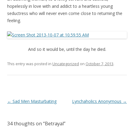
hopelessly in love with and addict to a heartless young
seductress who will never even come close to returning the
feeling.
And so it would be, until the day he died.
This entry was posted in
Uncategorized
on
October 7, 2013
.
P
←
Sad Men Masturbating
Lynchaholics Anonymous
→
o
s
34 thoughts on “
Betrayal
”
t