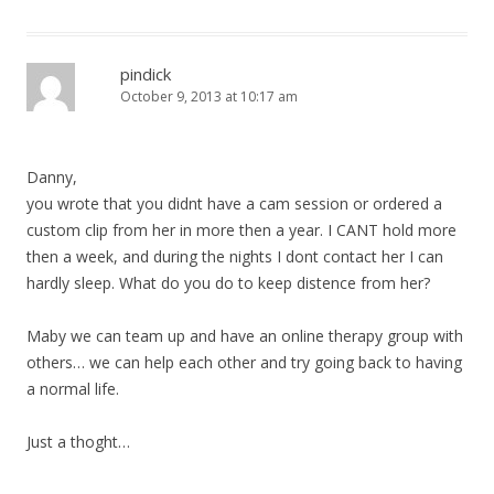
pindick
October 9, 2013 at 10:17 am
Danny,
you wrote that you didnt have a cam session or ordered a
custom clip from her in more then a year. I CANT hold more
then a week, and during the nights I dont contact her I can
hardly sleep. What do you do to keep distence from her?
Maby we can team up and have an online therapy group with
others… we can help each other and try going back to having
a normal life.
Just a thoght…