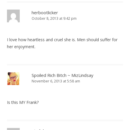
herbootlicker
October 8, 2013 at 9:42 pm
I love how heartless and cruel she is. Men should suffer for
her enjoyment.
Spoiled Rich Bitch ~ MizLindsay
November 6, 2013 at 5:58 am
Is this MY Frank?