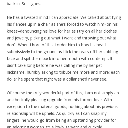
back in. So it goes.
He has a twisted mind I can appreciate. We talked about tying
his fiancee up in a chair as she’s forced to watch him–on his
knees–denouncing his love for her as I try on all her clothes
and jewelry, picking out what I want and throwing out what I
don’t. When I bore of this I order him to bow his head
submissively to the ground as I lick the tears off her sobbing
face and spit them back into her mouth with contempt. It
didn’t take long before he was calling me by her pet
nickname, humbly asking to tribute me more and more; each
dollar he spent that night was a dollar she’d never see.
Of course the truly wonderful part of it is, I am not simply an
aesthetically pleasing upgrade from his former love. With
exception to the material goods, nothing about his previous
relationship will be upheld. As quickly as I can snap my
fingers, he would go from being an upstanding provider for
an adorning woman, to a lowly servant and cuckold,