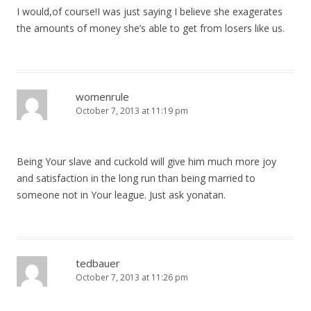
I would,of course!I was just saying I believe she exagerates
the amounts of money she’s able to get from losers like us.
womenrule
October 7, 2013 at 11:19 pm
Being Your slave and cuckold will give him much more joy
and satisfaction in the long run than being married to
someone not in Your league. Just ask yonatan.
tedbauer
October 7, 2013 at 11:26 pm