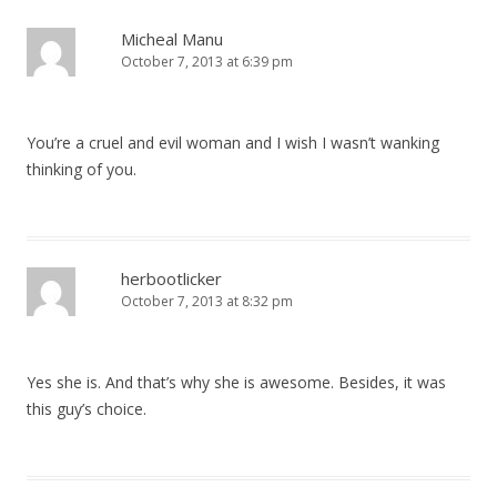
n
a
Micheal Manu
October 7, 2013 at 6:39 pm
v
i
g
You’re a cruel and evil woman and I wish I wasn’t wanking
a
thinking of you.
t
i
o
herbootlicker
n
October 7, 2013 at 8:32 pm
Yes she is. And that’s why she is awesome. Besides, it was
this guy’s choice.