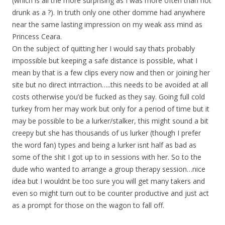
(which is all the more surprising as I was more often than not
drunk as a ?). In truth only one other domme had anywhere
near the same lasting impression on my weak ass mind as
Princess Ceara.
On the subject of quitting her I would say thats probably
impossible but keeping a safe distance is possible, what I
mean by that is a few clips every now and then or joining her
site but no direct intrraction…..this needs to be avoided at all
costs otherwise you’d be fucked as they say. Going full cold
turkey from her may work but only for a period of time but it
may be possible to be a lurker/stalker, this might sound a bit
creepy but she has thousands of us lurker (though I prefer
the word fan) types and being a lurker isnt half as bad as
some of the shit I got up to in sessions with her. So to the
dude who wanted to arrange a group therapy session…nice
idea but I wouldnt be too sure you will get many takers and
even so might turn out to be counter productive and just act
as a prompt for those on the wagon to fall off.