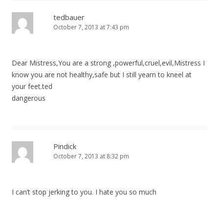
tedbauer
October 7, 2013 at 7:43 pm
Dear Mistress,You are a strong ,powerful,cruel,evil,Mistress I
know you are not healthy,safe but I still yearn to kneel at
your feet.ted
dangerous
Pindick
October 7, 2013 at 8:32 pm
I can’t stop jerking to you. I hate you so much