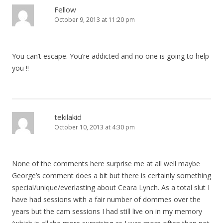
Fellow
October 9, 2013 at 11:20 pm
You can’t escape. You’re addicted and no one is going to help
you !!
tekilakid
October 10, 2013 at 4:30 pm
None of the comments here surprise me at all well maybe
George’s comment does a bit but there is certainly something
special/unique/everlasting about Ceara Lynch. As a total slut I
have had sessions with a fair number of dommes over the
years but the cam sessions I had still live on in my memory