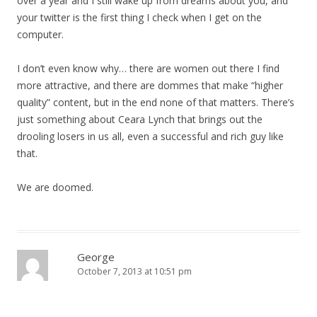
over a year and I still wake up from dreams about you, and
your twitter is the first thing I check when I get on the
computer.
I don’t even know why… there are women out there I find
more attractive, and there are dommes that make “higher
quality” content, but in the end none of that matters. There’s
just something about Ceara Lynch that brings out the
drooling losers in us all, even a successful and rich guy like
that.
We are doomed.
George
October 7, 2013 at 10:51 pm