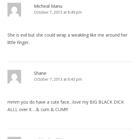
Micheal Manu
October 7, 2013 at 8:49 pm
She is evil but she could wrap a weakling like me around her
little finger.
Shane
October 7, 2013 at 6:43 pm
mmm you do have a cute face…love my BIG BLACK DICK
ALLL over it….& cum & CUM!!!