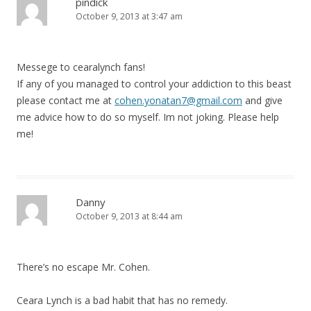
pindick
October 9, 2013 at 3:47 am
Messege to cearalynch fans!
If any of you managed to control your addiction to this beast
please contact me at
cohen.yonatan7@gmail.com
and give
me advice how to do so myself. Im not joking. Please help
me!
Danny
October 9, 2013 at 8:44 am
There’s no escape Mr. Cohen.
Ceara Lynch is a bad habit that has no remedy.