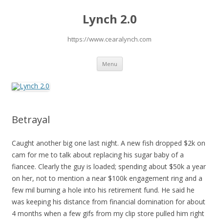
Lynch 2.0
https://www.cearalynch.com
Skip
Menu
to
content
Betrayal
Caught another big one last night. A new fish dropped $2k on
cam for me to talk about replacing his sugar baby of a
fiancee. Clearly the guy is loaded; spending about $50k a year
on her, not to mention a near $100k engagement ring and a
few mil burning a hole into his retirement fund. He said he
was keeping his distance from financial domination for about
4 months when a few gifs from my clip store pulled him right