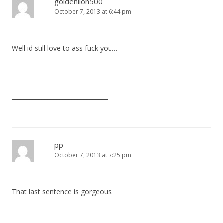
goldenlion500
October 7, 2013 at 6:44 pm
Well id still love to ass fuck you…
________________________________
pp
October 7, 2013 at 7:25 pm
That last sentence is gorgeous.