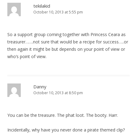
tekilakid
October 10, 2013 at 5:55 pm
So a support group coming together with Princess Ceara as
treasurer…….not sure that would be a recipe for success…..or
then again it might be but depends on your point of view or
who’s point of view.
Danny
October 10, 2013 at 8:50 pm
You can be the treasure. The phat loot. The booty. Harr.
Incidentally, why have you never done a pirate themed clip?