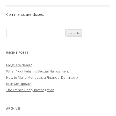
Comments are closed.
Search
for:
RECENT POSTS
Blogs are dead?
When Your Fetish is Sexual Harassment.
How to Make Money as a Financial Dominatrix
Ruin Me Update
The French Panty Investigation
ARCHIVES