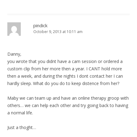
pindick
October 9, 2013 at 10:11 am
Danny,
you wrote that you didnt have a cam session or ordered a
custom clip from her more then a year. I CANT hold more
then a week, and during the nights I dont contact her I can
hardly sleep. What do you do to keep distence from her?
Maby we can team up and have an online therapy groop with
others… we can help each other and try going back to having
a normal life.
Just a thoght…