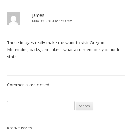
James
May 30, 2014 at 1:03 pm
These images really make me want to visit Oregon.
Mountains, parks, and lakes.. what a tremendously beautiful
state.
Comments are closed.
Search
for:
RECENT POSTS