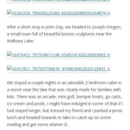
After a short stop in John Day, we headed to Joseph Oregon:
a small town full of beautiful bronze sculptures near the
Wallowa Lake.
We stayed a couple nights in an adorable 2 bedroom cabin in
a resort near the lake that was clearly made for families with
kids. There was an arcade, mini golf, bumper boats, go carts,
ice cream and pools. I might have indulged in some of that if I
had stayed longer, but instead my friend and I packed a picnic
lunch and headed towards to lake to catch up on some
reading and get some vitamin D.