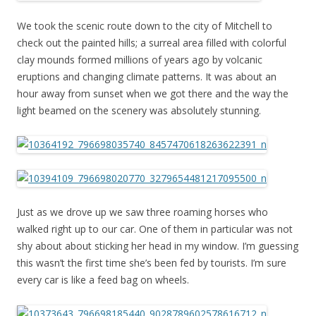
We took the scenic route down to the city of Mitchell to
check out the painted hills; a surreal area filled with colorful
clay mounds formed millions of years ago by volcanic
eruptions and changing climate patterns. It was about an
hour away from sunset when we got there and the way the
light beamed on the scenery was absolutely stunning.
Just as we drove up we saw three roaming horses who
walked right up to our car. One of them in particular was not
shy about about sticking her head in my window. I’m guessing
this wasn’t the first time she’s been fed by tourists. I’m sure
every car is like a feed bag on wheels.