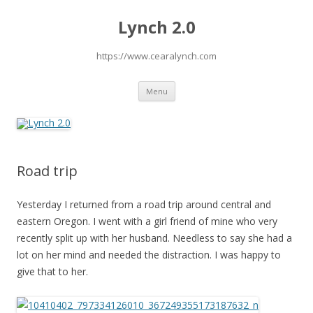
Lynch 2.0
https://www.cearalynch.com
Skip
Menu
to
content
Road trip
Yesterday I returned from a road trip around central and
eastern Oregon. I went with a girl friend of mine who very
recently split up with her husband. Needless to say she had a
lot on her mind and needed the distraction. I was happy to
give that to her.