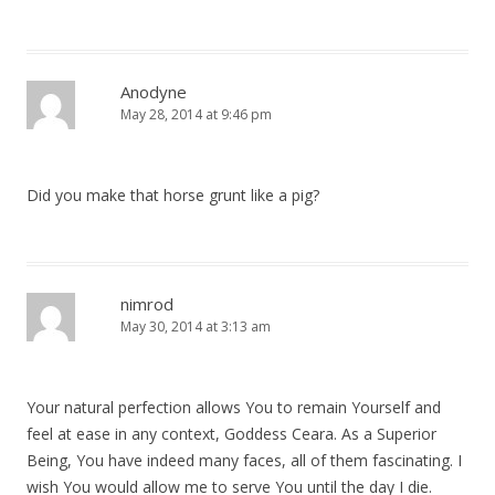
Anodyne
May 28, 2014 at 9:46 pm
Did you make that horse grunt like a pig?
nimrod
May 30, 2014 at 3:13 am
Your natural perfection allows You to remain Yourself and
feel at ease in any context, Goddess Ceara. As a Superior
Being, You have indeed many faces, all of them fascinating. I
wish You would allow me to serve You until the day I die.