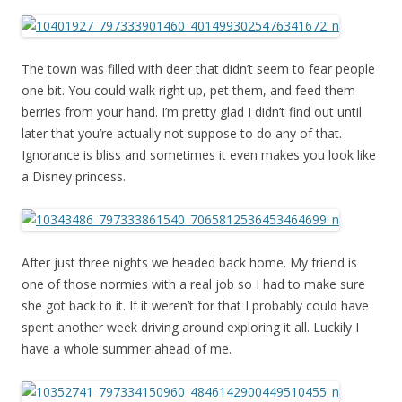
The town was filled with deer that didn’t seem to fear people
one bit. You could walk right up, pet them, and feed them
berries from your hand. I’m pretty glad I didn’t find out until
later that you’re actually not suppose to do any of that.
Ignorance is bliss and sometimes it even makes you look like
a Disney princess.
After just three nights we headed back home. My friend is
one of those normies with a real job so I had to make sure
she got back to it. If it weren’t for that I probably could have
spent another week driving around exploring it all. Luckily I
have a whole summer ahead of me.