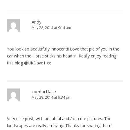
i
o
Andy
n
May 28, 2014 at 9:14 am
You look so beautifully innocent!! Love that pic of you in the
car when the Horse sticks his head in! Really enjoy reading
this blog @UKSlave1 xx
comfortface
May 28, 2014 at 9:34 pm
Very nice post, with beautiful and / or cute pictures. The
landscapes are really amazing. Thanks for sharing them!