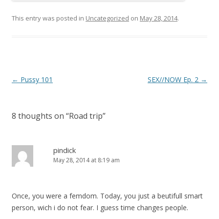
This entry was posted in
Uncategorized
on
May 28, 2014
.
P
←
Pussy 101
SEX//NOW Ep. 2
→
o
s
8 thoughts on “
Road trip
”
t
n
a
pindick
May 28, 2014 at 8:19 am
v
i
g
Once, you were a femdom. Today, you just a beutifull smart
a
person, wich i do not fear. I guess time changes people.
t