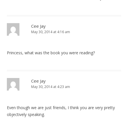
Cee Jay
May 30, 2014 at 4:16 am
Princess, what was the book you were reading?
Cee Jay
May 30, 2014 at 4:23 am
Even though we are just friends, I think you are very pretty
objectively speaking.