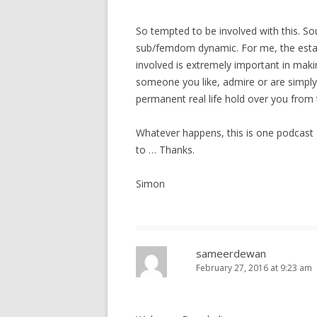
g
a
So tempted to be involved with this. Sound
t
sub/femdom dynamic. For me, the esta
i
involved is extremely important in maki
o
someone you like, admire or are simply 
permanent real life hold over you from 
n
Whatever happens, this is one podcast I
to … Thanks.
Simon
sameerdewan
February 27, 2016 at 9:23 am