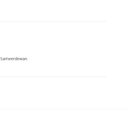
on Sameerdewan.