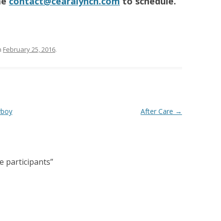
me
contact@cearalynch.com
to schedule.
n
February 25, 2016
.
yboy
After Care
→
e participants
”