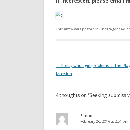
If interested, please email 
This entry was posted in
Uncategorized
o
P
←
Pretty white girl problems at the Pla
o
Mansion
s
t
4 thoughts on “
Seeking submissiv
n
a
v
Simon
February 26, 2016 at 2:51 pm
i