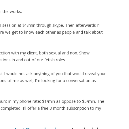
n the works.
h session at $1/min through skype. Then afterwards I’ll
ere we get to know each other as people and talk about
tion with my client, both sexual and non. Show
ions in and out of our fetish roles.
t I would not ask anything of you that would reveal your
ons of me as well, I’m looking for a conversation as
scount in my phone rate: $1/min as oppose to $5/min. The
 completed, I’ll offer a free 3 month subscription to my