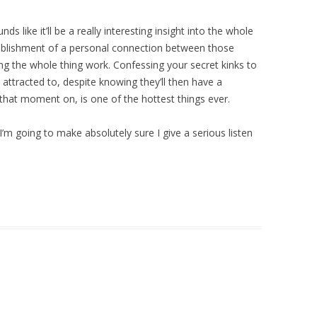
s like it’ll be a really interesting insight into the whole
blishment of a personal connection between those
ng the whole thing work. Confessing your secret kinks to
attracted to, despite knowing they’ll then have a
that moment on, is one of the hottest things ever.
’m going to make absolutely sure I give a serious listen