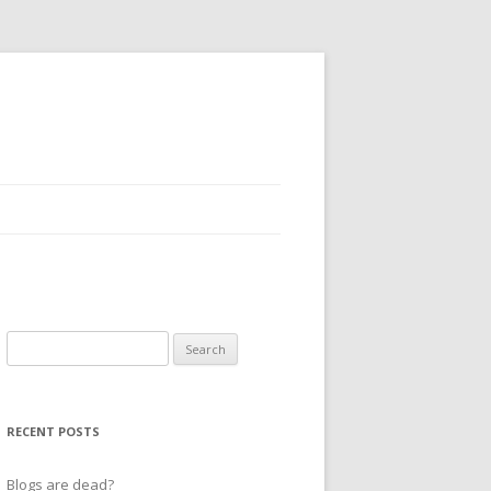
Search
for:
RECENT POSTS
Blogs are dead?