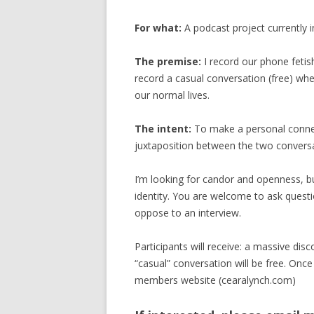
For what:
A podcast project currently i
The premise:
I record our phone fetis
record a casual conversation (free) wh
our normal lives.
The intent:
To make a personal connec
juxtaposition between the two conversat
I’m looking for candor and openness, bu
identity. You are welcome to ask questi
oppose to an interview.
Participants will receive: a massive di
“casual” conversation will be free. Once
members website (cearalynch.com)