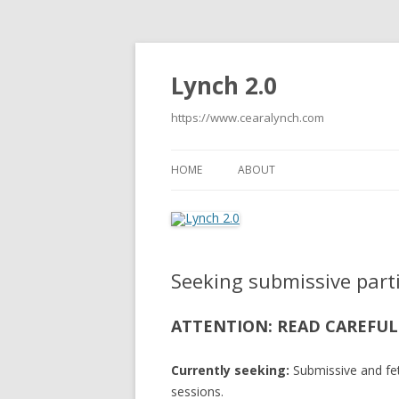
Lynch 2.0
https://www.cearalynch.com
HOME
ABOUT
Seeking submissive part
ATTENTION: READ CAREFUL
Currently seeking:
Submissive and fet
sessions.