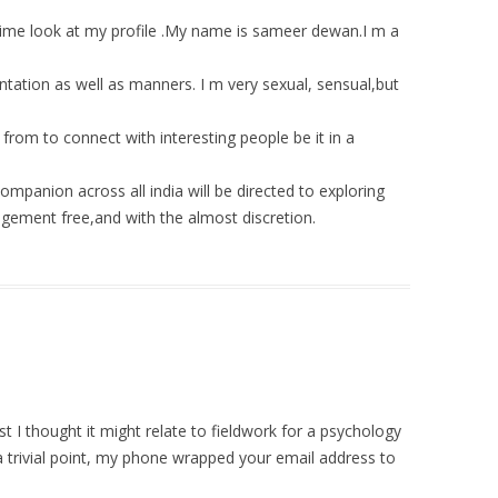
 time look at my profile .My name is sameer dewan.I m a
ntation as well as manners. I m very sexual, sensual,but
t from to connect with interesting people be it in a
mpanion across all india will be directed to exploring
dgement free,and with the almost discretion.
rst I thought it might relate to fieldwork for a psychology
n a trivial point, my phone wrapped your email address to