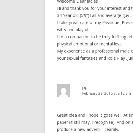
Welcome Dear ladies
Hi and thank you for your interest and
34 Year old (5’9”)Tall and average guy .
I take great care of my Physique ,Prese
witty and playful.
I m a companion to be truly fulfilling ar
physical emotional or mental level.
My experience as a professional male co
your sexual fantasies and Role Play ,Ju
pp
February 28, 2016 at 8:12 am
Great idea and I hope it goes well. At fi
paper (it still may, I recognise). And o
produce a new adverb – cearaly.