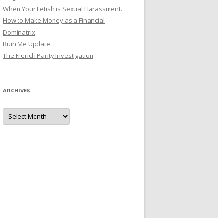
When Your Fetish is Sexual Harassment.
How to Make Money as a Financial
Dominatrix
Ruin Me Update
The French Panty Investigation
ARCHIVES
Archives