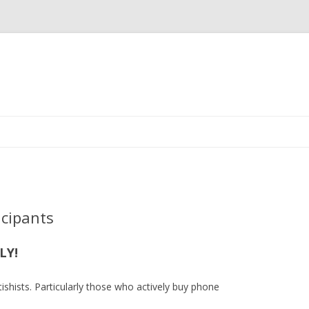
Skip
to
content
icipants
LY!
ishists. Particularly those who actively buy phone