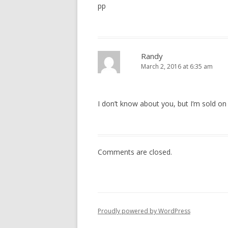
pp
Randy
March 2, 2016 at 6:35 am
I don’t know about you, but I’m sold 
Comments are closed.
Proudly powered by WordPress